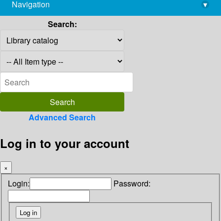
Navigation
▾
library@imsc.res.in
Search:
Advanced Search
Log in to your account
×
Login:
Password: