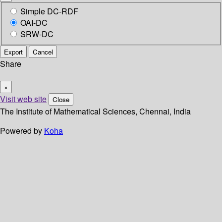
Simple DC-RDF
OAI-DC
SRW-DC
Export
Cancel
Share
×
Visit web site
Close
The Institute of Mathematical Sciences, Chennai, India
Powered by
Koha