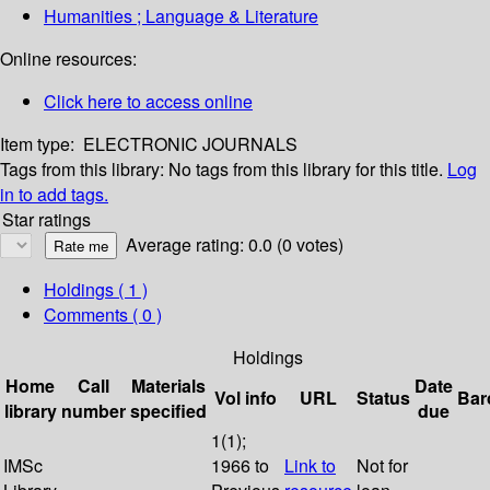
Humanities ; Language & Literature
Online resources:
Click here to access online
Item type:
ELECTRONIC JOURNALS
Tags from this library:
No tags from this library for this title.
Log
in to add tags.
Star ratings
Average rating: 0.0 (0 votes)
Holdings
( 1 )
Comments ( 0 )
Holdings
Home
Call
Materials
Date
Vol info
URL
Status
Bar
library
number
specified
due
1(1);
IMSc
1966 to
Link to
Not for