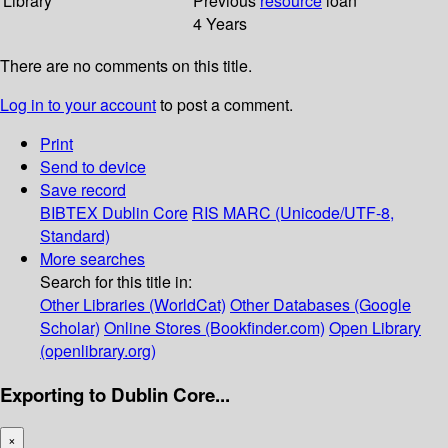
Library
Previous
resource
loan
4 Years
There are no comments on this title.
Log in to your account
to post a comment.
Print
Send to device
Save record
BIBTEX
Dublin Core
RIS
MARC (Unicode/UTF-8,
Standard)
More searches
Search for this title in:
Other Libraries (WorldCat)
Other Databases (Google
Scholar)
Online Stores (Bookfinder.com)
Open Library
(openlibrary.org)
Exporting to Dublin Core...
×