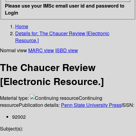
Please use your IMSc email user id and password to
Login
Home
Details for:
The Chaucer Review [Electronic
Resource.]
Normal view
MARC view
ISBD view
The Chaucer Review
[Electronic Resource.]
Material type:
Continuing
resource
Publication details:
Penn State University Press
ISSN:
92002
Subject(s):