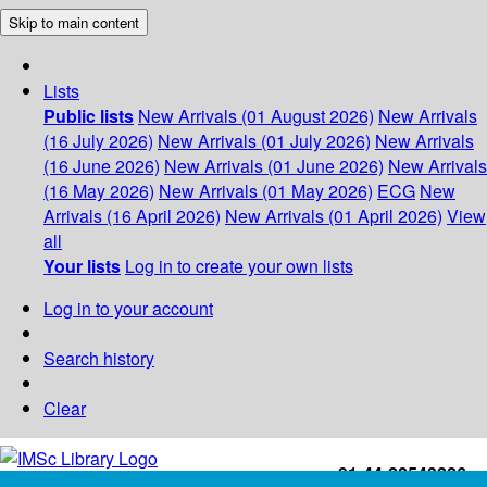
Skip to main content
Lists
Public lists
New Arrivals (01 August 2026)
New Arrivals
(16 July 2026)
New Arrivals (01 July 2026)
New Arrivals
(16 June 2026)
New Arrivals (01 June 2026)
New Arrivals
(16 May 2026)
New Arrivals (01 May 2026)
ECG
New
Arrivals (16 April 2026)
New Arrivals (01 April 2026)
View
all
Your lists
Log in to create your own lists
Log in to your account
Search history
Clear
+91-44-22543226