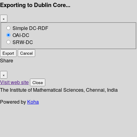
Exporting to Dublin Core...
×
Simple DC-RDF
OAI-DC
SRW-DC
Export
Cancel
Share
×
Visit web site
Close
The Institute of Mathematical Sciences, Chennai, India
Powered by
Koha