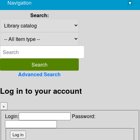
Navigation
▾
library@imsc.res.in
Search:
Advanced Search
Log in to your account
×
Login:
Password: