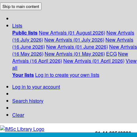
Skip to main content
Lists
Public lists
New Arrivals (01 August 2026)
New Arrivals
(16 July 2026)
New Arrivals (01 July 2026)
New Arrivals
(16 June 2026)
New Arrivals (01 June 2026)
New Arrivals
(16 May 2026)
New Arrivals (01 May 2026)
ECG
New
Arrivals (16 April 2026)
New Arrivals (01 April 2026)
View
all
Your lists
Log in to create your own lists
Log in to your account
Search history
Clear
+91-44-22543226