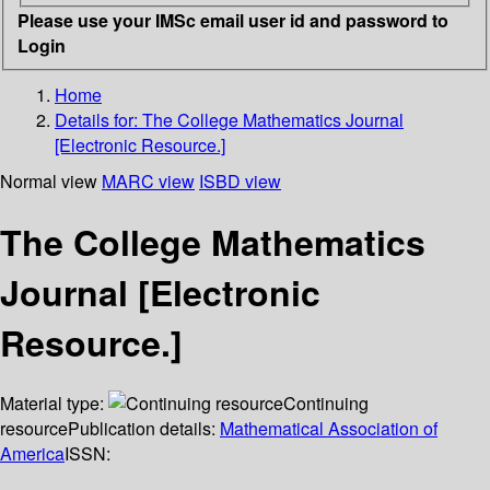
Please use your IMSc email user id and password to
Login
Home
Details for:
The College Mathematics Journal
[Electronic Resource.]
Normal view
MARC view
ISBD view
The College Mathematics
Journal [Electronic
Resource.]
Material type:
Continuing
resource
Publication details:
Mathematical Association of
America
ISSN: