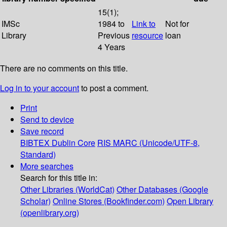
15(1);
IMSc
1984 to
Link to
Not for
Library
Previous
resource
loan
4 Years
There are no comments on this title.
Log in to your account
to post a comment.
Print
Send to device
Save record
BIBTEX
Dublin Core
RIS
MARC (Unicode/UTF-8,
Standard)
More searches
Search for this title in:
Other Libraries (WorldCat)
Other Databases (Google
Scholar)
Online Stores (Bookfinder.com)
Open Library
(openlibrary.org)