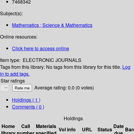
7468342
Subject(s):
Mathematics ; Science & Mathematics
Online resources:
Click here to access online
Item type:
ELECTRONIC JOURNALS
Tags from this library:
No tags from this library for this title.
Log
in to add tags.
Star ratings
Average rating: 0.0 (0 votes)
Holdings
( 1 )
Comments ( 0 )
Holdings
Home
Call
Materials
Date
Vol info
URL
Status
Bar
library
number
specified
due