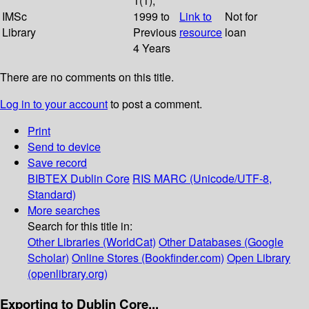
1(1);
IMSc
1999 to
Link to
Not for
Library
Previous
resource
loan
4 Years
There are no comments on this title.
Log in to your account
to post a comment.
Print
Send to device
Save record
BIBTEX
Dublin Core
RIS
MARC (Unicode/UTF-8,
Standard)
More searches
Search for this title in:
Other Libraries (WorldCat)
Other Databases (Google
Scholar)
Online Stores (Bookfinder.com)
Open Library
(openlibrary.org)
Exporting to Dublin Core...