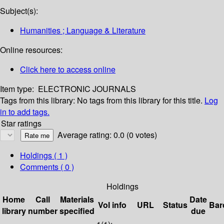
Subject(s):
Humanities ; Language & Literature
Online resources:
Click here to access online
Item type:
ELECTRONIC JOURNALS
Tags from this library:
No tags from this library for this title.
Log
in to add tags.
Star ratings
Average rating: 0.0 (0 votes)
Holdings
( 1 )
Comments ( 0 )
Holdings
Home
Call
Materials
Date
Vol info
URL
Status
Bar
library
number
specified
due