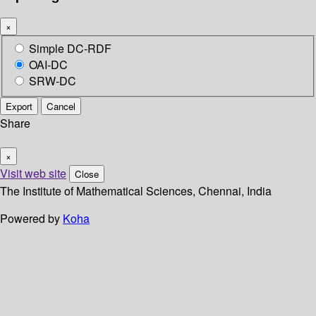
×
Simple DC-RDF
OAI-DC
SRW-DC
Export
Cancel
Share
×
Visit web site
Close
The Institute of Mathematical Sciences, Chennai, India
Powered by
Koha