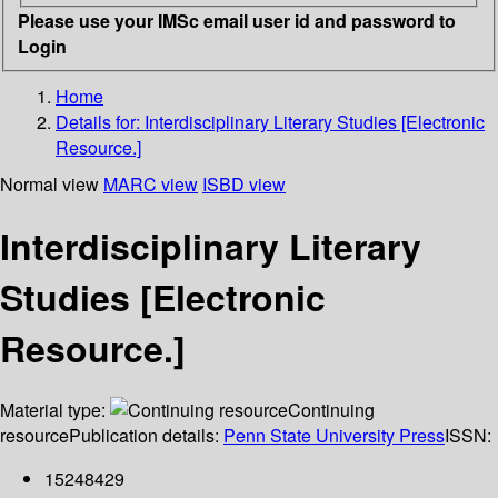
Please use your IMSc email user id and password to
Login
Home
Details for:
Interdisciplinary Literary Studies [Electronic
Resource.]
Normal view
MARC view
ISBD view
Interdisciplinary Literary
Studies [Electronic
Resource.]
Material type:
Continuing
resource
Publication details:
Penn State University Press
ISSN:
15248429