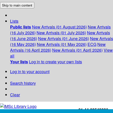
Skip to main content
Lists
Public lists
New Arrivals (01 August 2026)
New Arrivals
(16 July 2026)
New Arrivals (01 July 2026)
New Arrivals
(16 June 2026)
New Arrivals (01 June 2026)
New Arrivals
(16 May 2026)
New Arrivals (01 May 2026)
ECG
New
Arrivals (16 April 2026)
New Arrivals (01 April 2026)
View
all
Your lists
Log in to create your own lists
Log in to your account
Search history
Clear
+91-44-22543226