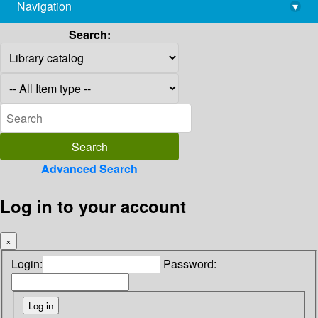
Navigation
▾
library@imsc.res.in
Search:
Advanced Search
Log in to your account
×
Login:
Password: