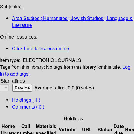
Subject(s):
Area Studies ; Humanities ; Jewish Studies ; Language &
Literature
Online resources:
Click here to access online
Item type:
ELECTRONIC JOURNALS
Tags from this library:
No tags from this library for this title.
Log
in to add tags.
Star ratings
Average rating: 0.0 (0 votes)
Holdings
( 1 )
Comments ( 0 )
Holdings
Home
Call
Materials
Date
Vol info
URL
Status
Bar
library
number
specified
due