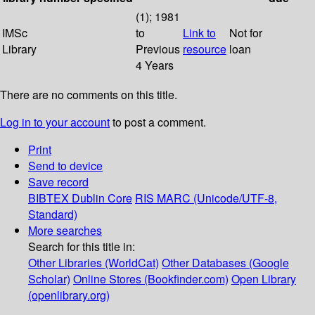
(1); 1981
IMSc
to
Link to
Not for
Library
Previous
resource
loan
4 Years
There are no comments on this title.
Log in to your account
to post a comment.
Print
Send to device
Save record
BIBTEX
Dublin Core
RIS
MARC (Unicode/UTF-8,
Standard)
More searches
Search for this title in:
Other Libraries (WorldCat)
Other Databases (Google
Scholar)
Online Stores (Bookfinder.com)
Open Library
(openlibrary.org)