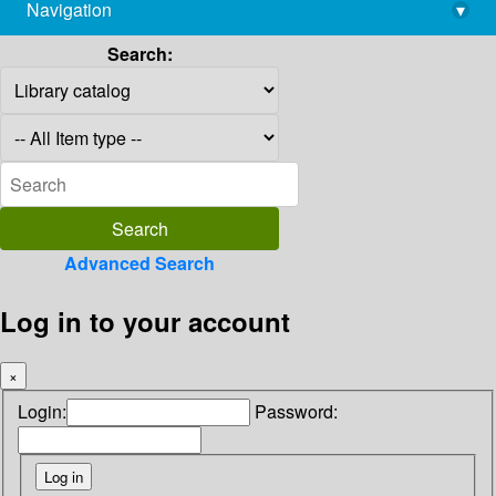
Navigation
▾
library@imsc.res.in
Search:
Advanced Search
Log in to your account
×
Login:
Password: