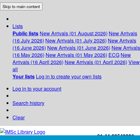
Skip to main content
Lists
Public lists
New Arrivals (01 August 2026)
New Arrivals
(16 July 2026)
New Arrivals (01 July 2026)
New Arrivals
(16 June 2026)
New Arrivals (01 June 2026)
New Arrivals
(16 May 2026)
New Arrivals (01 May 2026)
ECG
New
Arrivals (16 April 2026)
New Arrivals (01 April 2026)
View
all
Your lists
Log in to create your own lists
Log in to your account
Search history
Clear
+91-44-22543226