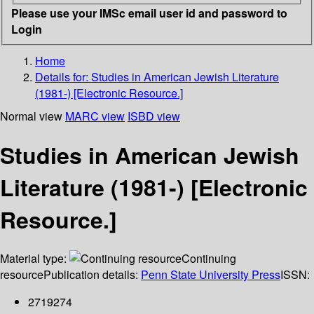
Please use your IMSc email user id and password to
Login
Home
Details for:
Studies in American Jewish Literature
(1981-) [Electronic Resource.]
Normal view
MARC view
ISBD view
Studies in American Jewish
Literature (1981-) [Electronic
Resource.]
Material type:
Continuing
resource
Publication details:
Penn State University Press
ISSN:
2719274