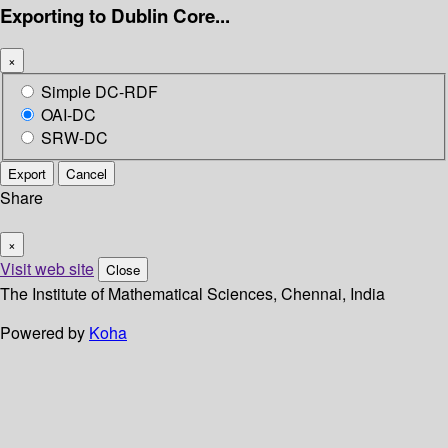
Exporting to Dublin Core...
×
Simple DC-RDF
OAI-DC
SRW-DC
Export
Cancel
Share
×
Visit web site
Close
The Institute of Mathematical Sciences, Chennai, India
Powered by
Koha