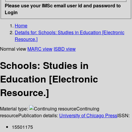
Please use your IMSc email user id and password to
Login
Home
Details for:
Schools: Studies in Education [Electronic
Resource.]
Normal view
MARC view
ISBD view
Schools: Studies in
Education [Electronic
Resource.]
Material type:
Continuing
resource
Publication details:
University of Chicago Press
ISSN:
15501175