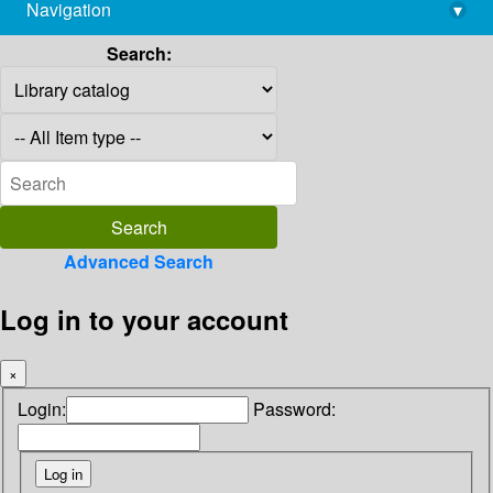
Navigation
▾
library@imsc.res.in
Search:
Advanced Search
Log in to your account
×
Login:
Password: