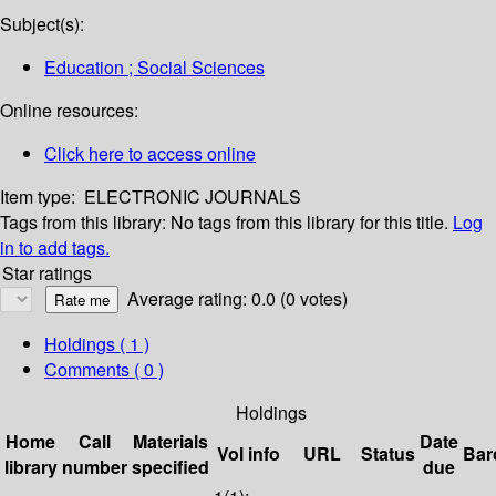
Subject(s):
Education ; Social Sciences
Online resources:
Click here to access online
Item type:
ELECTRONIC JOURNALS
Tags from this library:
No tags from this library for this title.
Log
in to add tags.
Star ratings
Average rating: 0.0 (0 votes)
Holdings
( 1 )
Comments ( 0 )
Holdings
Home
Call
Materials
Date
Vol info
URL
Status
Bar
library
number
specified
due