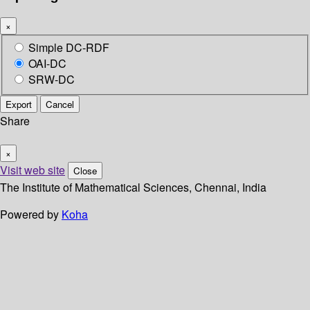
×
Simple DC-RDF
OAI-DC
SRW-DC
Export
Cancel
Share
×
Visit web site
Close
The Institute of Mathematical Sciences, Chennai, India
Powered by
Koha