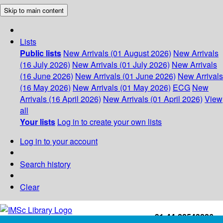
Skip to main content
Lists
Public lists
New Arrivals (01 August 2026)
New Arrivals
(16 July 2026)
New Arrivals (01 July 2026)
New Arrivals
(16 June 2026)
New Arrivals (01 June 2026)
New Arrivals
(16 May 2026)
New Arrivals (01 May 2026)
ECG
New
Arrivals (16 April 2026)
New Arrivals (01 April 2026)
View
all
Your lists
Log in to create your own lists
Log in to your account
Search history
Clear
+91-44-22543226