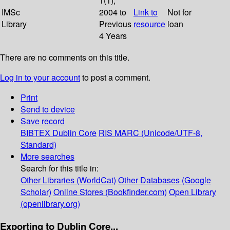
1(1);
IMSc
2004 to
Link to
Not for
Library
Previous
resource
loan
4 Years
There are no comments on this title.
Log in to your account
to post a comment.
Print
Send to device
Save record
BIBTEX
Dublin Core
RIS
MARC (Unicode/UTF-8,
Standard)
More searches
Search for this title in:
Other Libraries (WorldCat)
Other Databases (Google
Scholar)
Online Stores (Bookfinder.com)
Open Library
(openlibrary.org)
Exporting to Dublin Core...