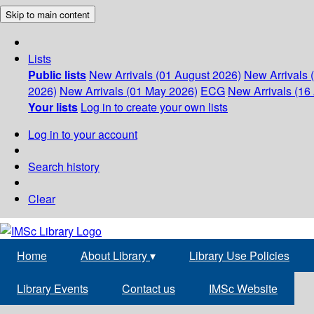
Skip to main content
Lists
Public lists
New Arrivals (01 August 2026)
New Arrivals 
2026)
New Arrivals (01 May 2026)
ECG
New Arrivals (16 
Your lists
Log in to create your own lists
Log in to your account
Search history
Clear
Home
About Library
▾
Library Use Policies
Library Events
Contact us
IMSc Website