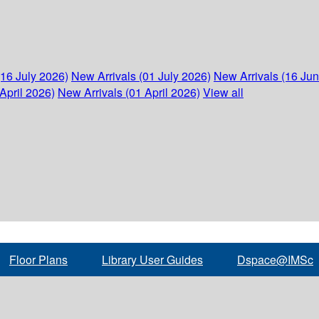
(16 July 2026)
New Arrivals (01 July 2026)
New Arrivals (16 Ju
April 2026)
New Arrivals (01 April 2026)
View all
Floor Plans
Library User Guides
Dspace@IMSc