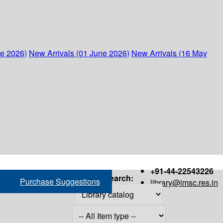
ne 2026)
New Arrivals (01 June 2026)
New Arrivals (16 May
+91-44-22543226
Search:
Purchase Suggestions
library@imsc.res.in