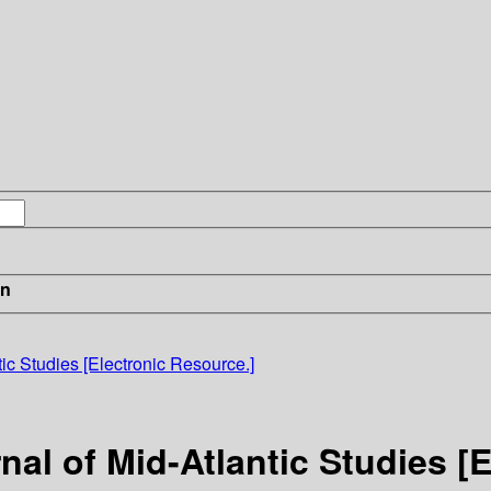
in
ic Studies [Electronic Resource.]
nal of Mid-Atlantic Studies [