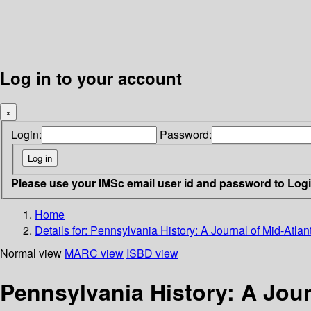
Log in to your account
×
Login:
Password:
Please use your IMSc email user id and password to Log
Home
Details for:
Pennsylvania History: A Journal of Mid-Atlant
Normal view
MARC view
ISBD view
Pennsylvania History: A Jour