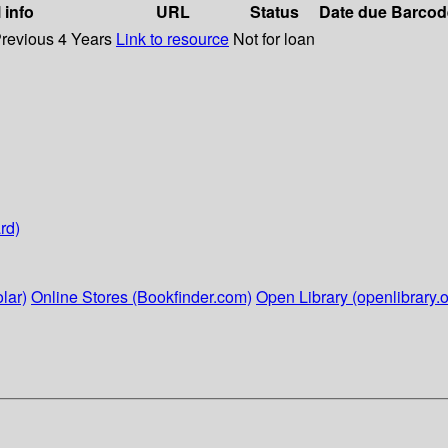
 info
URL
Status
Date due
Barcod
Previous 4 Years
Link to resource
Not for loan
rd)
lar)
Online Stores (Bookfinder.com)
Open Library (openlibrary.o