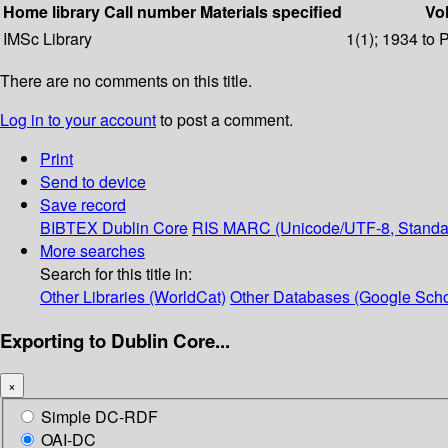
Home library
Call number
Materials specified
Vol
IMSc Library
1(1); 1934 to 
There are no comments on this title.
Log in to your account
to post a comment.
Print
Send to device
Save record
BIBTEX
Dublin Core
RIS
MARC (Unicode/UTF-8, Standa
More searches
Search for this title in:
Other Libraries (WorldCat)
Other Databases (Google Scho
Exporting to Dublin Core...
×
Simple DC-RDF
OAI-DC