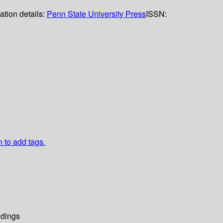
ation details:
Penn State University Press
ISSN:
n to add tags.
dings