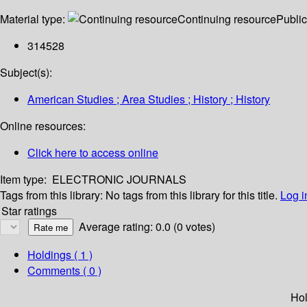
Material type:
Continuing resource
Public
314528
Subject(s):
American Studies ; Area Studies ; History ; History
Online resources:
Click here to access online
Item type:
ELECTRONIC JOURNALS
Tags from this library:
No tags from this library for this title.
Log i
Star ratings
Average rating: 0.0 (0 votes)
Holdings
( 1 )
Comments ( 0 )
Hol