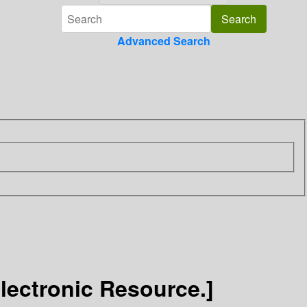
Advanced Search
Electronic Resource.]