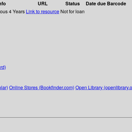
nfo
URL
Status
Date due
Barcode
ious 4 Years
Link to resource
Not for loan
rd)
lar)
Online Stores (Bookfinder.com)
Open Library (openlibrary.o