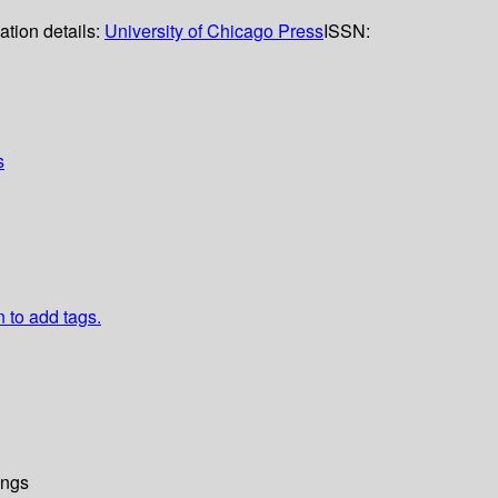
ation details:
University of Chicago Press
ISSN:
s
n to add tags.
ings