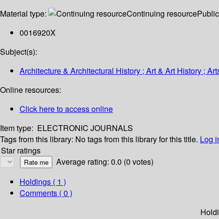
Material type:
Continuing resource
Public
0016920X
Subject(s):
Architecture & Architectural History ; Art & Art History ; Art
Online resources:
Click here to access online
Item type:
ELECTRONIC JOURNALS
Tags from this library:
No tags from this library for this title.
Log i
Star ratings
Average rating: 0.0 (0 votes)
Holdings
( 1 )
Comments ( 0 )
Hold