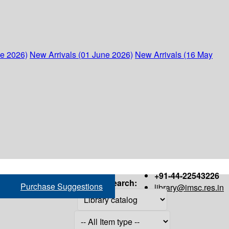
ne 2026)
New Arrivals (01 June 2026)
New Arrivals (16 May
+91-44-22543226
Search:
Purchase Suggestions
library@imsc.res.in