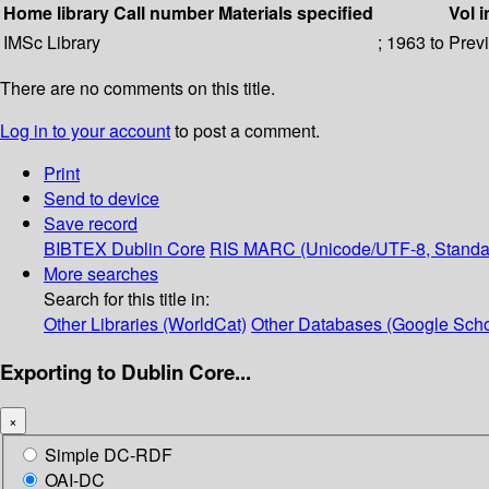
Home library
Call number
Materials specified
Vol i
IMSc Library
; 1963 to Prev
There are no comments on this title.
Log in to your account
to post a comment.
Print
Send to device
Save record
BIBTEX
Dublin Core
RIS
MARC (Unicode/UTF-8, Standa
More searches
Search for this title in:
Other Libraries (WorldCat)
Other Databases (Google Scho
Exporting to Dublin Core...
×
Simple DC-RDF
OAI-DC