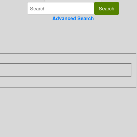
Advanced Search