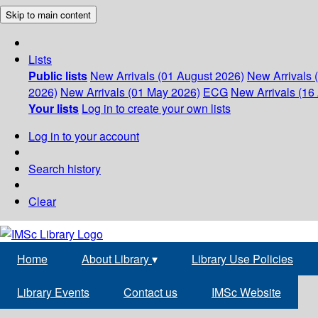
Skip to main content
Lists
Public lists
New Arrivals (01 August 2026)
New Arrivals 
2026)
New Arrivals (01 May 2026)
ECG
New Arrivals (16 
Your lists
Log in to create your own lists
Log in to your account
Search history
Clear
Home
About Library
▾
Library Use Policies
Library Events
Contact us
IMSc Website