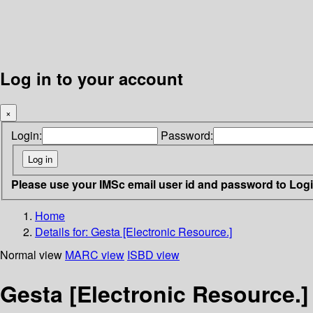
Log in to your account
×
Login:
Password:
Please use your IMSc email user id and password to Log
Home
Details for:
Gesta [Electronic Resource.]
Normal view
MARC view
ISBD view
Gesta [Electronic Resource.]