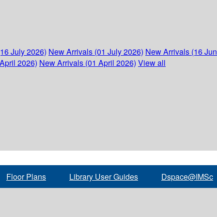
(16 July 2026)
New Arrivals (01 July 2026)
New Arrivals (16 Ju
April 2026)
New Arrivals (01 April 2026)
View all
Floor Plans
Library User Guides
Dspace@IMSc