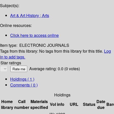
Subject(s):
Art & Art History ; Arts
Online resources:
Click here to access online
Item type:
ELECTRONIC JOURNALS
Tags from this library:
No tags from this library for this title.
Log
in to add tags.
Star ratings
Average rating: 0.0 (0 votes)
Holdings
( 1 )
Comments ( 0 )
Holdings
Home
Call
Materials
Date
Vol info
URL
Status
Bar
library
number
specified
due