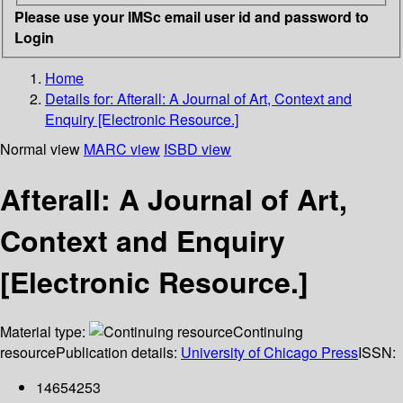
Please use your IMSc email user id and password to
Login
Home
Details for:
Afterall: A Journal of Art, Context and
Enquiry [Electronic Resource.]
Normal view
MARC view
ISBD view
Afterall: A Journal of Art,
Context and Enquiry
[Electronic Resource.]
Material type:
Continuing
resource
Publication details:
University of Chicago Press
ISSN:
14654253