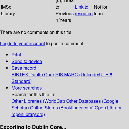
(0); 1998
IMSc
to
Link to
Not for
Library
Previous
resource
loan
4 Years
There are no comments on this title.
Log in to your account
to post a comment.
Print
Send to device
Save record
BIBTEX
Dublin Core
RIS
MARC (Unicode/UTF-8,
Standard)
More searches
Search for this title in:
Other Libraries (WorldCat)
Other Databases (Google
Scholar)
Online Stores (Bookfinder.com)
Open Library
(openlibrary.org)
Exporting to Dublin Core...