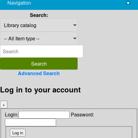
Navigation
▾
library@imsc.res.in
Search:
Advanced Search
Log in to your account
×
Login:
Password: