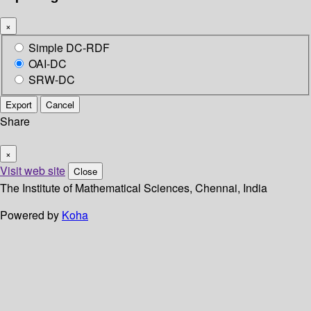
×
Simple DC-RDF
OAI-DC
SRW-DC
Export
Cancel
Share
×
Visit web site
Close
The Institute of Mathematical Sciences, Chennai, India
Powered by
Koha