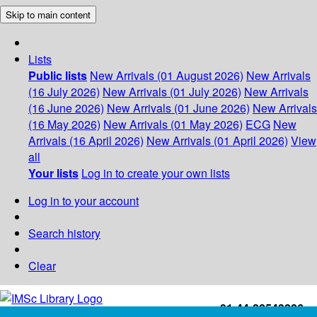
Skip to main content
Lists
Public lists
New Arrivals (01 August 2026)
New Arrivals
(16 July 2026)
New Arrivals (01 July 2026)
New Arrivals
(16 June 2026)
New Arrivals (01 June 2026)
New Arrivals
(16 May 2026)
New Arrivals (01 May 2026)
ECG
New
Arrivals (16 April 2026)
New Arrivals (01 April 2026)
View
all
Your lists
Log in to create your own lists
Log in to your account
Search history
Clear
+91-44-22543226