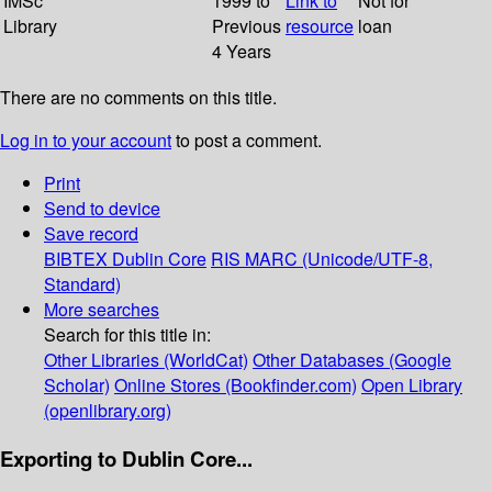
IMSc
1999 to
Link to
Not for
Library
Previous
resource
loan
4 Years
There are no comments on this title.
Log in to your account
to post a comment.
Print
Send to device
Save record
BIBTEX
Dublin Core
RIS
MARC (Unicode/UTF-8,
Standard)
More searches
Search for this title in:
Other Libraries (WorldCat)
Other Databases (Google
Scholar)
Online Stores (Bookfinder.com)
Open Library
(openlibrary.org)
Exporting to Dublin Core...