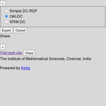
×
Simple DC-RDF
OAI-DC
SRW-DC
Export
Cancel
Share
×
Visit web site
Close
The Institute of Mathematical Sciences, Chennai, India
Powered by
Koha