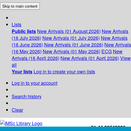
Skip to main content
Lists
Public lists
New Arrivals (01 August 2026)
New Arrivals
(16 July 2026)
New Arrivals (01 July 2026)
New Arrivals
(16 June 2026)
New Arrivals (01 June 2026)
New Arrivals
(16 May 2026)
New Arrivals (01 May 2026)
ECG
New
Arrivals (16 April 2026)
New Arrivals (01 April 2026)
View
all
Your lists
Log in to create your own lists
Log in to your account
Search history
Clear
+91-44-22543226