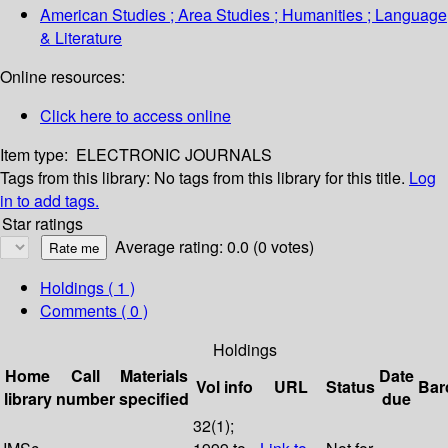
American Studies ; Area Studies ; Humanities ; Language
& Literature
Online resources:
Click here to access online
Item type:
ELECTRONIC JOURNALS
Tags from this library:
No tags from this library for this title.
Log
in to add tags.
Star ratings
Average rating: 0.0 (0 votes)
Holdings
( 1 )
Comments ( 0 )
Holdings
Home
Call
Materials
Date
Vol info
URL
Status
Bar
library
number
specified
due
32(1);