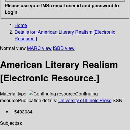
Please use your IMSc email user id and password to
Login
Home
Details for:
American Literary Realism [Electronic
Resource.]
Normal view
MARC view
ISBD view
American Literary Realism
[Electronic Resource.]
Material type:
Continuing
resource
Publication details:
University of Illinois Press
ISSN:
15403084
Subject(s):