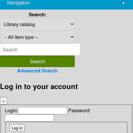
Navigation
▾
library@imsc.res.in
Search:
Advanced Search
Log in to your account
×
Login:
Password: