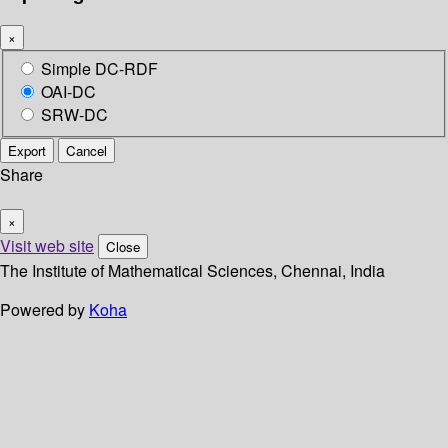
×
Simple DC-RDF
OAI-DC
SRW-DC
Export
Cancel
Share
×
Visit web site
Close
The Institute of Mathematical Sciences, Chennai, India
Powered by
Koha