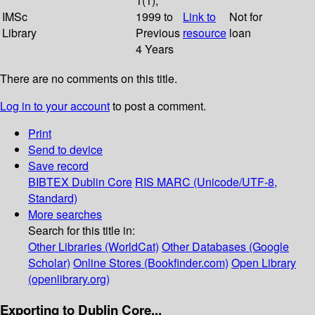
1(1);
IMSc
1999 to
Link to
Not for
Library
Previous
resource
loan
4 Years
There are no comments on this title.
Log in to your account
to post a comment.
Print
Send to device
Save record
BIBTEX
Dublin Core
RIS
MARC (Unicode/UTF-8,
Standard)
More searches
Search for this title in:
Other Libraries (WorldCat)
Other Databases (Google
Scholar)
Online Stores (Bookfinder.com)
Open Library
(openlibrary.org)
Exporting to Dublin Core...