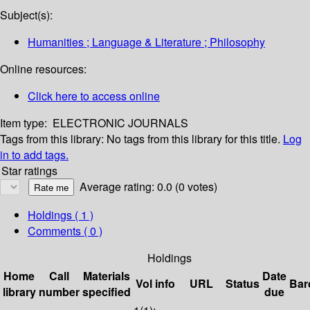
Subject(s):
Humanities ; Language & Literature ; Philosophy
Online resources:
Click here to access online
Item type:
ELECTRONIC JOURNALS
Tags from this library:
No tags from this library for this title.
Log
in to add tags.
Star ratings
Average rating: 0.0 (0 votes)
Holdings
( 1 )
Comments ( 0 )
Holdings
Home
Call
Materials
Date
Vol info
URL
Status
Bar
library
number
specified
due