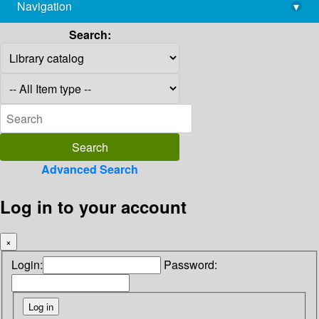
Navigation
▾
library@imsc.res.in
Search:
Advanced Search
Log in to your account
×
Login:
Password: