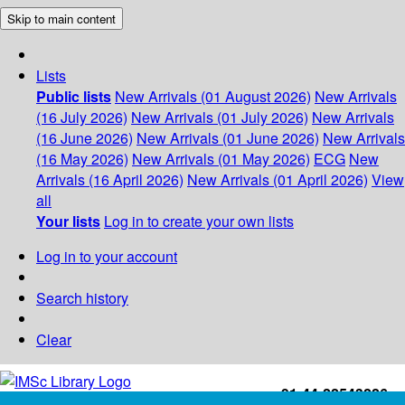
Skip to main content
Lists
Public lists
New Arrivals (01 August 2026)
New Arrivals
(16 July 2026)
New Arrivals (01 July 2026)
New Arrivals
(16 June 2026)
New Arrivals (01 June 2026)
New Arrivals
(16 May 2026)
New Arrivals (01 May 2026)
ECG
New
Arrivals (16 April 2026)
New Arrivals (01 April 2026)
View
all
Your lists
Log in to create your own lists
Log in to your account
Search history
Clear
+91-44-22543226