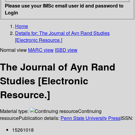
Please use your IMSc email user id and password to
Login
Home
Details for:
The Journal of Ayn Rand Studies
[Electronic Resource.]
Normal view
MARC view
ISBD view
The Journal of Ayn Rand
Studies [Electronic
Resource.]
Material type:
Continuing
resource
Publication details:
Penn State University Press
ISSN:
15261018