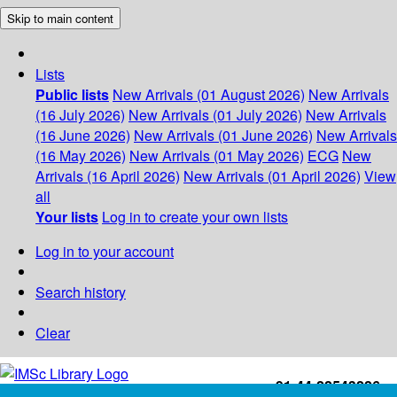
Skip to main content
Lists
Public lists
New Arrivals (01 August 2026)
New Arrivals
(16 July 2026)
New Arrivals (01 July 2026)
New Arrivals
(16 June 2026)
New Arrivals (01 June 2026)
New Arrivals
(16 May 2026)
New Arrivals (01 May 2026)
ECG
New
Arrivals (16 April 2026)
New Arrivals (01 April 2026)
View
all
Your lists
Log in to create your own lists
Log in to your account
Search history
Clear
+91-44-22543226