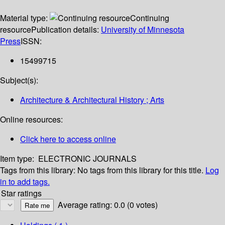
Material type:
Continuing
resource
Publication details:
University of Minnesota
Press
ISSN:
15499715
Subject(s):
Architecture & Architectural History ; Arts
Online resources:
Click here to access online
Item type:
ELECTRONIC JOURNALS
Tags from this library:
No tags from this library for this title.
Log
in to add tags.
Star ratings
Average rating: 0.0 (0 votes)