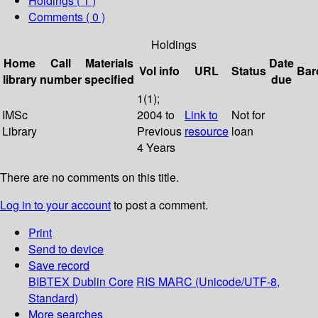
Holdings
( 1 )
Comments ( 0 )
Holdings
Home
Call
Materials
Date
Vol info
URL
Status
Bar
library
number
specified
due
1(1);
IMSc
2004 to
Link to
Not for
Library
Previous
resource
loan
4 Years
There are no comments on this title.
Log in to your account
to post a comment.
Print
Send to device
Save record
BIBTEX
Dublin Core
RIS
MARC (Unicode/UTF-8,
Standard)
More searches