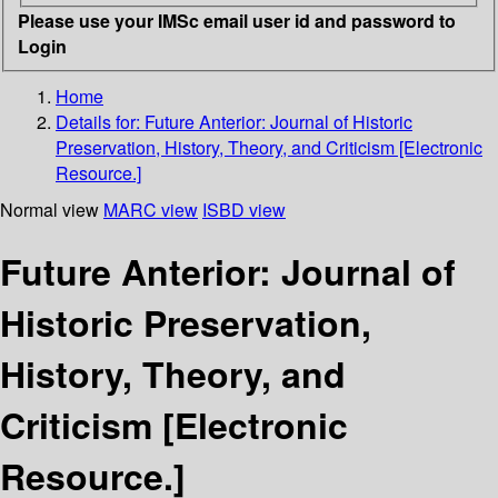
Please use your IMSc email user id and password to
Login
Home
Details for:
Future Anterior: Journal of Historic
Preservation, History, Theory, and Criticism [Electronic
Resource.]
Normal view
MARC view
ISBD view
Future Anterior: Journal of
Historic Preservation,
History, Theory, and
Criticism [Electronic
Resource.]