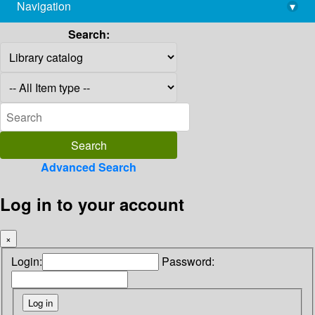
Navigation
▾
library@imsc.res.in
Search:
Advanced Search
Log in to your account
×
Login:
Password: