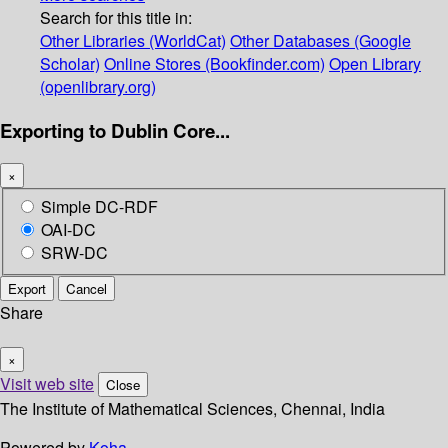
Search for this title in:
Other Libraries (WorldCat)
Other Databases (Google
Scholar)
Online Stores (Bookfinder.com)
Open Library
(openlibrary.org)
Exporting to Dublin Core...
×
Simple DC-RDF
OAI-DC
SRW-DC
Export
Cancel
Share
×
Visit web site
Close
The Institute of Mathematical Sciences, Chennai, India
Powered by
Koha