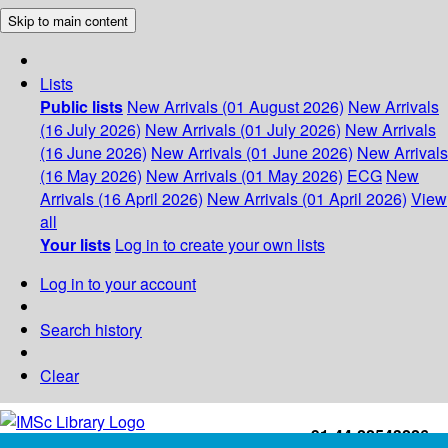
Skip to main content
Lists
Public lists
New Arrivals (01 August 2026)
New Arrivals
(16 July 2026)
New Arrivals (01 July 2026)
New Arrivals
(16 June 2026)
New Arrivals (01 June 2026)
New Arrivals
(16 May 2026)
New Arrivals (01 May 2026)
ECG
New
Arrivals (16 April 2026)
New Arrivals (01 April 2026)
View
all
Your lists
Log in to create your own lists
Log in to your account
Search history
Clear
+91-44-22543226