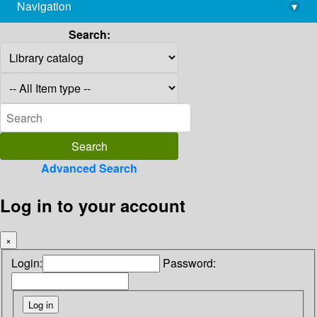
Navigation
▾
library@imsc.res.in
Search:
Advanced Search
Log in to your account
×
Login:
Password: