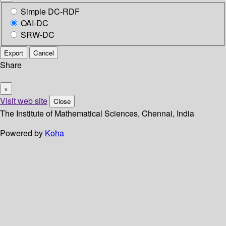
Simple DC-RDF
OAI-DC
SRW-DC
Export
Cancel
Share
×
Visit web site
Close
The Institute of Mathematical Sciences, Chennai, India
Powered by
Koha