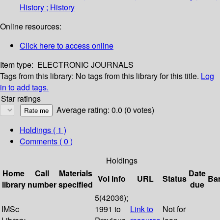
History ; History
Online resources:
Click here to access online
Item type:
ELECTRONIC JOURNALS
Tags from this library:
No tags from this library for this title.
Log
in to add tags.
Star ratings
Average rating: 0.0 (0 votes)
Holdings
( 1 )
Comments ( 0 )
Holdings
Home
Call
Materials
Date
Vol info
URL
Status
Ba
library
number
specified
due
5(42036);
IMSc
1991 to
Link to
Not for