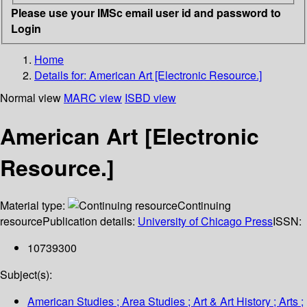
Please use your IMSc email user id and password to
Login
Home
Details for:
American Art [Electronic Resource.]
Normal view
MARC view
ISBD view
American Art [Electronic
Resource.]
Material type:
Continuing
resource
Publication details:
University of Chicago Press
ISSN:
10739300
Subject(s):
American Studies ; Area Studies ; Art & Art History ; Arts ;