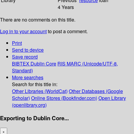
Library
Previous
resource
loan
4 Years
There are no comments on this title.
Log in to your account
to post a comment.
Print
Send to device
Save record
BIBTEX
Dublin Core
RIS
MARC (Unicode/UTF-8,
Standard)
More searches
Search for this title in:
Other Libraries (WorldCat)
Other Databases (Google
Scholar)
Online Stores (Bookfinder.com)
Open Library
(openlibrary.org)
Exporting to Dublin Core...
×