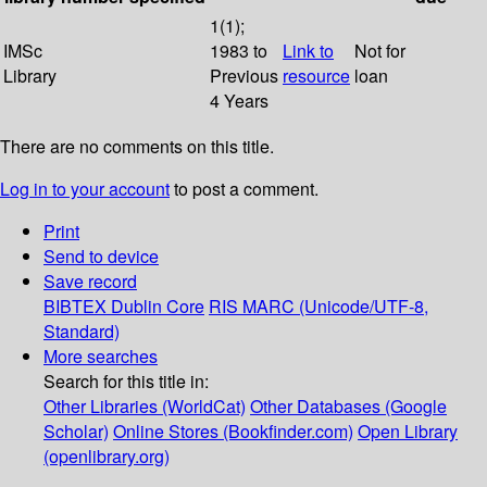
1(1);
IMSc
1983 to
Link to
Not for
Library
Previous
resource
loan
4 Years
There are no comments on this title.
Log in to your account
to post a comment.
Print
Send to device
Save record
BIBTEX
Dublin Core
RIS
MARC (Unicode/UTF-8,
Standard)
More searches
Search for this title in:
Other Libraries (WorldCat)
Other Databases (Google
Scholar)
Online Stores (Bookfinder.com)
Open Library
(openlibrary.org)