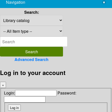
Navigation
▾
library@imsc.res.in
Search:
Advanced Search
Log in to your account
×
Login:
Password: