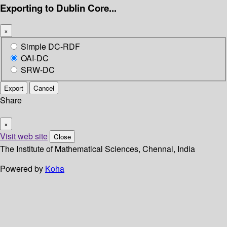
Exporting to Dublin Core...
×
Simple DC-RDF
OAI-DC
SRW-DC
Export
Cancel
Share
×
Visit web site
Close
The Institute of Mathematical Sciences, Chennai, India
Powered by
Koha