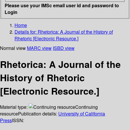
Please use your IMSc email user id and password to
Login
Home
Details for:
Rhetorica: A Journal of the History of
Rhetoric [Electronic Resource.]
Normal view
MARC view
ISBD view
Rhetorica: A Journal of the
History of Rhetoric
[Electronic Resource.]
Material type:
Continuing
resource
Publication details:
University of California
Press
ISSN: