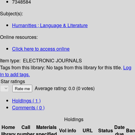
7348584
Subject(s):
Humanities ; Language & Literature
Online resources:
Click here to access online
Item type:
ELECTRONIC JOURNALS
Tags from this library:
No tags from this library for this title.
Log
in to add tags.
Star ratings
Average rating: 0.0 (0 votes)
Holdings
( 1 )
Comments ( 0 )
Holdings
Home
Call
Materials
Date
Vol info
URL
Status
Bar
library
number
specified
due