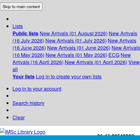
Skip to main content
Lists
Public lists
New Arrivals (01 August 2026)
New Arrivals
(16 July 2026)
New Arrivals (01 July 2026)
New Arrivals
(16 June 2026)
New Arrivals (01 June 2026)
New Arrivals
(16 May 2026)
New Arrivals (01 May 2026)
ECG
New
Arrivals (16 April 2026)
New Arrivals (01 April 2026)
View
all
Your lists
Log in to create your own lists
Log in to your account
Search history
Clear
+91-44-22543226