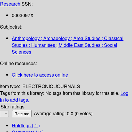
Research
ISSN:
0003097X
Subject(s):
Anthropology ; Archaeology ; Area Studies ; Classical
Studies ; Humanities ; Middle East Studies ; Social
Sciences
Online resources:
Click here to access online
Item type:
ELECTRONIC JOURNALS
Tags from this library:
No tags from this library for this title.
Log
in to add tags.
Star ratings
Average rating: 0.0 (0 votes)
Holdings
( 1 )