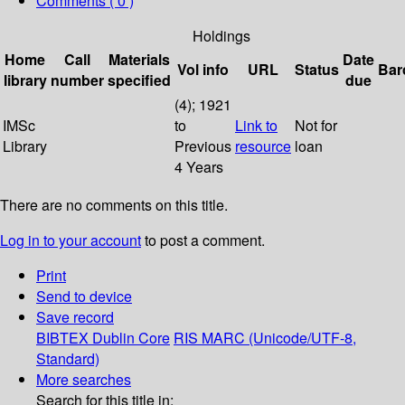
Comments ( 0 )
Holdings
Home
Call
Materials
Date
Vol info
URL
Status
Bar
library
number
specified
due
(4); 1921
IMSc
to
Link to
Not for
Library
Previous
resource
loan
4 Years
There are no comments on this title.
Log in to your account
to post a comment.
Print
Send to device
Save record
BIBTEX
Dublin Core
RIS
MARC (Unicode/UTF-8,
Standard)
More searches
Search for this title in: