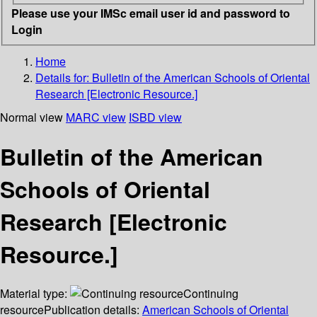
Please use your IMSc email user id and password to
Login
Home
Details for:
Bulletin of the American Schools of Oriental
Research [Electronic Resource.]
Normal view
MARC view
ISBD view
Bulletin of the American
Schools of Oriental
Research [Electronic
Resource.]
Material type:
Continuing
resource
Publication details:
American Schools of Oriental