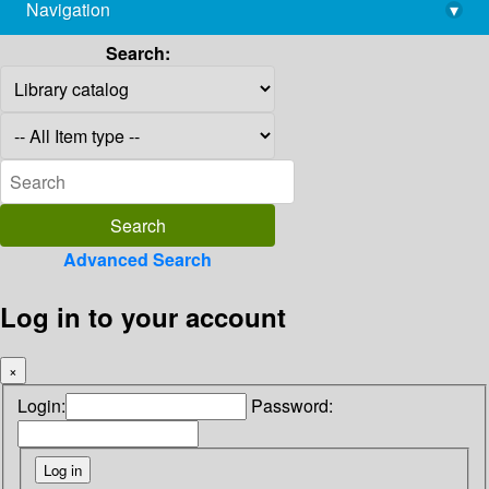
Navigation
▾
library@imsc.res.in
Search:
Advanced Search
Log in to your account
×
Login:
Password: