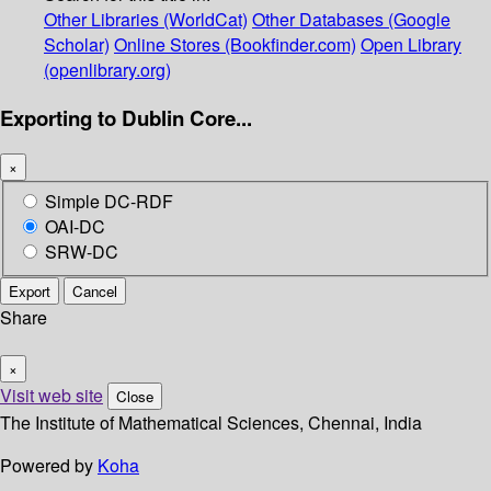
Other Libraries (WorldCat)
Other Databases (Google
Scholar)
Online Stores (Bookfinder.com)
Open Library
(openlibrary.org)
Exporting to Dublin Core...
×
Simple DC-RDF
OAI-DC
SRW-DC
Export
Cancel
Share
×
Visit web site
Close
The Institute of Mathematical Sciences, Chennai, India
Powered by
Koha