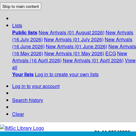
Skip to main content
Lists
Public lists
New Arrivals (01 August 2026)
New Arrivals
(16 July 2026)
New Arrivals (01 July 2026)
New Arrivals
(16 June 2026)
New Arrivals (01 June 2026)
New Arrivals
(16 May 2026)
New Arrivals (01 May 2026)
ECG
New
Arrivals (16 April 2026)
New Arrivals (01 April 2026)
View
all
Your lists
Log in to create your own lists
Log in to your account
Search history
Clear
+91-44-22543226