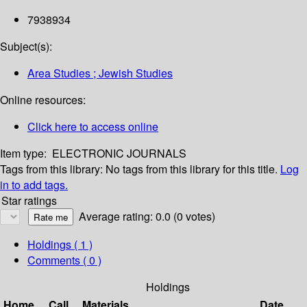
7938934
Subject(s):
Area Studies ; Jewish Studies
Online resources:
Click here to access online
Item type:
ELECTRONIC JOURNALS
Tags from this library:
No tags from this library for this title.
Log
in to add tags.
Star ratings
Average rating: 0.0 (0 votes)
Holdings
( 1 )
Comments ( 0 )
Holdings
Home
Call
Materials
Date