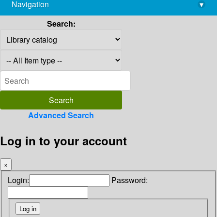
Navigation
▾
library@imsc.res.in
Search:
Advanced Search
Log in to your account
×
Login:
Password: