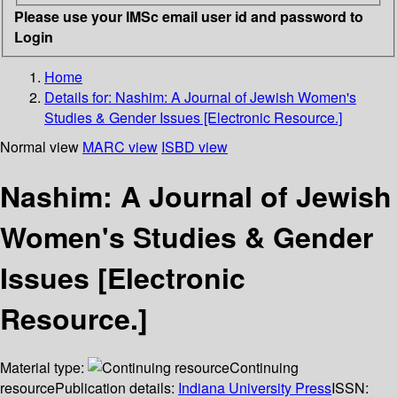
Please use your IMSc email user id and password to
Login
Home
Details for:
Nashim: A Journal of Jewish Women's
Studies & Gender Issues [Electronic Resource.]
Normal view
MARC view
ISBD view
Nashim: A Journal of Jewish
Women's Studies & Gender
Issues [Electronic
Resource.]
Material type:
Continuing
resource
Publication details:
Indiana University Press
ISSN: