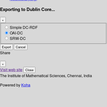
Exporting to Dublin Core...
×
Simple DC-RDF
OAI-DC
SRW-DC
Export
Cancel
Share
×
Visit web site
Close
The Institute of Mathematical Sciences, Chennai, India
Powered by
Koha