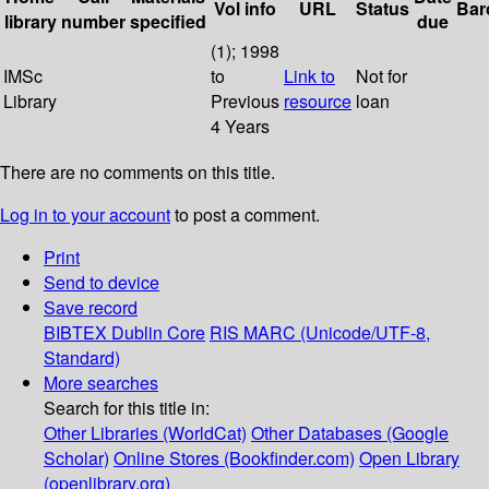
Vol info
URL
Status
Bar
library
number
specified
due
(1); 1998
IMSc
to
Link to
Not for
Library
Previous
resource
loan
4 Years
There are no comments on this title.
Log in to your account
to post a comment.
Print
Send to device
Save record
BIBTEX
Dublin Core
RIS
MARC (Unicode/UTF-8,
Standard)
More searches
Search for this title in:
Other Libraries (WorldCat)
Other Databases (Google
Scholar)
Online Stores (Bookfinder.com)
Open Library
(openlibrary.org)