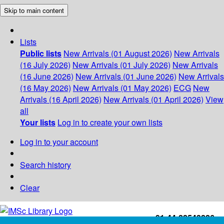
Skip to main content
Lists
Public lists
New Arrivals (01 August 2026)
New Arrivals
(16 July 2026)
New Arrivals (01 July 2026)
New Arrivals
(16 June 2026)
New Arrivals (01 June 2026)
New Arrivals
(16 May 2026)
New Arrivals (01 May 2026)
ECG
New
Arrivals (16 April 2026)
New Arrivals (01 April 2026)
View
all
Your lists
Log in to create your own lists
Log in to your account
Search history
Clear
+91-44-22543226