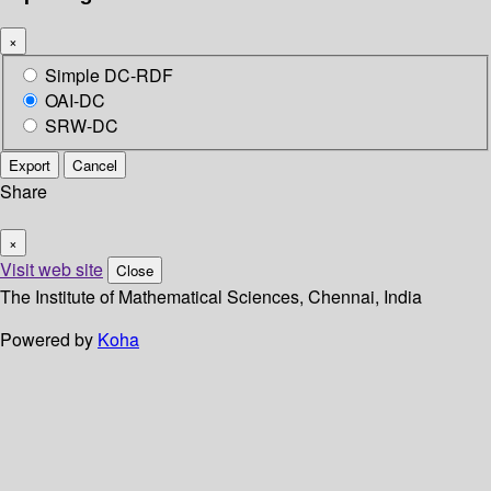
×
Simple DC-RDF
OAI-DC
SRW-DC
Export
Cancel
Share
×
Visit web site
Close
The Institute of Mathematical Sciences, Chennai, India
Powered by
Koha