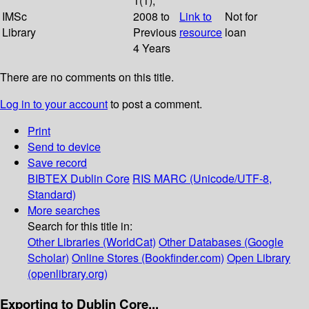
1(1);
IMSc
2008 to
Link to
Not for
Library
Previous
resource
loan
4 Years
There are no comments on this title.
Log in to your account
to post a comment.
Print
Send to device
Save record
BIBTEX
Dublin Core
RIS
MARC (Unicode/UTF-8,
Standard)
More searches
Search for this title in:
Other Libraries (WorldCat)
Other Databases (Google
Scholar)
Online Stores (Bookfinder.com)
Open Library
(openlibrary.org)
Exporting to Dublin Core...