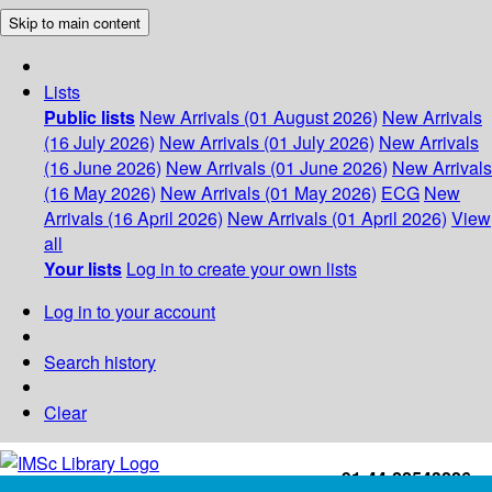
Skip to main content
Lists
Public lists
New Arrivals (01 August 2026)
New Arrivals
(16 July 2026)
New Arrivals (01 July 2026)
New Arrivals
(16 June 2026)
New Arrivals (01 June 2026)
New Arrivals
(16 May 2026)
New Arrivals (01 May 2026)
ECG
New
Arrivals (16 April 2026)
New Arrivals (01 April 2026)
View
all
Your lists
Log in to create your own lists
Log in to your account
Search history
Clear
+91-44-22543226