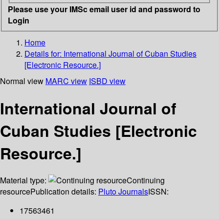
Please use your IMSc email user id and password to
Login
Home
Details for:
International Journal of Cuban Studies
[Electronic Resource.]
Normal view
MARC view
ISBD view
International Journal of
Cuban Studies [Electronic
Resource.]
Material type:
Continuing
resource
Publication details:
Pluto Journals
ISSN:
17563461