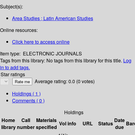
Subject(s):
Area Studies ; Latin American Studies
Online resources:
Click here to access online
Item type:
ELECTRONIC JOURNALS
Tags from this library:
No tags from this library for this title.
Log
in to add tags.
Star ratings
Average rating: 0.0 (0 votes)
Holdings
( 1 )
Comments ( 0 )
Holdings
Home
Call
Materials
Date
Vol info
URL
Status
Bar
library
number
specified
due