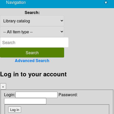
Navigation
▾
library@imsc.res.in
Search:
Advanced Search
Log in to your account
×
Login:
Password: