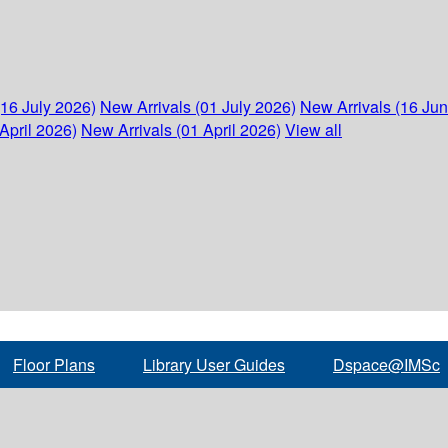
(16 July 2026)
New Arrivals (01 July 2026)
New Arrivals (16 Ju
April 2026)
New Arrivals (01 April 2026)
View all
Floor Plans
Library User Guides
Dspace@IMSc