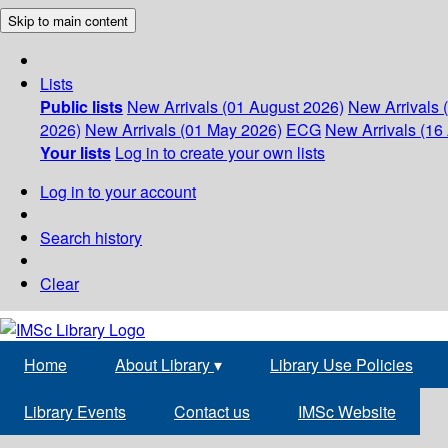
Skip to main content
Lists
Public lists
New Arrivals (01 August 2026)
New Arrivals 
2026)
New Arrivals (01 May 2026)
ECG
New Arrivals (16 
Your lists
Log in to create your own lists
Log in to your account
Search history
Clear
Home
About Library
▾
Library Use Policies
Library Events
Contact us
IMSc Website