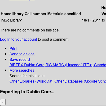
Ho
Home library
Call number
Materials specified
Vo
IMSc Library
18(1); 2011 to
There are no comments on this title.
Log in to your account
to post a comment.
Print
Send to device
Save record
BIBTEX
Dublin Core
RIS
MARC (Unicode/UTF-8, Standa
More searches
Search for this title in:
Other Libraries (WorldCat)
Other Databases (Google Scho
Exporting to Dublin Core...
×