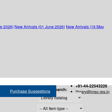
ne 2026)
New Arrivals (01 June 2026)
New Arrivals (16 May
+91-44-22543226
Search:
Purchase Suggestions
library@imsc.res.in