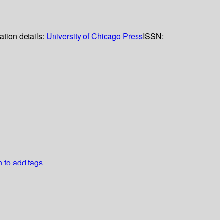
ation details:
University of Chicago Press
ISSN:
n to add tags.