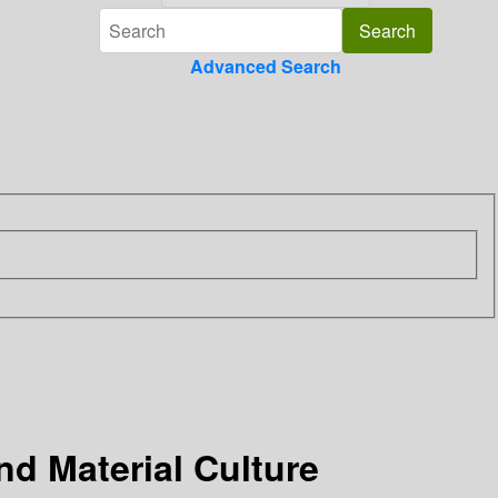
Advanced Search
nd Material Culture