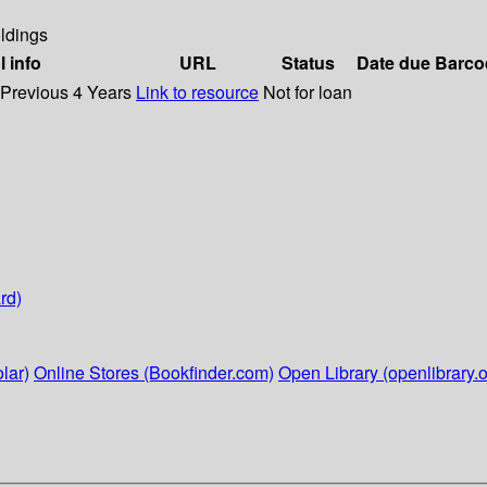
ldings
l info
URL
Status
Date due
Barco
 Previous 4 Years
Link to resource
Not for loan
rd)
lar)
Online Stores (Bookfinder.com)
Open Library (openlibrary.o