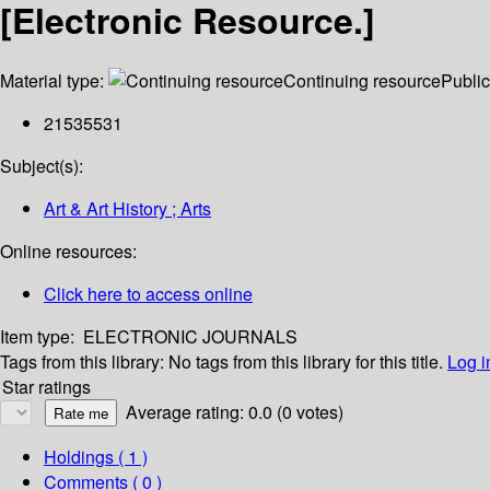
[Electronic Resource.]
Material type:
Continuing resource
Public
21535531
Subject(s):
Art & Art History ; Arts
Online resources:
Click here to access online
Item type:
ELECTRONIC JOURNALS
Tags from this library:
No tags from this library for this title.
Log i
Star ratings
Average rating: 0.0 (0 votes)
Holdings
( 1 )
Comments ( 0 )