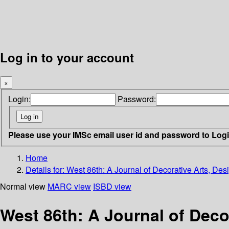
Log in to your account
×
Login:
Password:
Please use your IMSc email user id and password to Log
Home
Details for:
West 86th: A Journal of Decorative Arts, Desi
Normal view
MARC view
ISBD view
West 86th: A Journal of Decor