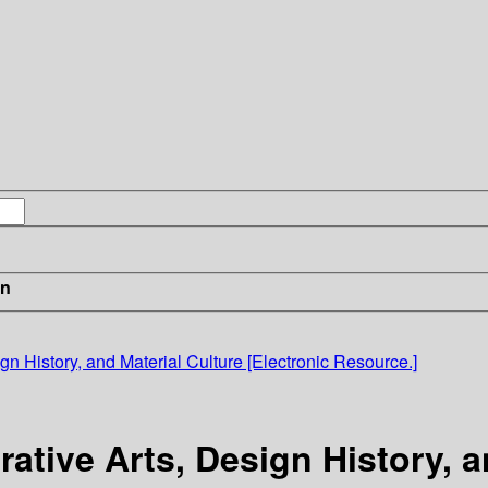
in
gn History, and Material Culture [Electronic Resource.]
ative Arts, Design History, a