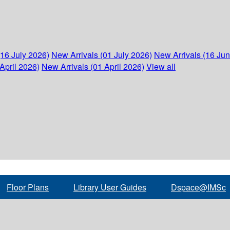
(16 July 2026)
New Arrivals (01 July 2026)
New Arrivals (16 Ju
April 2026)
New Arrivals (01 April 2026)
View all
Floor Plans
Library User Guides
Dspace@IMSc