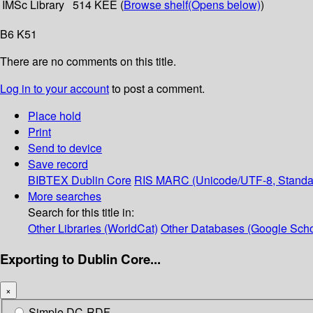
IMSc Library
514 KEE (
Browse shelf
(Opens below)
)
B6 K51
There are no comments on this title.
Log in to your account
to post a comment.
Place hold
Print
Send to device
Save record
BIBTEX
Dublin Core
RIS
MARC (Unicode/UTF-8, Standa
More searches
Search for this title in:
Other Libraries (WorldCat)
Other Databases (Google Scho
Exporting to Dublin Core...
×
Simple DC-RDF