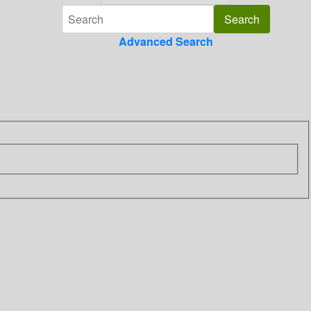
Advanced Search