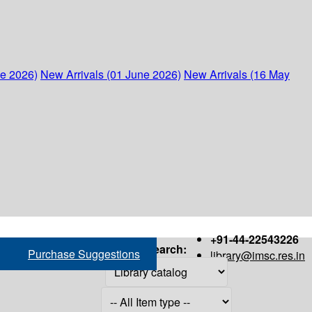
ne 2026)
New Arrivals (01 June 2026)
New Arrivals (16 May
+91-44-22543226
Search:
Purchase Suggestions
library@imsc.res.in