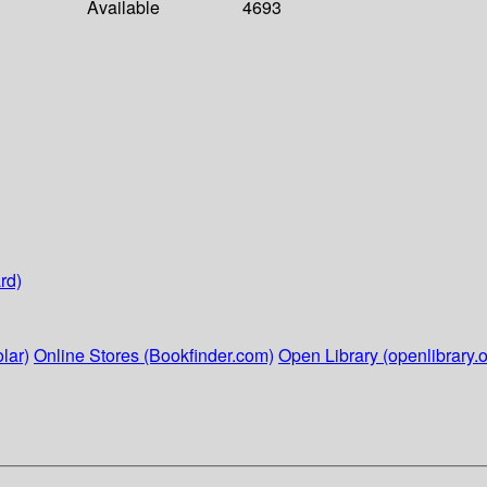
Available
4693
rd)
lar)
Online Stores (Bookfinder.com)
Open Library (openlibrary.o