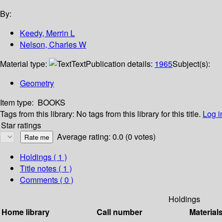
By:
Keedy, Merrin L
Nelson, Charles W
Material type:
Text
Publication details:
1965
Subject(s):
Geometry
Item type:
BOOKS
Tags from this library:
No tags from this library for this title.
Log i
Star ratings
Average rating: 0.0 (0 votes)
Holdings
( 1 )
Title notes ( 1 )
Comments ( 0 )
Holdings
Home library
Call number
Material