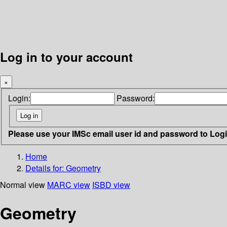
Log in to your account
×
Login:
Password:
Please use your IMSc email user id and password to Log
Home
Details for:
Geometry
Normal view
MARC view
ISBD view
Geometry