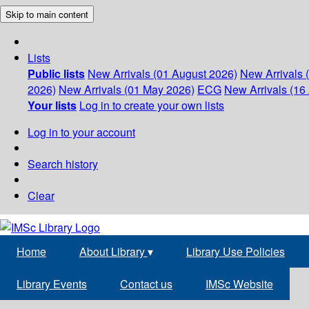
Skip to main content
Lists
Public lists
New Arrivals (01 August 2026)
New Arrivals 
2026)
New Arrivals (01 May 2026)
ECG
New Arrivals (16 
Your lists
Log in to create your own lists
Log in to your account
Search history
Clear
Home
About Library
▾
Library Use Policies
Library Events
Contact us
IMSc Website