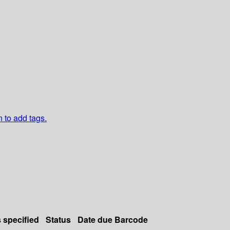
n to add tags.
s specified
Status
Date due
Barcode