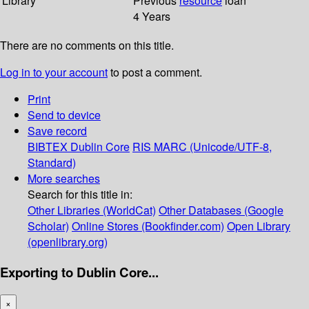
Library
Previous
resource
loan
4 Years
There are no comments on this title.
Log in to your account
to post a comment.
Print
Send to device
Save record
BIBTEX
Dublin Core
RIS
MARC (Unicode/UTF-8,
Standard)
More searches
Search for this title in:
Other Libraries (WorldCat)
Other Databases (Google
Scholar)
Online Stores (Bookfinder.com)
Open Library
(openlibrary.org)
Exporting to Dublin Core...
×