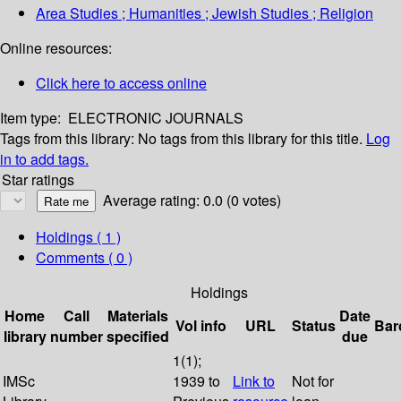
Area Studies ; Humanities ; Jewish Studies ; Religion
Online resources:
Click here to access online
Item type:
ELECTRONIC JOURNALS
Tags from this library:
No tags from this library for this title.
Log
in to add tags.
Star ratings
Average rating: 0.0 (0 votes)
Holdings
( 1 )
Comments ( 0 )
Holdings
Home
Call
Materials
Date
Vol info
URL
Status
Bar
library
number
specified
due
1(1);
IMSc
1939 to
Link to
Not for