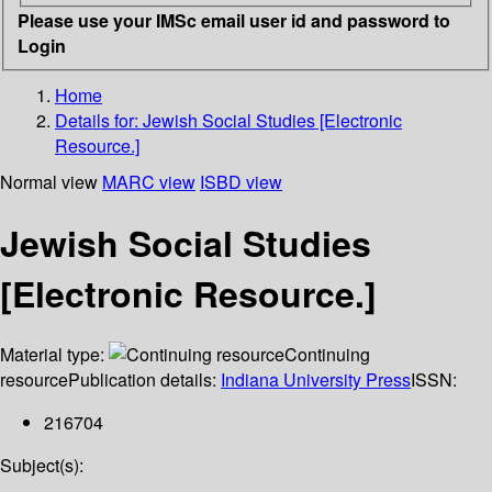
Please use your IMSc email user id and password to
Login
Home
Details for:
Jewish Social Studies [Electronic
Resource.]
Normal view
MARC view
ISBD view
Jewish Social Studies
[Electronic Resource.]
Material type:
Continuing
resource
Publication details:
Indiana University Press
ISSN:
216704
Subject(s):