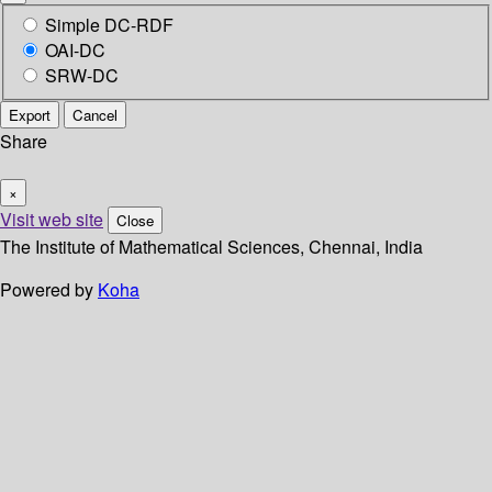
Simple DC-RDF
OAI-DC
SRW-DC
Export
Cancel
Share
×
Visit web site
Close
The Institute of Mathematical Sciences, Chennai, India
Powered by
Koha