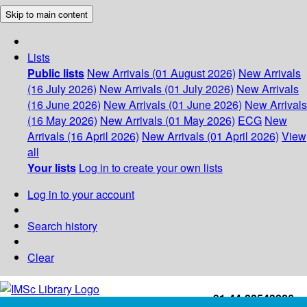
Skip to main content
Lists
Public lists
New Arrivals (01 August 2026)
New Arrivals
(16 July 2026)
New Arrivals (01 July 2026)
New Arrivals
(16 June 2026)
New Arrivals (01 June 2026)
New Arrivals
(16 May 2026)
New Arrivals (01 May 2026)
ECG
New
Arrivals (16 April 2026)
New Arrivals (01 April 2026)
View
all
Your lists
Log in to create your own lists
Log in to your account
Search history
Clear
+91-44-22543226