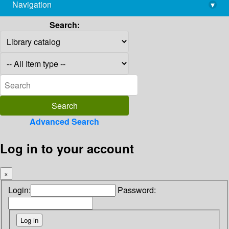
Navigation
▾
library@imsc.res.in
Search:
Advanced Search
Log in to your account
×
Login:
Password: