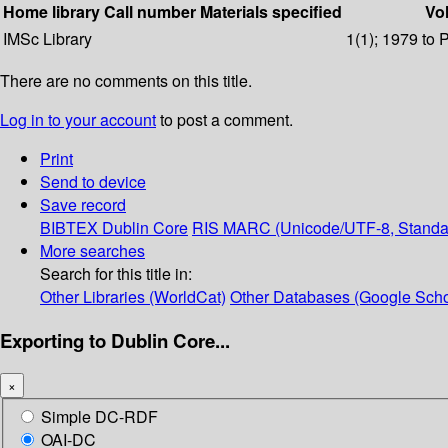
Home library
Call number
Materials specified
Vol
IMSc Library
1(1); 1979 to 
There are no comments on this title.
Log in to your account
to post a comment.
Print
Send to device
Save record
BIBTEX
Dublin Core
RIS
MARC (Unicode/UTF-8, Standa
More searches
Search for this title in:
Other Libraries (WorldCat)
Other Databases (Google Scho
Exporting to Dublin Core...
×
Simple DC-RDF
OAI-DC