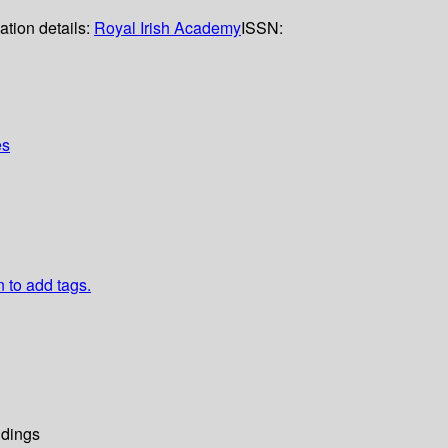
ation details:
Royal Irish Academy
ISSN:
es
n to add tags.
dings