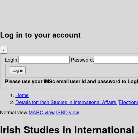
Log in to your account
×
Login:
Password:
Please use your IMSc email user id and password to Log
Home
Details for:
Irish Studies in International Affairs [Electro
Normal view
MARC view
ISBD view
Irish Studies in International