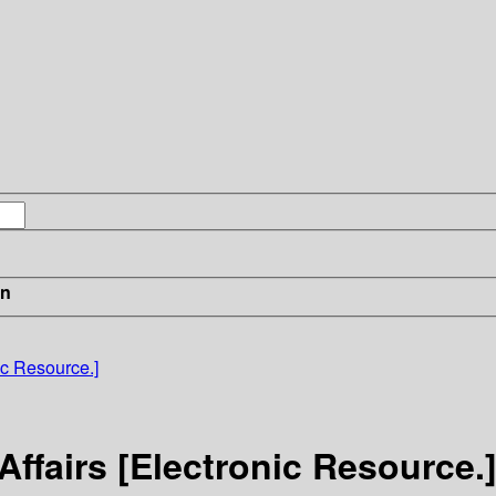
in
nic Resource.]
 Affairs [Electronic Resource.