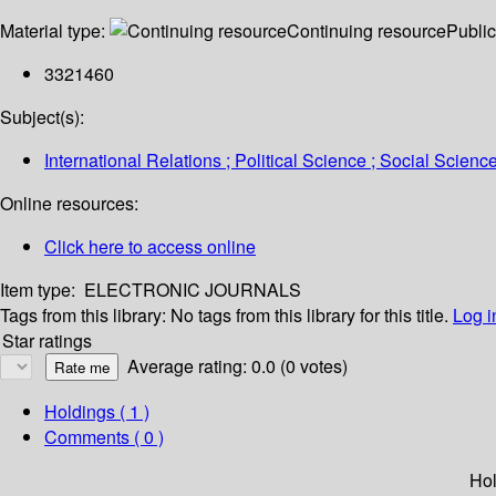
Material type:
Continuing resource
Public
3321460
Subject(s):
International Relations ; Political Science ; Social Scienc
Online resources:
Click here to access online
Item type:
ELECTRONIC JOURNALS
Tags from this library:
No tags from this library for this title.
Log i
Star ratings
Average rating: 0.0 (0 votes)
Holdings
( 1 )
Comments ( 0 )
Hol