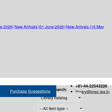
ne 2026)
New Arrivals (01 June 2026)
New Arrivals (16 May
+91-44-22543226
Search:
Purchase Suggestions
library@imsc.res.in