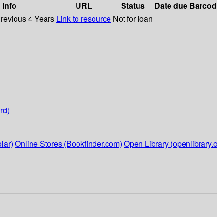
 info
URL
Status
Date due
Barcod
Previous 4 Years
Link to resource
Not for loan
rd)
lar)
Online Stores (Bookfinder.com)
Open Library (openlibrary.o