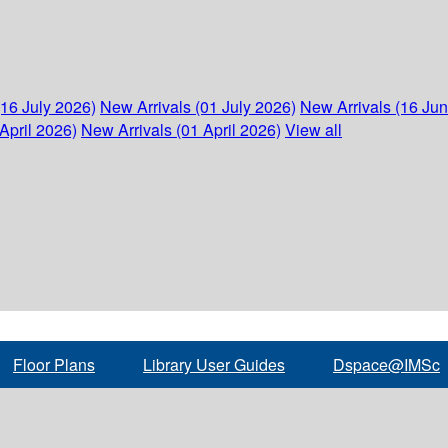
(16 July 2026)
New Arrivals (01 July 2026)
New Arrivals (16 Ju
April 2026)
New Arrivals (01 April 2026)
View all
Floor Plans
Library User Guides
Dspace@IMSc