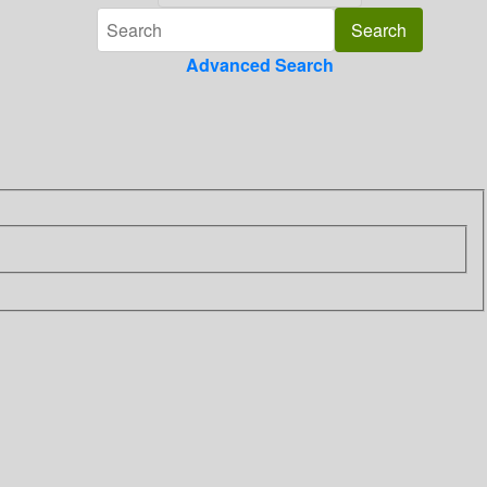
Advanced Search
]