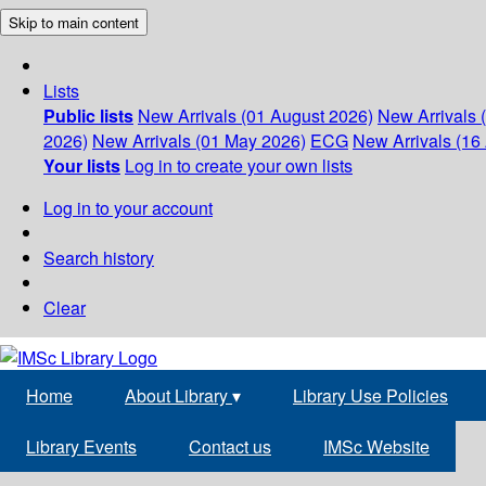
Skip to main content
Lists
Public lists
New Arrivals (01 August 2026)
New Arrivals 
2026)
New Arrivals (01 May 2026)
ECG
New Arrivals (16 
Your lists
Log in to create your own lists
Log in to your account
Search history
Clear
Home
About Library
▾
Library Use Policies
Library Events
Contact us
IMSc Website