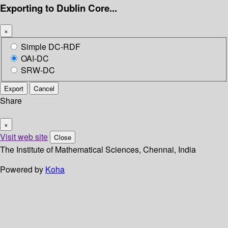
Exporting to Dublin Core...
×
Simple DC-RDF
OAI-DC
SRW-DC
Export
Cancel
Share
×
Visit web site
Close
The Institute of Mathematical Sciences, Chennai, India
Powered by
Koha