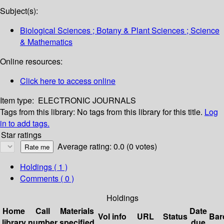
Subject(s):
Biological Sciences ; Botany & Plant Sciences ; Science
& Mathematics
Online resources:
Click here to access online
Item type:
ELECTRONIC JOURNALS
Tags from this library:
No tags from this library for this title.
Log
in to add tags.
Star ratings
Average rating: 0.0 (0 votes)
Holdings
( 1 )
Comments ( 0 )
Holdings
Home
Call
Materials
Date
Vol info
URL
Status
Bar
library
number
specified
due