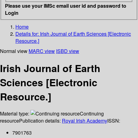
Please use your IMSc email user id and password to
Login
Home
Details for:
Irish Journal of Earth Sciences [Electronic
Resource.]
Normal view
MARC view
ISBD view
Irish Journal of Earth
Sciences [Electronic
Resource.]
Material type:
Continuing
resource
Publication details:
Royal Irish Academy
ISSN:
7901763