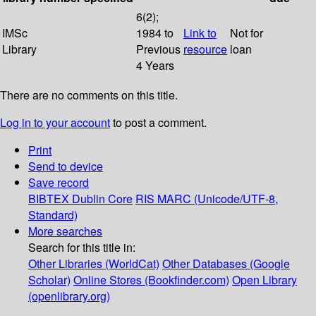
6(2);
IMSc
1984 to
Link to
Not for
Library
Previous
resource
loan
4 Years
There are no comments on this title.
Log in to your account
to post a comment.
Print
Send to device
Save record
BIBTEX
Dublin Core
RIS
MARC (Unicode/UTF-8,
Standard)
More searches
Search for this title in:
Other Libraries (WorldCat)
Other Databases (Google
Scholar)
Online Stores (Bookfinder.com)
Open Library
(openlibrary.org)