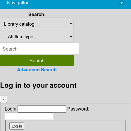
Navigation
▾
library@imsc.res.in
Search:
Advanced Search
Log in to your account
×
Login:
Password: