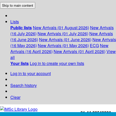
Skip to main content
Lists
Public lists
New Arrivals (01 August 2026)
New Arrivals
(16 July 2026)
New Arrivals (01 July 2026)
New Arrivals
(16 June 2026)
New Arrivals (01 June 2026)
New Arrivals
(16 May 2026)
New Arrivals (01 May 2026)
ECG
New
Arrivals (16 April 2026)
New Arrivals (01 April 2026)
View
all
Your lists
Log in to create your own lists
Log in to your account
Search history
Clear
+91-44-22543226