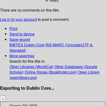
4 Years
There are no comments on this title.
Log in to your account
to post a comment.
Print
Send to device
Save record
BIBTEX
Dublin Core
RIS
MARC (Unicode/UTF-8,
Standard)
More searches
Search for this title in:
Other Libraries (WorldCat)
Other Databases (Google
Scholar)
Online Stores (Bookfinder.com)
Open Library
(openlibrary.org)
Exporting to Dublin Core...
×
Simple DC-RDF