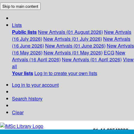
Skip to main content
Lists
Public lists
New Arrivals (01 August 2026)
New Arrivals
(16 July 2026)
New Arrivals (01 July 2026)
New Arrivals
(16 June 2026)
New Arrivals (01 June 2026)
New Arrivals
(16 May 2026)
New Arrivals (01 May 2026)
ECG
New
Arrivals (16 April 2026)
New Arrivals (01 April 2026)
View
all
Your lists
Log in to create your own lists
Log in to your account
Search history
Clear
+91-44-22543226