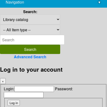
Navigation
▾
library@imsc.res.in
Search:
Advanced Search
Log in to your account
×
Login:
Password: