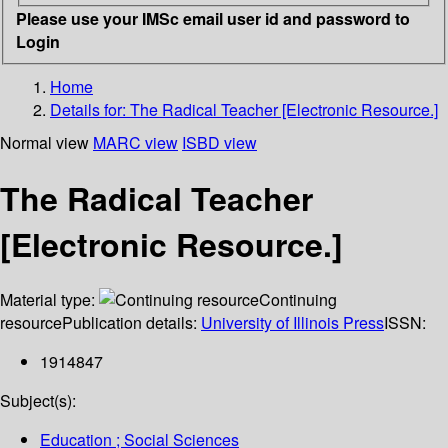
Please use your IMSc email user id and password to
Login
Home
Details for:
The Radical Teacher [Electronic Resource.]
Normal view
MARC view
ISBD view
The Radical Teacher
[Electronic Resource.]
Material type:
Continuing
resource
Publication details:
University of Illinois Press
ISSN:
1914847
Subject(s):
Education ; Social Sciences