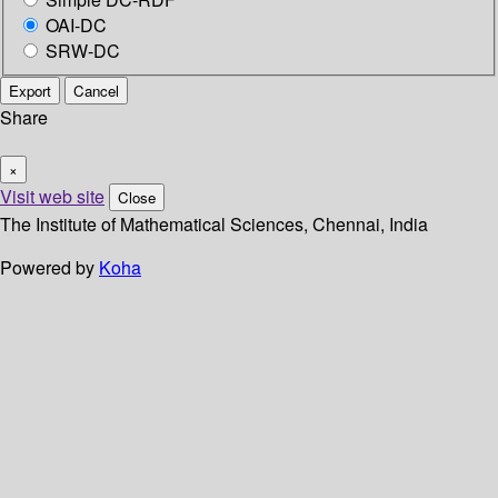
OAI-DC
SRW-DC
Export
Cancel
Share
×
Visit web site
Close
The Institute of Mathematical Sciences, Chennai, India
Powered by
Koha