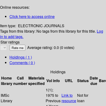
Online resources:
Click here to access online
Item type:
ELECTRONIC JOURNALS
Tags from this library:
No tags from this library for this title.
Log
in to add tags.
Star ratings
Average rating: 0.0 (0 votes)
Holdings
( 1 )
Comments ( 0 )
Holdings
Home
Call
Materials
Date
Vol info
URL
Status
Bar
library
number
specified
due
1(1);
IMSc
1975 to
Link to
Not for
Library
Previous
resource
loan