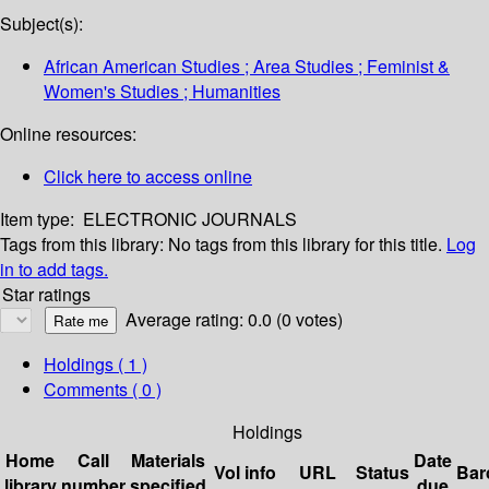
Subject(s):
African American Studies ; Area Studies ; Feminist &
Women's Studies ; Humanities
Online resources:
Click here to access online
Item type:
ELECTRONIC JOURNALS
Tags from this library:
No tags from this library for this title.
Log
in to add tags.
Star ratings
Average rating: 0.0 (0 votes)
Holdings
( 1 )
Comments ( 0 )
Holdings
Home
Call
Materials
Date
Vol info
URL
Status
Bar
library
number
specified
due