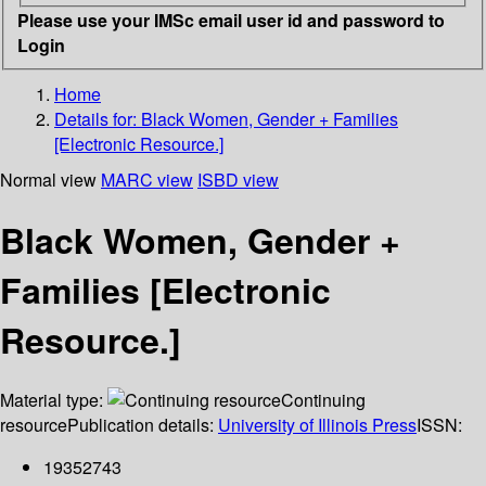
Please use your IMSc email user id and password to
Login
Home
Details for:
Black Women, Gender + Families
[Electronic Resource.]
Normal view
MARC view
ISBD view
Black Women, Gender +
Families [Electronic
Resource.]
Material type:
Continuing
resource
Publication details:
University of Illinois Press
ISSN:
19352743