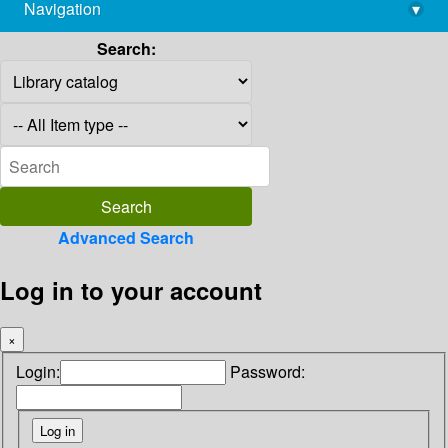
Navigation
▾
library@imsc.res.in
Search:
Advanced Search
Log in to your account
×
Login:
Password: