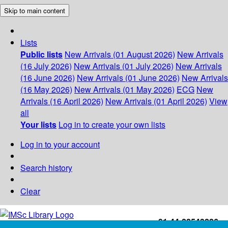
Skip to main content
Lists
Public lists
New Arrivals (01 August 2026)
New Arrivals
(16 July 2026)
New Arrivals (01 July 2026)
New Arrivals
(16 June 2026)
New Arrivals (01 June 2026)
New Arrivals
(16 May 2026)
New Arrivals (01 May 2026)
ECG
New
Arrivals (16 April 2026)
New Arrivals (01 April 2026)
View
all
Your lists
Log in to create your own lists
Log in to your account
Search history
Clear
+91-44-22543226