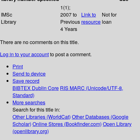
1(1);
IMSc
2007 to
Link to
Not for
Library
Previous
resource
loan
4 Years
There are no comments on this title.
Log in to your account
to post a comment.
Print
Send to device
Save record
BIBTEX
Dublin Core
RIS
MARC (Unicode/UTF-8,
Standard)
More searches
Search for this title in:
Other Libraries (WorldCat)
Other Databases (Google
Scholar)
Online Stores (Bookfinder.com)
Open Library
(openlibrary.org)