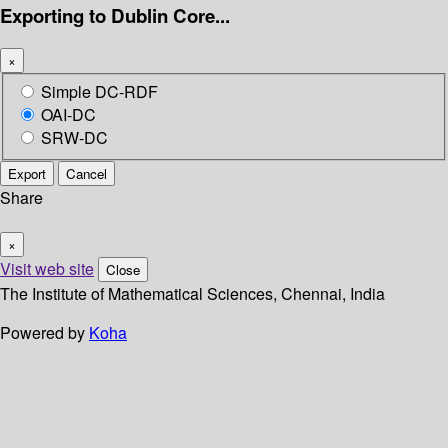
Exporting to Dublin Core...
×
Simple DC-RDF
OAI-DC
SRW-DC
Export
Cancel
Share
×
Visit web site
Close
The Institute of Mathematical Sciences, Chennai, India
Powered by
Koha