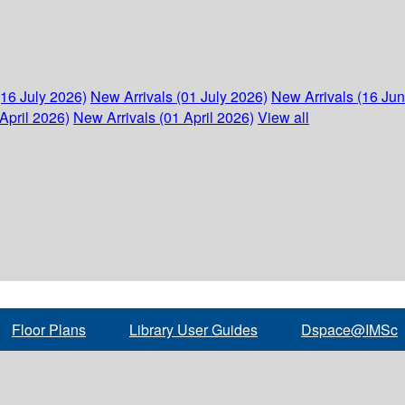
(16 July 2026)
New Arrivals (01 July 2026)
New Arrivals (16 Ju
April 2026)
New Arrivals (01 April 2026)
View all
Floor Plans
Library User Guides
Dspace@IMSc