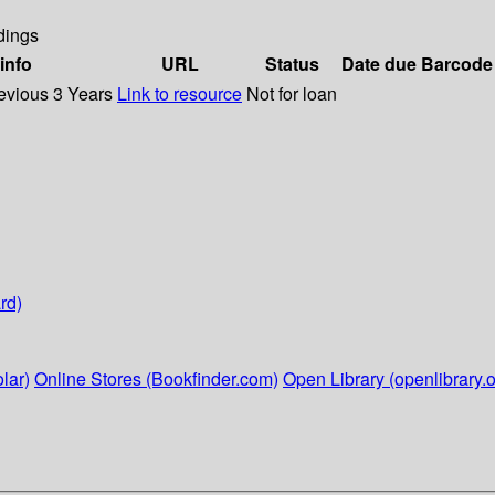
dings
info
URL
Status
Date due
Barcode
evious 3 Years
Link to resource
Not for loan
rd)
lar)
Online Stores (Bookfinder.com)
Open Library (openlibrary.o