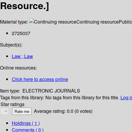
Resource.]
Material type:
Continuing resource
Public
2725037
Subject(s):
Law ; Law
Online resources:
Click here to access online
Item type:
ELECTRONIC JOURNALS
Tags from this library:
No tags from this library for this title.
Log i
Star ratings
Average rating: 0.0 (0 votes)
Holdings
( 1 )
Comments ( 0 )