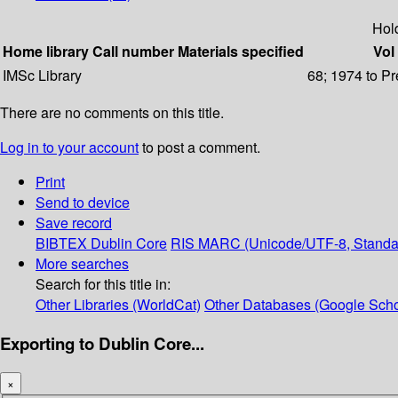
Hol
Home library
Call number
Materials specified
Vol 
IMSc Library
68; 1974 to Pr
There are no comments on this title.
Log in to your account
to post a comment.
Print
Send to device
Save record
BIBTEX
Dublin Core
RIS
MARC (Unicode/UTF-8, Standa
More searches
Search for this title in:
Other Libraries (WorldCat)
Other Databases (Google Scho
Exporting to Dublin Core...
×