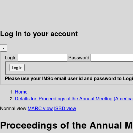
Log in to your account
×
Login:
Password:
Please use your IMSc email user id and password to Log
Home
Details for:
Proceedings of the Annual Meeting (American 
Normal view
MARC view
ISBD view
Proceedings of the Annual Me