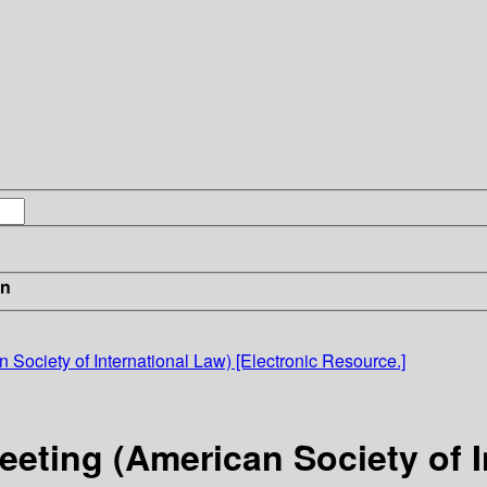
in
Society of International Law) [Electronic Resource.]
eting (American Society of In