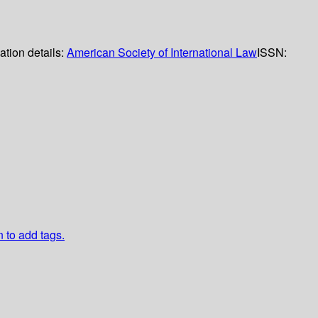
ation details:
American Society of International Law
ISSN:
n to add tags.