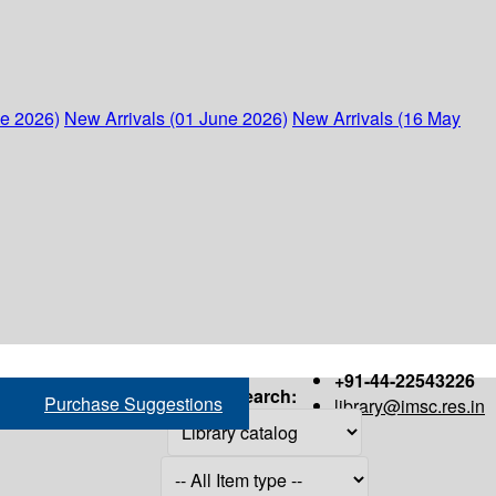
ne 2026)
New Arrivals (01 June 2026)
New Arrivals (16 May
+91-44-22543226
Search:
Purchase Suggestions
library@imsc.res.in