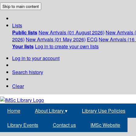
Skip to main content
Lists
Public lists
New Arrivals (01 August 2026)
New Arrivals 
2026)
New Arrivals (01 May 2026)
ECG
New Arrivals (16 
Your lists
Log in to create your own lists
Log in to your account
Search history
Clear
Home
About Library
▾
Library Use Policies
Library Events
Contact us
IMSc Website