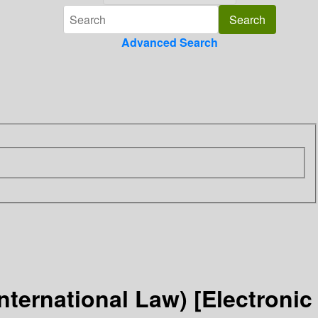
Advanced Search
ternational Law) [Electronic