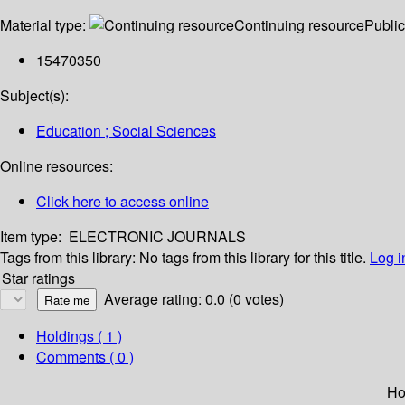
Material type:
Continuing resource
Public
15470350
Subject(s):
Education ; Social Sciences
Online resources:
Click here to access online
Item type:
ELECTRONIC JOURNALS
Tags from this library:
No tags from this library for this title.
Log i
Star ratings
Average rating: 0.0 (0 votes)
Holdings
( 1 )
Comments ( 0 )
Ho