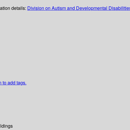
ation details:
Division on Autism and Developmental Disabilitie
n to add tags.
ldings