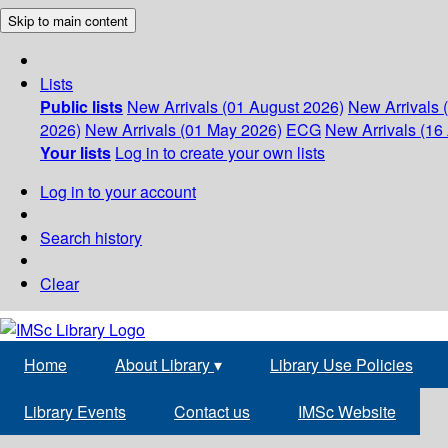
Skip to main content
Lists
Public lists
New Arrivals (01 August 2026)
New Arrivals 
2026)
New Arrivals (01 May 2026)
ECG
New Arrivals (16 
Your lists
Log in to create your own lists
Log in to your account
Search history
Clear
Home
About Library
▾
Library Use Policies
Library Events
Contact us
IMSc Website