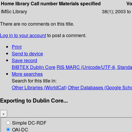
Home library
Call number
Materials specified
Vo
IMSc Library
38(1); 2003 to
There are no comments on this title.
Log in to your account
to post a comment.
Print
Send to device
Save record
BIBTEX
Dublin Core
RIS
MARC (Unicode/UTF-8, Standa
More searches
Search for this title in:
Other Libraries (WorldCat)
Other Databases (Google Scho
Exporting to Dublin Core...
×
Simple DC-RDF
OAI-DC