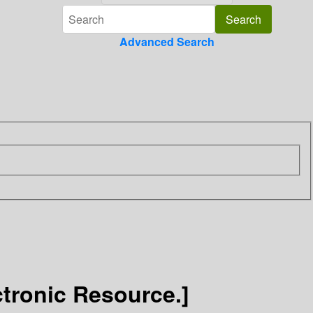
Advanced Search
ctronic Resource.]