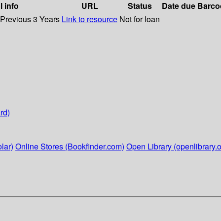
l info
URL
Status
Date due
Barco
 Previous 3 Years
Link to resource
Not for loan
rd)
lar)
Online Stores (Bookfinder.com)
Open Library (openlibrary.o