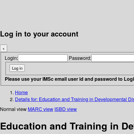
Log in to your account
×
Login:
Password:
Please use your IMSc email user id and password to Log
Home
Details for:
Education and Training in Developmental Disa
Normal view
MARC view
ISBD view
Education and Training in De