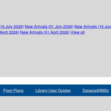
(16 July 2026)
New Arrivals (01 July 2026)
New Arrivals (16 Ju
April 2026)
New Arrivals (01 April 2026)
View all
Floor Plans
Library User Guides
Dspace@IMSc