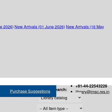
ne 2026)
New Arrivals (01 June 2026)
New Arrivals (16 May
+91-44-22543226
Search:
Purchase Suggestions
library@imsc.res.in