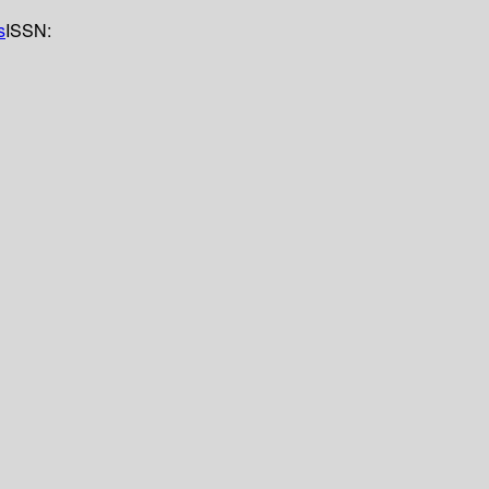
s
ISSN: