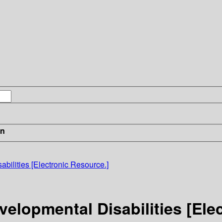
in
bilities [Electronic Resource.]
velopmental Disabilities [Ele