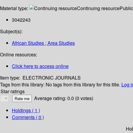
Material type:
Continuing resource
Public
3042243
Subject(s):
African Studies ; Area Studies
Online resources:
Click here to access online
Item type:
ELECTRONIC JOURNALS
Tags from this library:
No tags from this library for this title.
Log i
Star ratings
Average rating: 0.0 (0 votes)
Holdings
( 1 )
Comments ( 0 )
Hol