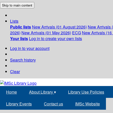
Skip to main content
Lists
Public lists
New Arrivals (01 August 2026)
New Arrivals 
2026)
New Arrivals (01 May 2026)
ECG
New Arrivals (16 
Your lists
Log in to create your own lists
Log in to your account
Search history
Clear
Home
About Library
▾
Library Use Policies
Library Events
Contact us
IMSc Website