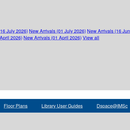
(16 July 2026)
New Arrivals (01 July 2026)
New Arrivals (16 Ju
April 2026)
New Arrivals (01 April 2026)
View all
Floor Plans
Library User Guides
Dspace@IMSc