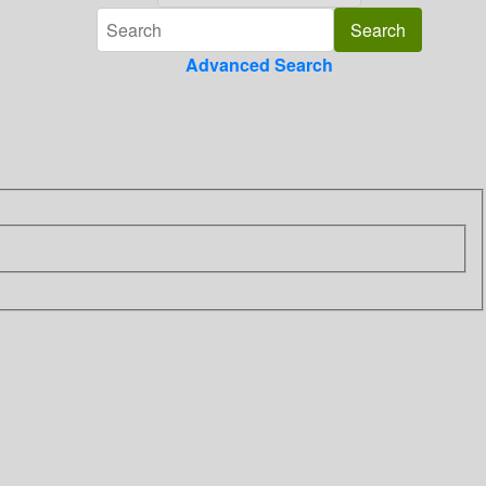
Advanced Search