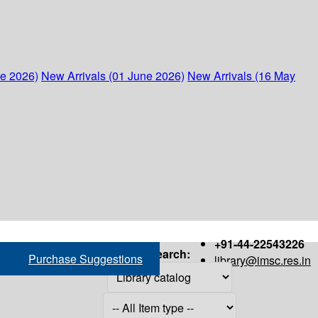
ne 2026)
New Arrivals (01 June 2026)
New Arrivals (16 May
+91-44-22543226
Search:
Purchase Suggestions
library@imsc.res.in