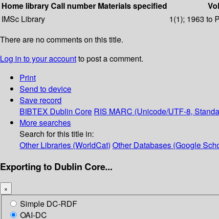
Home library
Call number
Materials specified
Vol
IMSc Library
1(1); 1963 to 
There are no comments on this title.
Log in to your account
to post a comment.
Print
Send to device
Save record
BIBTEX
Dublin Core
RIS
MARC (Unicode/UTF-8, Standa
More searches
Search for this title in:
Other Libraries (WorldCat)
Other Databases (Google Scho
Exporting to Dublin Core...
×
Simple DC-RDF
OAI-DC