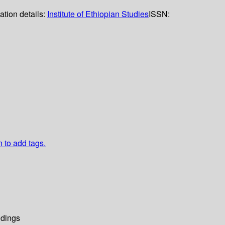
ation details:
Institute of Ethiopian Studies
ISSN:
n to add tags.
dings