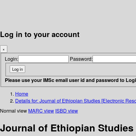
Log in to your account
×
Login:
Password:
Please use your IMSc email user id and password to Log
Home
Details for:
Journal of Ethiopian Studies [Electronic Reso
Normal view
MARC view
ISBD view
Journal of Ethiopian Studies