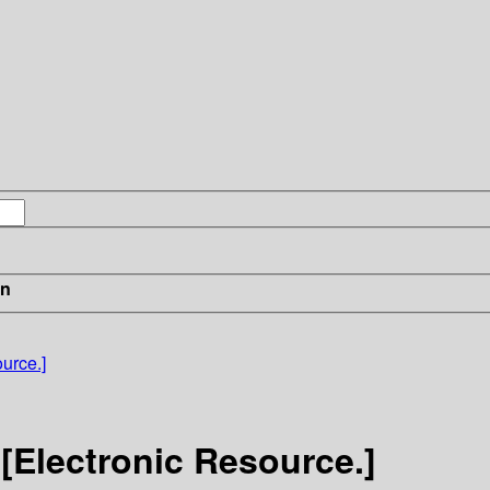
in
urce.]
 [Electronic Resource.]