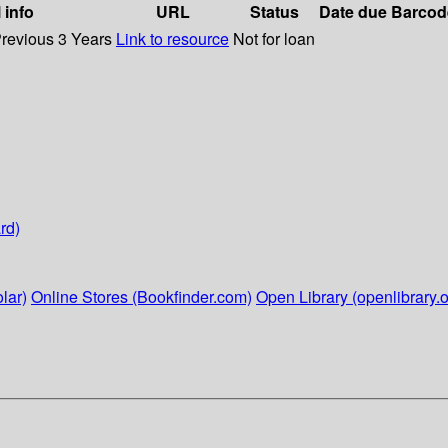
 info
URL
Status
Date due
Barcod
Previous 3 Years
Link to resource
Not for loan
rd)
lar)
Online Stores (Bookfinder.com)
Open Library (openlibrary.o