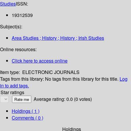
Studies
ISSN:
19312539
Subject(s):
Area Studies ; History ; History ; Irish Studies
Online resources:
Click here to access online
Item type:
ELECTRONIC JOURNALS
Tags from this library:
No tags from this library for this title.
Log
in to add tags.
Star ratings
Average rating: 0.0 (0 votes)
Holdings
( 1 )
Comments ( 0 )
Holdings