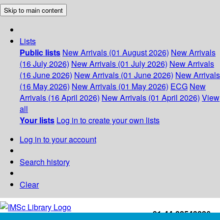
Skip to main content
Lists
Public lists
New Arrivals (01 August 2026)
New Arrivals
(16 July 2026)
New Arrivals (01 July 2026)
New Arrivals
(16 June 2026)
New Arrivals (01 June 2026)
New Arrivals
(16 May 2026)
New Arrivals (01 May 2026)
ECG
New
Arrivals (16 April 2026)
New Arrivals (01 April 2026)
View
all
Your lists
Log in to create your own lists
Log in to your account
Search history
Clear
+91-44-22543226