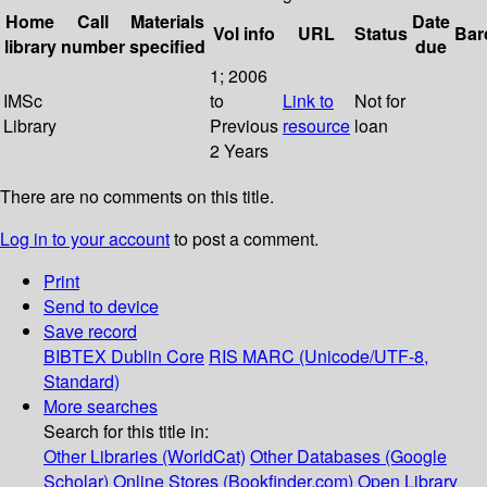
Home
Call
Materials
Date
Vol info
URL
Status
Bar
library
number
specified
due
1; 2006
IMSc
to
Link to
Not for
Library
Previous
resource
loan
2 Years
There are no comments on this title.
Log in to your account
to post a comment.
Print
Send to device
Save record
BIBTEX
Dublin Core
RIS
MARC (Unicode/UTF-8,
Standard)
More searches
Search for this title in:
Other Libraries (WorldCat)
Other Databases (Google
Scholar)
Online Stores (Bookfinder.com)
Open Library