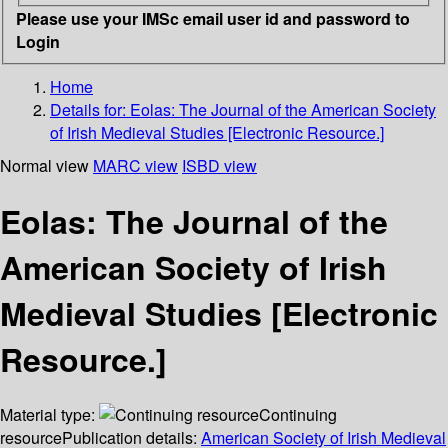
Please use your IMSc email user id and password to
Login
Home
Details for:
Eolas: The Journal of the American Society
of Irish Medieval Studies [Electronic Resource.]
Normal view
MARC view
ISBD view
Eolas: The Journal of the
American Society of Irish
Medieval Studies [Electronic
Resource.]
Material type:
Continuing
resource
Publication details:
American Society of Irish Medieval