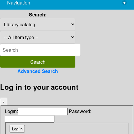
Navigation
▾
library@imsc.res.in
Search:
Advanced Search
Log in to your account
×
Login:
Password: