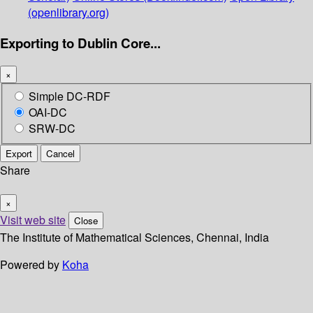
(openlibrary.org)
Exporting to Dublin Core...
×
Simple DC-RDF
OAI-DC
SRW-DC
Export
Cancel
Share
×
Visit web site
Close
The Institute of Mathematical Sciences, Chennai, India
Powered by
Koha