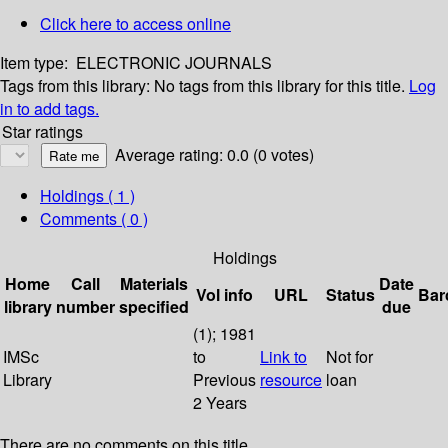
Click here to access online
Item type:
ELECTRONIC JOURNALS
Tags from this library:
No tags from this library for this title.
Log
in to add tags.
Star ratings
Average rating: 0.0 (0 votes)
Holdings
( 1 )
Comments ( 0 )
Holdings
Home
Call
Materials
Date
Vol info
URL
Status
Bar
library
number
specified
due
(1); 1981
IMSc
to
Link to
Not for
Library
Previous
resource
loan
2 Years
There are no comments on this title.