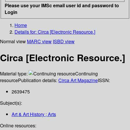
Please use your IMSc email user id and password to
Login
Home
Details for:
Circa [Electronic Resource.]
Normal view
MARC view
ISBD view
Circa [Electronic Resource.]
Material type:
Continuing
resource
Publication details:
Circa Art Magazine
ISSN:
2639475
Subject(s):
Art & Art History ; Arts
Online resources: