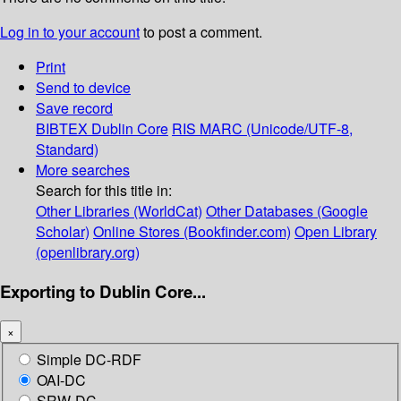
Log in to your account
to post a comment.
Print
Send to device
Save record
BIBTEX
Dublin Core
RIS
MARC (Unicode/UTF-8,
Standard)
More searches
Search for this title in:
Other Libraries (WorldCat)
Other Databases (Google
Scholar)
Online Stores (Bookfinder.com)
Open Library
(openlibrary.org)
Exporting to Dublin Core...
×
Simple DC-RDF
OAI-DC
SRW-DC