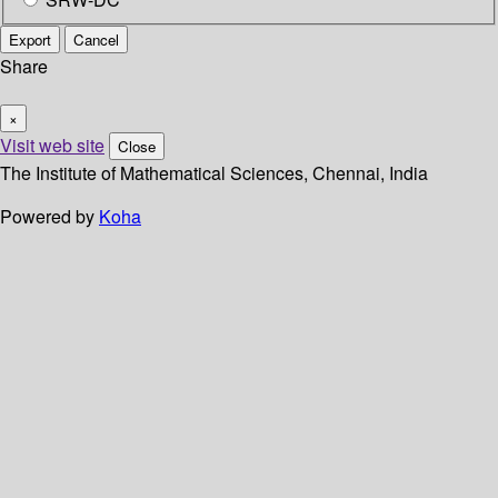
Export
Cancel
Share
×
Visit web site
Close
The Institute of Mathematical Sciences, Chennai, India
Powered by
Koha