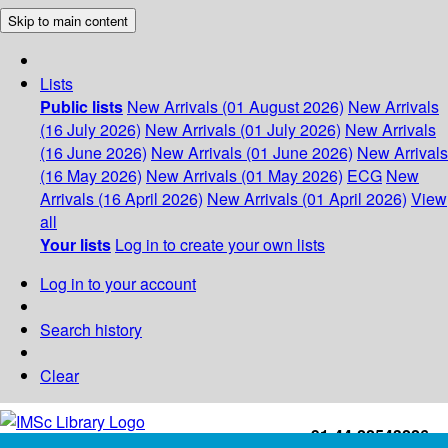
Skip to main content
Lists
Public lists
New Arrivals (01 August 2026)
New Arrivals
(16 July 2026)
New Arrivals (01 July 2026)
New Arrivals
(16 June 2026)
New Arrivals (01 June 2026)
New Arrivals
(16 May 2026)
New Arrivals (01 May 2026)
ECG
New
Arrivals (16 April 2026)
New Arrivals (01 April 2026)
View
all
Your lists
Log in to create your own lists
Log in to your account
Search history
Clear
+91-44-22543226