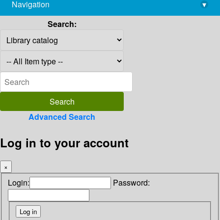
Navigation
▾
library@imsc.res.in
Search:
Advanced Search
Log in to your account
×
Login:
Password: