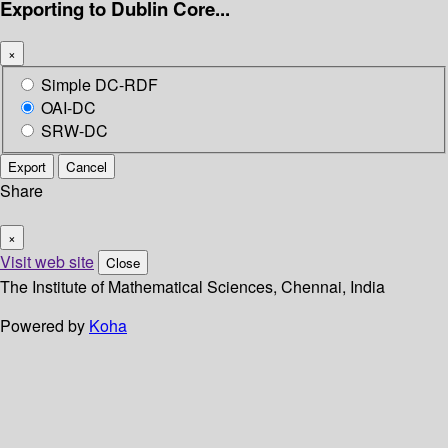
Exporting to Dublin Core...
×
Simple DC-RDF
OAI-DC
SRW-DC
Export
Cancel
Share
×
Visit web site
Close
The Institute of Mathematical Sciences, Chennai, India
Powered by
Koha