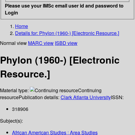
Please use your IMSc email user id and password to
Login
Home
Details for:
Phylon (1960-) [Electronic Resource.]
Normal view
MARC view
ISBD view
Phylon (1960-) [Electronic
Resource.]
Material type:
Continuing
resource
Publication details:
Clark Atlanta University
ISSN:
318906
Subject(s):
African American Studies ; Area Studies