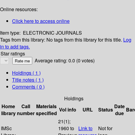
Online resources:
Click here to access online
Item type:
ELECTRONIC JOURNALS
Tags from this library:
No tags from this library for this title.
Log
in to add tags.
Star ratings
Average rating: 0.0 (0 votes)
Holdings
( 1 )
Title notes ( 1 )
Comments ( 0 )
Holdings
Home
Call
Materials
Date
Vol info
URL
Status
Bar
library
number
specified
due
21(1);
IMSc
1960 to
Link to
Not for