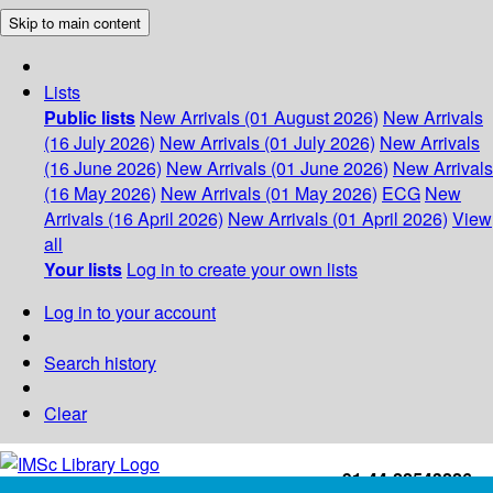
Skip to main content
Lists
Public lists
New Arrivals (01 August 2026)
New Arrivals
(16 July 2026)
New Arrivals (01 July 2026)
New Arrivals
(16 June 2026)
New Arrivals (01 June 2026)
New Arrivals
(16 May 2026)
New Arrivals (01 May 2026)
ECG
New
Arrivals (16 April 2026)
New Arrivals (01 April 2026)
View
all
Your lists
Log in to create your own lists
Log in to your account
Search history
Clear
+91-44-22543226