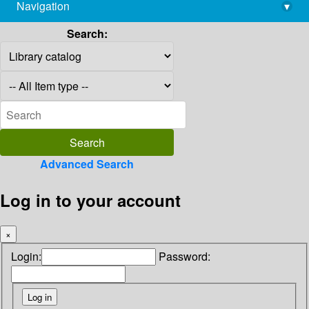
Navigation
▾
library@imsc.res.in
Search:
Advanced Search
Log in to your account
×
Login:
Password: