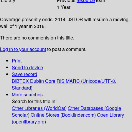
Library
Previous
resource
loan
1 Year
Coverage presently ends: 2014. JSTOR will resume a moving
wall of 1 year in 2016.
There are no comments on this title.
Log in to your account
to post a comment.
Print
Send to device
Save record
BIBTEX
Dublin Core
RIS
MARC (Unicode/UTF-8,
Standard)
More searches
Search for this title in:
Other Libraries (WorldCat)
Other Databases (Google
Scholar)
Online Stores (Bookfinder.com)
Open Library
(openlibrary.org)