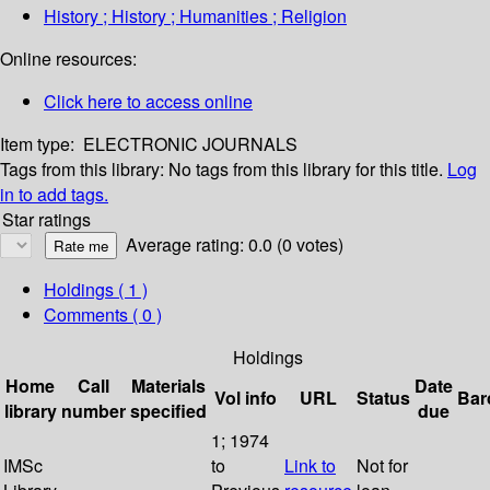
History ; History ; Humanities ; Religion
Online resources:
Click here to access online
Item type:
ELECTRONIC JOURNALS
Tags from this library:
No tags from this library for this title.
Log
in to add tags.
Star ratings
Average rating: 0.0 (0 votes)
Holdings
( 1 )
Comments ( 0 )
Holdings
Home
Call
Materials
Date
Vol info
URL
Status
Bar
library
number
specified
due
1; 1974
IMSc
to
Link to
Not for