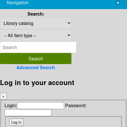
Navigation
▾
library@imsc.res.in
Search:
Advanced Search
Log in to your account
×
Login:
Password: