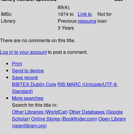
89(4);
IMSc
1974 to
Link to
Not for
Library
Previous
resource
loan
3 Years
There are no comments on this title.
Log in to your account
to post a comment.
Print
Send to device
Save record
BIBTEX
Dublin Core
RIS
MARC (Unicode/UTF-8,
Standard)
More searches
Search for this title in:
Other Libraries (WorldCat)
Other Databases (Google
Scholar)
Online Stores (Bookfinder.com)
Open Library
(openlibrary.org)