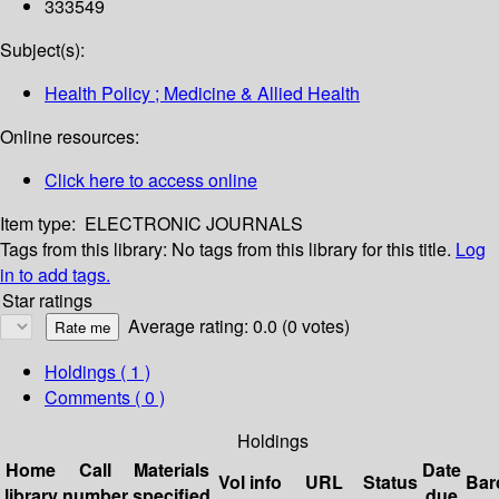
333549
Subject(s):
Health Policy ; Medicine & Allied Health
Online resources:
Click here to access online
Item type:
ELECTRONIC JOURNALS
Tags from this library:
No tags from this library for this title.
Log
in to add tags.
Star ratings
Average rating: 0.0 (0 votes)
Holdings
( 1 )
Comments ( 0 )
Holdings
Home
Call
Materials
Date
Vol info
URL
Status
Bar
library
number
specified
due