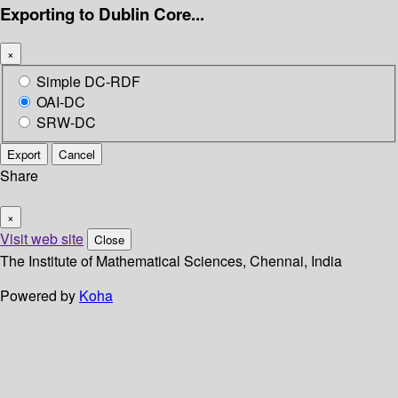
Exporting to Dublin Core...
×
Simple DC-RDF
OAI-DC
SRW-DC
Export
Cancel
Share
×
Visit web site
Close
The Institute of Mathematical Sciences, Chennai, India
Powered by
Koha