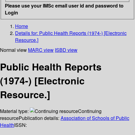
Please use your IMSc email user id and password to
Login
Home
Details for:
Public Health Reports (1974-) [Electronic
Resource.]
Normal view
MARC view
ISBD view
Public Health Reports
(1974-) [Electronic
Resource.]
Material type:
Continuing
resource
Publication details:
Association of Schools of Public
Health
ISSN: