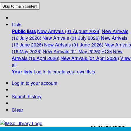
Skip to main content
Lists
Public lists
New Arrivals (01 August 2026)
New Arrivals
(16 July 2026)
New Arrivals (01 July 2026)
New Arrivals
(16 June 2026)
New Arrivals (01 June 2026)
New Arrivals
(16 May 2026)
New Arrivals (01 May 2026)
ECG
New
Arrivals (16 April 2026)
New Arrivals (01 April 2026)
View
all
Your lists
Log in to create your own lists
Log in to your account
Search history
Clear
+91-44-22543226