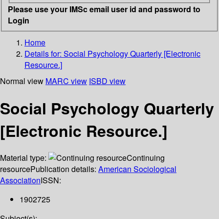
Please use your IMSc email user id and password to
Login
Home
Details for:
Social Psychology Quarterly [Electronic
Resource.]
Normal view
MARC view
ISBD view
Social Psychology Quarterly
[Electronic Resource.]
Material type:
Continuing
resource
Publication details:
American Sociological
Association
ISSN:
1902725
Subject(s):