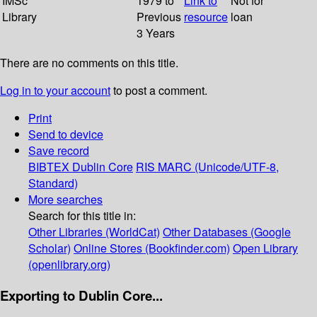
IMSc
1979 to
Link to
Not for
Library
Previous
resource
loan
3 Years
There are no comments on this title.
Log in to your account
to post a comment.
Print
Send to device
Save record
BIBTEX
Dublin Core
RIS
MARC (Unicode/UTF-8,
Standard)
More searches
Search for this title in:
Other Libraries (WorldCat)
Other Databases (Google
Scholar)
Online Stores (Bookfinder.com)
Open Library
(openlibrary.org)
Exporting to Dublin Core...