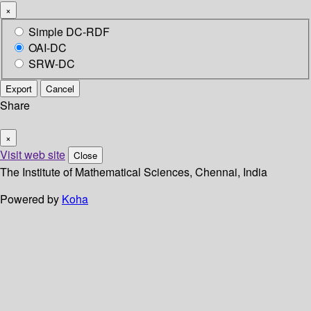
×
Simple DC-RDF
OAI-DC
SRW-DC
Export
Cancel
Share
×
Visit web site
Close
The Institute of Mathematical Sciences, Chennai, India
Powered by
Koha