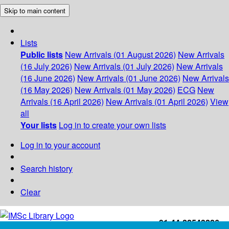
Skip to main content
Lists
Public lists
New Arrivals (01 August 2026)
New Arrivals
(16 July 2026)
New Arrivals (01 July 2026)
New Arrivals
(16 June 2026)
New Arrivals (01 June 2026)
New Arrivals
(16 May 2026)
New Arrivals (01 May 2026)
ECG
New
Arrivals (16 April 2026)
New Arrivals (01 April 2026)
View
all
Your lists
Log in to create your own lists
Log in to your account
Search history
Clear
+91-44-22543226