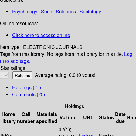
Psychology ; Social Sciences ; Sociology
Online resources:
Click here to access online
Item type:
ELECTRONIC JOURNALS
Tags from this library:
No tags from this library for this title.
Log
in to add tags.
Star ratings
Average rating: 0.0 (0 votes)
Holdings
( 1 )
Comments ( 0 )
Holdings
Home
Call
Materials
Date
Vol info
URL
Status
Bar
library
number
specified
due
42(1);