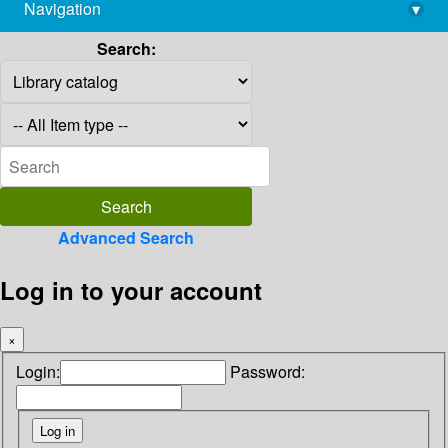
Navigation
▾
library@imsc.res.in
Search:
Advanced Search
Log in to your account
×
Login:
Password: