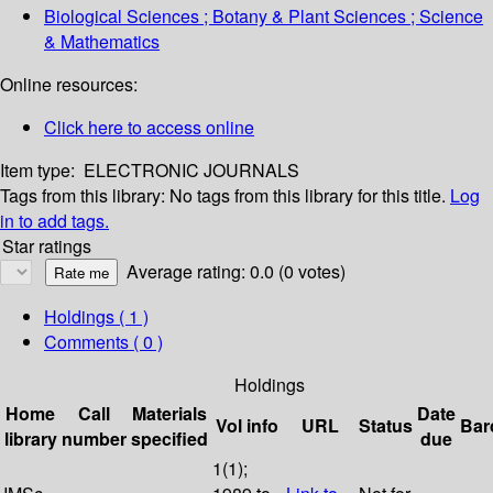
Biological Sciences ; Botany & Plant Sciences ; Science
& Mathematics
Online resources:
Click here to access online
Item type:
ELECTRONIC JOURNALS
Tags from this library:
No tags from this library for this title.
Log
in to add tags.
Star ratings
Average rating: 0.0 (0 votes)
Holdings
( 1 )
Comments ( 0 )
Holdings
Home
Call
Materials
Date
Vol info
URL
Status
Bar
library
number
specified
due
1(1);