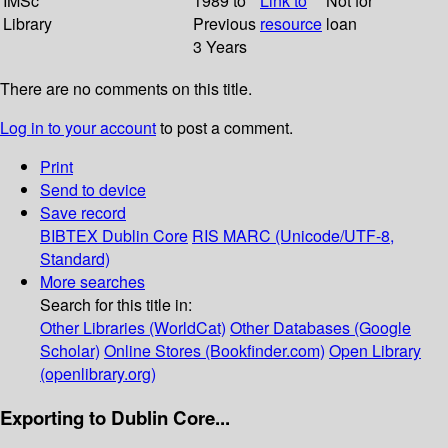
IMSc
1989 to
Link to
Not for
Library
Previous
resource
loan
3 Years
There are no comments on this title.
Log in to your account
to post a comment.
Print
Send to device
Save record
BIBTEX
Dublin Core
RIS
MARC (Unicode/UTF-8,
Standard)
More searches
Search for this title in:
Other Libraries (WorldCat)
Other Databases (Google
Scholar)
Online Stores (Bookfinder.com)
Open Library
(openlibrary.org)
Exporting to Dublin Core...