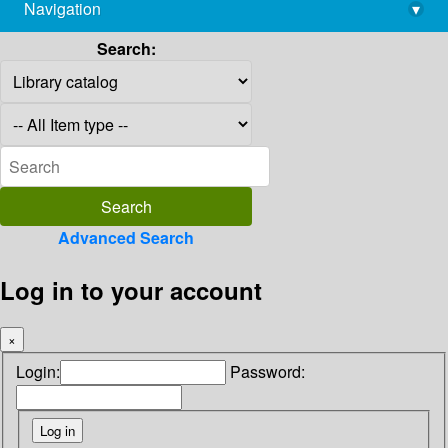
Navigation
▾
library@imsc.res.in
Search:
Advanced Search
Log in to your account
×
Login:
Password: