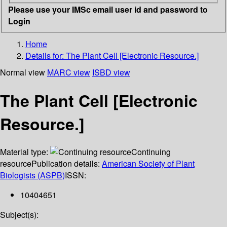
Please use your IMSc email user id and password to
Login
Home
Details for:
The Plant Cell [Electronic Resource.]
Normal view
MARC view
ISBD view
The Plant Cell [Electronic
Resource.]
Material type:
Continuing
resource
Publication details:
American Society of Plant
Biologists (ASPB)
ISSN:
10404651
Subject(s):