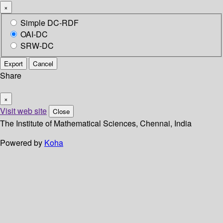
×
Simple DC-RDF
OAI-DC
SRW-DC
Export
Cancel
Share
×
Visit web site
Close
The Institute of Mathematical Sciences, Chennai, India
Powered by
Koha