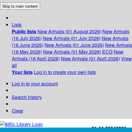
Skip to main content
Lists
Public lists
New Arrivals (01 August 2026)
New Arrivals
(16 July 2026)
New Arrivals (01 July 2026)
New Arrivals
(16 June 2026)
New Arrivals (01 June 2026)
New Arrivals
(16 May 2026)
New Arrivals (01 May 2026)
ECG
New
Arrivals (16 April 2026)
New Arrivals (01 April 2026)
View
all
Your lists
Log in to create your own lists
Log in to your account
Search history
Clear
+91-44-22543226