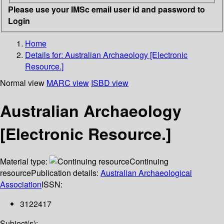
Please use your IMSc email user id and password to
Login
Home
Details for:
Australian Archaeology [Electronic
Resource.]
Normal view
MARC view
ISBD view
Australian Archaeology
[Electronic Resource.]
Material type:
Continuing
resource
Publication details:
Australian Archaeological
Association
ISSN:
3122417
Subject(s):