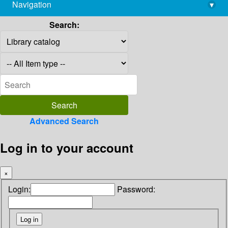
Navigation
▾
library@imsc.res.in
Search:
Advanced Search
Log in to your account
×
Login:
Password: