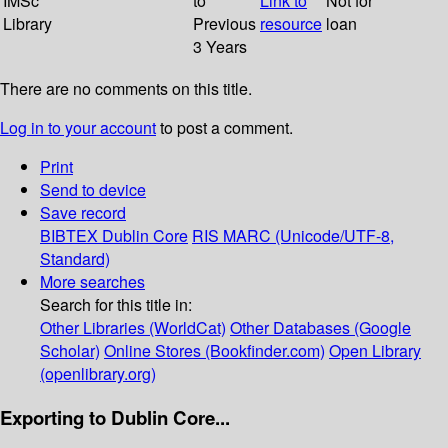
IMSc
to
Link to
Not for
Library
Previous
resource
loan
3 Years
There are no comments on this title.
Log in to your account
to post a comment.
Print
Send to device
Save record
BIBTEX
Dublin Core
RIS
MARC (Unicode/UTF-8,
Standard)
More searches
Search for this title in:
Other Libraries (WorldCat)
Other Databases (Google
Scholar)
Online Stores (Bookfinder.com)
Open Library
(openlibrary.org)
Exporting to Dublin Core...