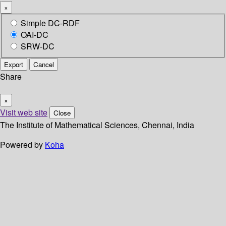
×
Simple DC-RDF
OAI-DC
SRW-DC
Export
Cancel
Share
×
Visit web site
Close
The Institute of Mathematical Sciences, Chennai, India
Powered by
Koha