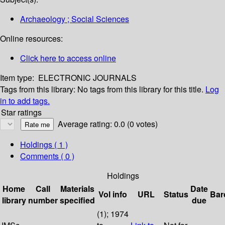
Archaeology ; Social Sciences
Online resources:
Click here to access online
Item type:
ELECTRONIC JOURNALS
Tags from this library:
No tags from this library for this title.
Log
in to add tags.
Star ratings
Average rating: 0.0 (0 votes)
Holdings
( 1 )
Comments ( 0 )
Holdings
Home
Call
Materials
Date
Vol info
URL
Status
Bar
library
number
specified
due
(1); 1974