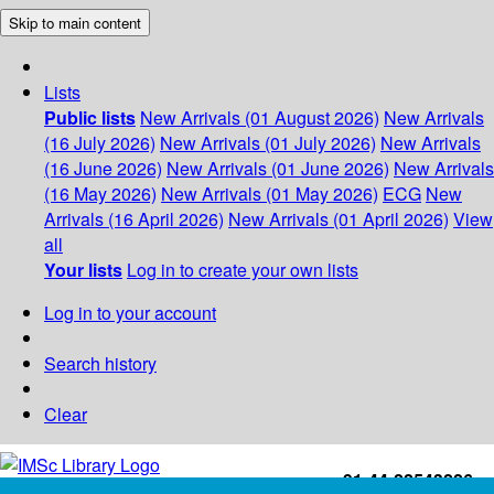
Skip to main content
Lists
Public lists
New Arrivals (01 August 2026)
New Arrivals
(16 July 2026)
New Arrivals (01 July 2026)
New Arrivals
(16 June 2026)
New Arrivals (01 June 2026)
New Arrivals
(16 May 2026)
New Arrivals (01 May 2026)
ECG
New
Arrivals (16 April 2026)
New Arrivals (01 April 2026)
View
all
Your lists
Log in to create your own lists
Log in to your account
Search history
Clear
+91-44-22543226