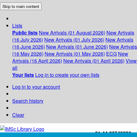
Skip to main content
Lists
Public lists
New Arrivals (01 August 2026)
New Arrivals
(16 July 2026)
New Arrivals (01 July 2026)
New Arrivals
(16 June 2026)
New Arrivals (01 June 2026)
New Arrivals
(16 May 2026)
New Arrivals (01 May 2026)
ECG
New
Arrivals (16 April 2026)
New Arrivals (01 April 2026)
View
all
Your lists
Log in to create your own lists
Log in to your account
Search history
Clear
+91-44-22543226