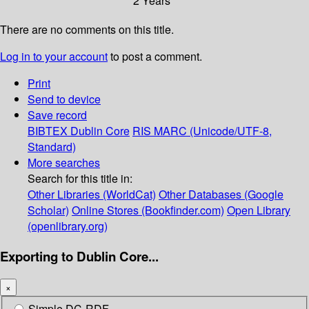
2 Years
There are no comments on this title.
Log in to your account
to post a comment.
Print
Send to device
Save record
BIBTEX
Dublin Core
RIS
MARC (Unicode/UTF-8,
Standard)
More searches
Search for this title in:
Other Libraries (WorldCat)
Other Databases (Google
Scholar)
Online Stores (Bookfinder.com)
Open Library
(openlibrary.org)
Exporting to Dublin Core...
×
Simple DC-RDF