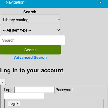
Navigation
▾
library@imsc.res.in
Search:
Advanced Search
Log in to your account
×
Login:
Password: