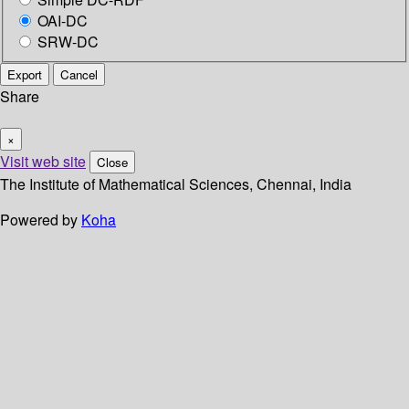
OAI-DC
SRW-DC
Export
Cancel
Share
×
Visit web site
Close
The Institute of Mathematical Sciences, Chennai, India
Powered by
Koha