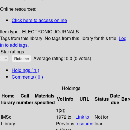
Online resources:
Click here to access online
Item type:
ELECTRONIC JOURNALS
Tags from this library:
No tags from this library for this title.
Log
in to add tags.
Star ratings
Average rating: 0.0 (0 votes)
Holdings
( 1 )
Comments ( 0 )
Holdings
Home
Call
Materials
Date
Vol info
URL
Status
Bar
library
number
specified
due
1(2);
IMSc
1972 to
Link to
Not for
Library
Previous
resource
loan