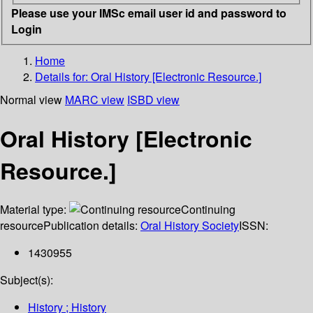
Please use your IMSc email user id and password to
Login
Home
Details for:
Oral History [Electronic Resource.]
Normal view
MARC view
ISBD view
Oral History [Electronic
Resource.]
Material type:
Continuing
resource
Publication details:
Oral History Society
ISSN:
1430955
Subject(s):
History ; History