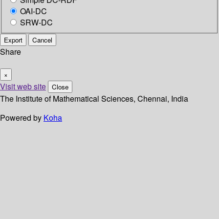
OAI-DC
SRW-DC
Export
Cancel
Share
×
Visit web site
Close
The Institute of Mathematical Sciences, Chennai, India
Powered by
Koha