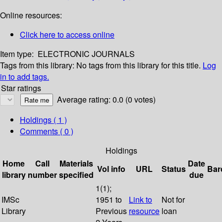
Online resources:
Click here to access online
Item type:
ELECTRONIC JOURNALS
Tags from this library:
No tags from this library for this title.
Log
in to add tags.
Star ratings
Average rating: 0.0 (0 votes)
Holdings
( 1 )
Comments ( 0 )
Holdings
Home
Call
Materials
Date
Vol info
URL
Status
Bar
library
number
specified
due
1(1);
IMSc
1951 to
Link to
Not for
Library
Previous
resource
loan