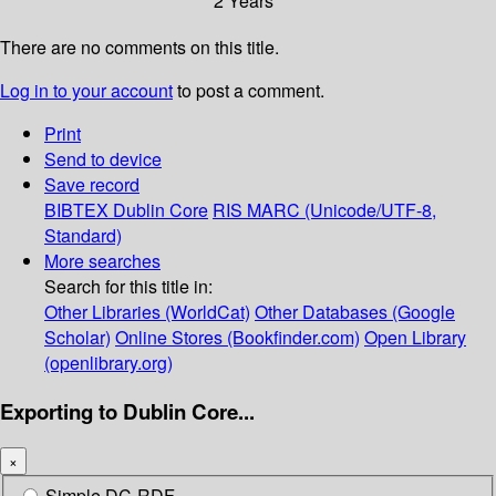
2 Years
There are no comments on this title.
Log in to your account
to post a comment.
Print
Send to device
Save record
BIBTEX
Dublin Core
RIS
MARC (Unicode/UTF-8,
Standard)
More searches
Search for this title in:
Other Libraries (WorldCat)
Other Databases (Google
Scholar)
Online Stores (Bookfinder.com)
Open Library
(openlibrary.org)
Exporting to Dublin Core...
×
Simple DC-RDF