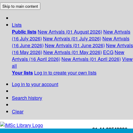
Skip to main content
Lists
Public lists
New Arrivals (01 August 2026)
New Arrivals
(16 July 2026)
New Arrivals (01 July 2026)
New Arrivals
(16 June 2026)
New Arrivals (01 June 2026)
New Arrivals
(16 May 2026)
New Arrivals (01 May 2026)
ECG
New
Arrivals (16 April 2026)
New Arrivals (01 April 2026)
View
all
Your lists
Log in to create your own lists
Log in to your account
Search history
Clear
+91-44-22543226