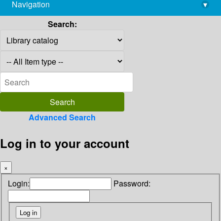
Navigation
▾
library@imsc.res.in
Search:
Advanced Search
Log in to your account
×
Login:
Password: