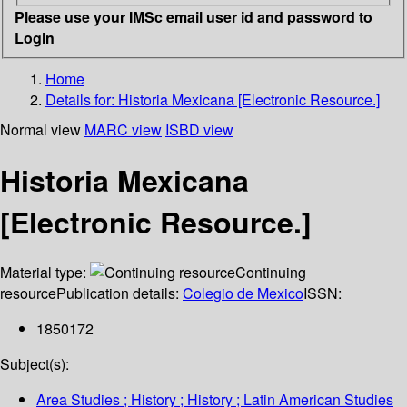
Please use your IMSc email user id and password to
Login
Home
Details for:
Historia Mexicana [Electronic Resource.]
Normal view
MARC view
ISBD view
Historia Mexicana
[Electronic Resource.]
Material type:
Continuing
resource
Publication details:
Colegio de Mexico
ISSN:
1850172
Subject(s):
Area Studies ; History ; History ; Latin American Studies