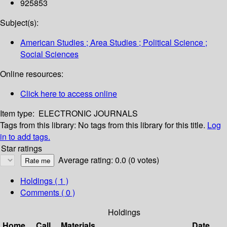
925853
Subject(s):
American Studies ; Area Studies ; Political Science ;
Social Sciences
Online resources:
Click here to access online
Item type:
ELECTRONIC JOURNALS
Tags from this library:
No tags from this library for this title.
Log
in to add tags.
Star ratings
Average rating: 0.0 (0 votes)
Holdings
( 1 )
Comments ( 0 )
Holdings
Home
Call
Materials
Date