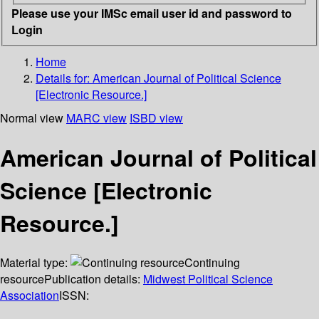
Please use your IMSc email user id and password to
Login
Home
Details for:
American Journal of Political Science
[Electronic Resource.]
Normal view
MARC view
ISBD view
American Journal of Political
Science [Electronic
Resource.]
Material type:
Continuing
resource
Publication details:
Midwest Political Science
Association
ISSN: