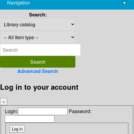
Navigation
▾
library@imsc.res.in
Search:
Advanced Search
Log in to your account
×
Login:
Password: