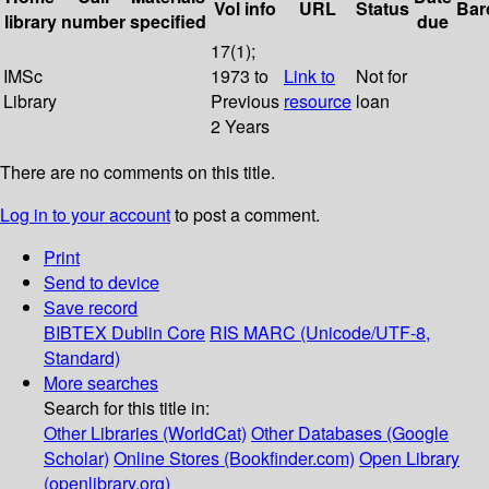
Vol info
URL
Status
Bar
library
number
specified
due
17(1);
IMSc
1973 to
Link to
Not for
Library
Previous
resource
loan
2 Years
There are no comments on this title.
Log in to your account
to post a comment.
Print
Send to device
Save record
BIBTEX
Dublin Core
RIS
MARC (Unicode/UTF-8,
Standard)
More searches
Search for this title in:
Other Libraries (WorldCat)
Other Databases (Google
Scholar)
Online Stores (Bookfinder.com)
Open Library
(openlibrary.org)