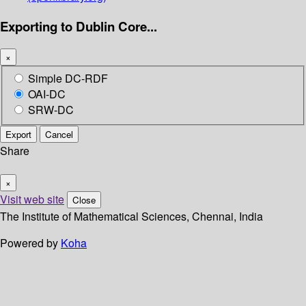
Exporting to Dublin Core...
×
Simple DC-RDF
OAI-DC
SRW-DC
Export
Cancel
Share
×
Visit web site
Close
The Institute of Mathematical Sciences, Chennai, India
Powered by
Koha