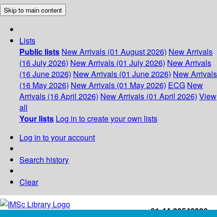
Skip to main content
Lists
Public lists
New Arrivals (01 August 2026)
New Arrivals
(16 July 2026)
New Arrivals (01 July 2026)
New Arrivals
(16 June 2026)
New Arrivals (01 June 2026)
New Arrivals
(16 May 2026)
New Arrivals (01 May 2026)
ECG
New
Arrivals (16 April 2026)
New Arrivals (01 April 2026)
View
all
Your lists
Log in to create your own lists
Log in to your account
Search history
Clear
+91-44-22543226