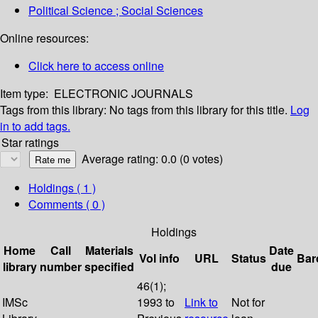
Political Science ; Social Sciences
Online resources:
Click here to access online
Item type:
ELECTRONIC JOURNALS
Tags from this library:
No tags from this library for this title.
Log
in to add tags.
Star ratings
Average rating: 0.0 (0 votes)
Holdings
( 1 )
Comments ( 0 )
Holdings
Home
Call
Materials
Date
Vol info
URL
Status
Bar
library
number
specified
due
46(1);
IMSc
1993 to
Link to
Not for