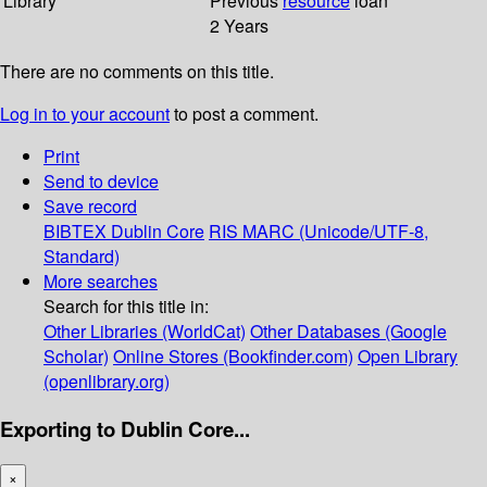
Library
Previous
resource
loan
2 Years
There are no comments on this title.
Log in to your account
to post a comment.
Print
Send to device
Save record
BIBTEX
Dublin Core
RIS
MARC (Unicode/UTF-8,
Standard)
More searches
Search for this title in:
Other Libraries (WorldCat)
Other Databases (Google
Scholar)
Online Stores (Bookfinder.com)
Open Library
(openlibrary.org)
Exporting to Dublin Core...
×