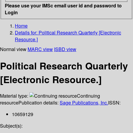
Please use your IMSc email user id and password to
Login
Home
Details for:
Political Research Quarterly [Electronic
Resource.]
Normal view
MARC view
ISBD view
Political Research Quarterly
[Electronic Resource.]
Material type:
Continuing
resource
Publication details:
Sage Publications, Inc.
ISSN:
10659129
Subject(s):