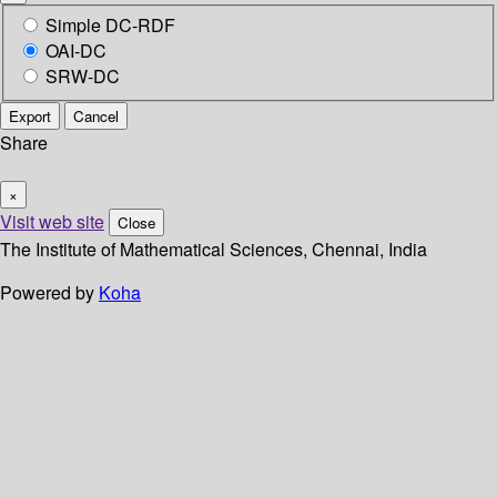
Simple DC-RDF
OAI-DC
SRW-DC
Export
Cancel
Share
×
Visit web site
Close
The Institute of Mathematical Sciences, Chennai, India
Powered by
Koha