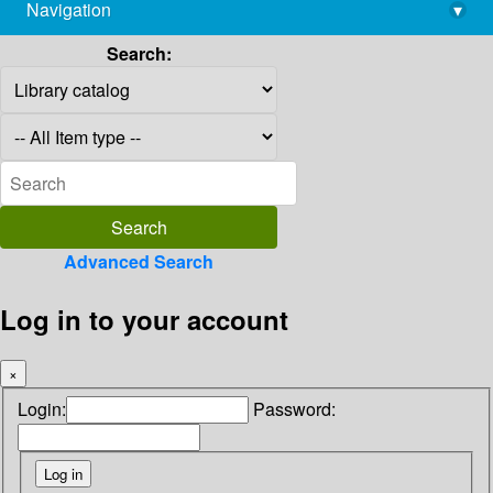
Navigation
▾
library@imsc.res.in
Search:
Advanced Search
Log in to your account
×
Login:
Password: