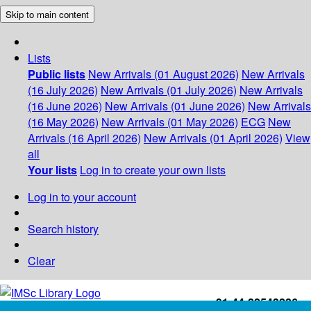
Skip to main content
Lists
Public lists
New Arrivals (01 August 2026)
New Arrivals
(16 July 2026)
New Arrivals (01 July 2026)
New Arrivals
(16 June 2026)
New Arrivals (01 June 2026)
New Arrivals
(16 May 2026)
New Arrivals (01 May 2026)
ECG
New
Arrivals (16 April 2026)
New Arrivals (01 April 2026)
View
all
Your lists
Log in to create your own lists
Log in to your account
Search history
Clear
+91-44-22543226