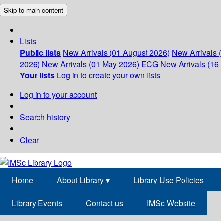
Skip to main content
Lists
Public lists
New Arrivals (01 August 2026)
New Arrivals 
2026)
New Arrivals (01 May 2026)
ECG
New Arrivals (16 
Your lists
Log in to create your own lists
Log in to your account
Search history
Clear
Home
About Library
▾
Library Use Policies
Library Events
Contact us
IMSc Website