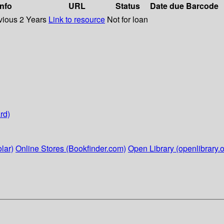
info
URL
Status
Date due
Barcode
vious 2 Years
Link to resource
Not for loan
rd)
lar)
Online Stores (Bookfinder.com)
Open Library (openlibrary.o