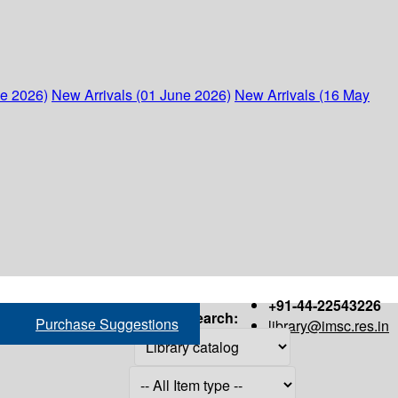
ne 2026)
New Arrivals (01 June 2026)
New Arrivals (16 May
+91-44-22543226
Search:
Purchase Suggestions
library@imsc.res.in