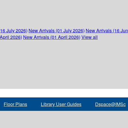
(16 July 2026)
New Arrivals (01 July 2026)
New Arrivals (16 Ju
April 2026)
New Arrivals (01 April 2026)
View all
Floor Plans
Library User Guides
Dspace@IMSc