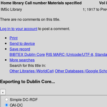
Home library
Call number
Materials specified
Vol 
IMSc Library
1; 1917 to Pre
There are no comments on this title.
Log in to your account
to post a comment.
Print
Send to device
Save record
BIBTEX
Dublin Core
RIS
MARC (Unicode/UTF-8, Standa
More searches
Search for this title in:
Other Libraries (WorldCat)
Other Databases (Google Scho
Exporting to Dublin Core...
×
Simple DC-RDF
OAI-DC