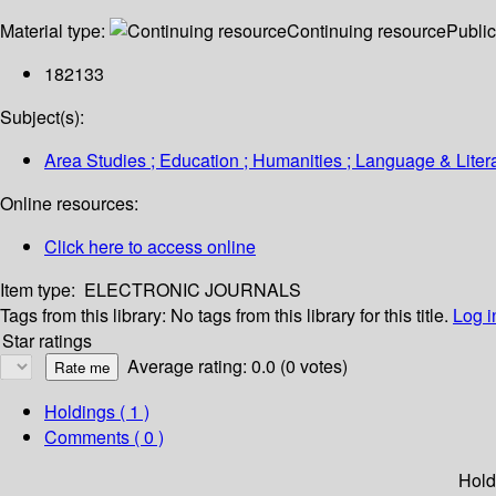
Material type:
Continuing resource
Public
182133
Subject(s):
Area Studies ; Education ; Humanities ; Language & Litera
Online resources:
Click here to access online
Item type:
ELECTRONIC JOURNALS
Tags from this library:
No tags from this library for this title.
Log i
Star ratings
Average rating: 0.0 (0 votes)
Holdings
( 1 )
Comments ( 0 )
Hold