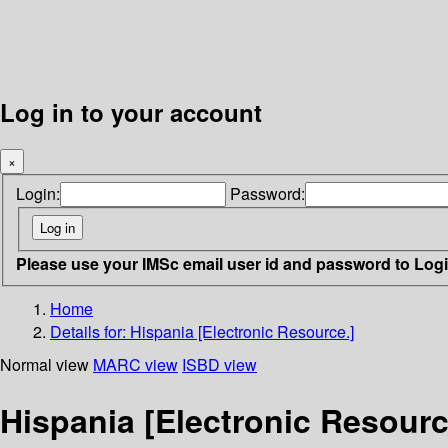
Log in to your account
×
Login:
Password:
Please use your IMSc email user id and password to Log
Home
Details for:
Hispania [Electronic Resource.]
Normal view
MARC view
ISBD view
Hispania [Electronic Resourc