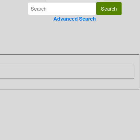
Advanced Search