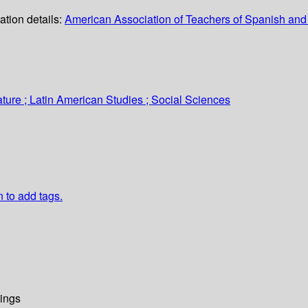
ation details:
American Association of Teachers of Spanish an
ture ; Latin American Studies ; Social Sciences
n to add tags.
ings