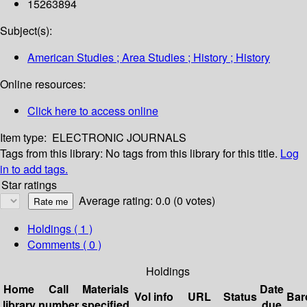
15263894
Subject(s):
American Studies ; Area Studies ; History ; History
Online resources:
Click here to access online
Item type:
ELECTRONIC JOURNALS
Tags from this library:
No tags from this library for this title.
Log
in to add tags.
Star ratings
Average rating: 0.0 (0 votes)
Holdings
( 1 )
Comments ( 0 )
Holdings
Home
Call
Materials
Date
Vol info
URL
Status
Bar
library
number
specified
due