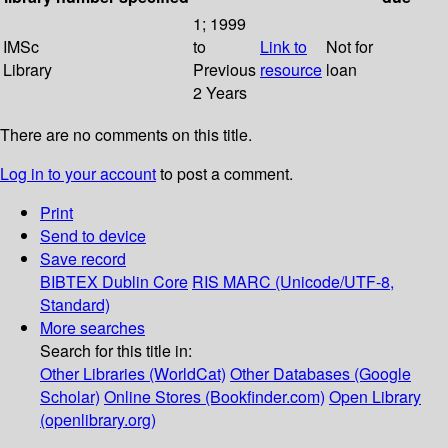
1; 1999
IMSc
to
Link to
Not for
Library
Previous
resource
loan
2 Years
There are no comments on this title.
Log in to your account
to post a comment.
Print
Send to device
Save record
BIBTEX
Dublin Core
RIS
MARC (Unicode/UTF-8,
Standard)
More searches
Search for this title in:
Other Libraries (WorldCat)
Other Databases (Google
Scholar)
Online Stores (Bookfinder.com)
Open Library
(openlibrary.org)