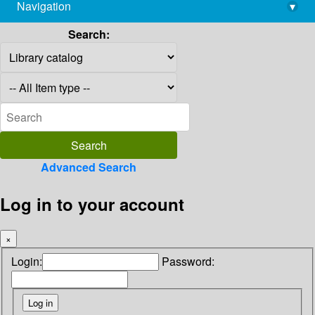
Navigation
▾
library@imsc.res.in
Search:
Advanced Search
Log in to your account
×
Login:
Password: