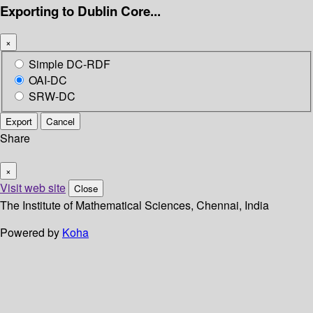
Exporting to Dublin Core...
×
Simple DC-RDF
OAI-DC
SRW-DC
Export
Cancel
Share
×
Visit web site
Close
The Institute of Mathematical Sciences, Chennai, India
Powered by
Koha