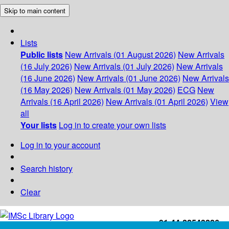
Skip to main content
Lists
Public lists
New Arrivals (01 August 2026)
New Arrivals
(16 July 2026)
New Arrivals (01 July 2026)
New Arrivals
(16 June 2026)
New Arrivals (01 June 2026)
New Arrivals
(16 May 2026)
New Arrivals (01 May 2026)
ECG
New
Arrivals (16 April 2026)
New Arrivals (01 April 2026)
View
all
Your lists
Log in to create your own lists
Log in to your account
Search history
Clear
+91-44-22543226