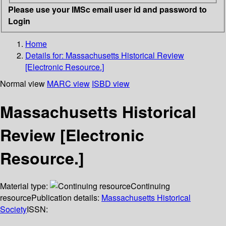
Please use your IMSc email user id and password to
Login
Home
Details for:
Massachusetts Historical Review
[Electronic Resource.]
Normal view
MARC view
ISBD view
Massachusetts Historical
Review [Electronic
Resource.]
Material type:
Continuing
resource
Publication details:
Massachusetts Historical
Society
ISSN: