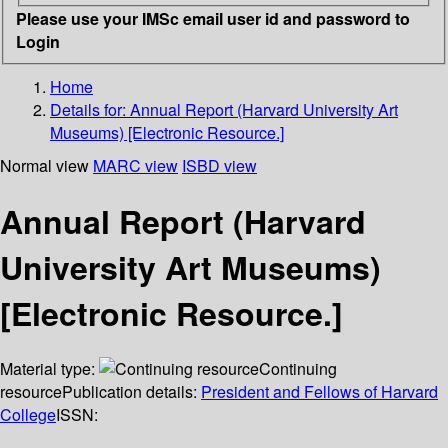
Please use your IMSc email user id and password to
Login
Home
Details for:
Annual Report (Harvard University Art
Museums) [Electronic Resource.]
Normal view
MARC view
ISBD view
Annual Report (Harvard
University Art Museums)
[Electronic Resource.]
Material type:
Continuing
resource
Publication details:
President and Fellows of Harvard
College
ISSN: