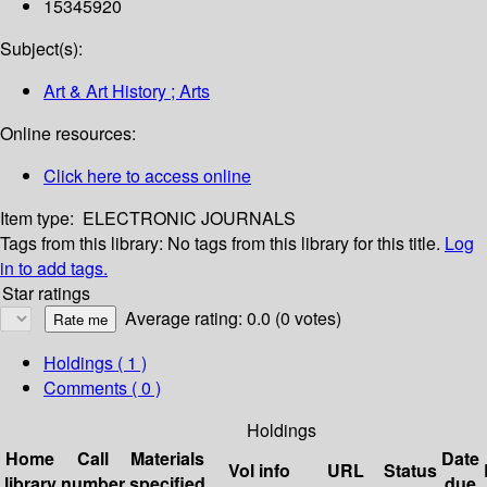
15345920
Subject(s):
Art & Art History ; Arts
Online resources:
Click here to access online
Item type:
ELECTRONIC JOURNALS
Tags from this library:
No tags from this library for this title.
Log
in to add tags.
Star ratings
Average rating: 0.0 (0 votes)
Holdings
( 1 )
Comments ( 0 )
Holdings
Home
Call
Materials
Date
Vol info
URL
Status
library
number
specified
due