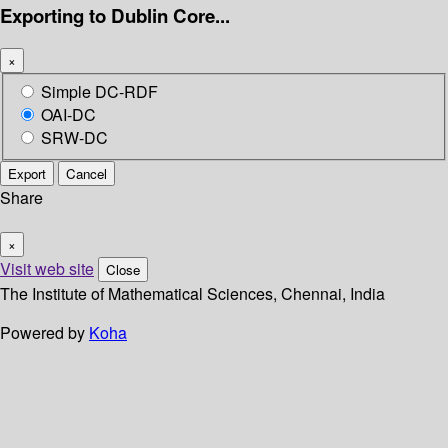
Exporting to Dublin Core...
×
Simple DC-RDF
OAI-DC
SRW-DC
Export
Cancel
Share
×
Visit web site
Close
The Institute of Mathematical Sciences, Chennai, India
Powered by
Koha