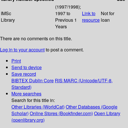
(1997/1998);
IMSc
1997 to
Link to
Not for
Library
Previous 1
resource
loan
Years
There are no comments on this title.
Log in to your account
to post a comment.
Print
Send to device
Save record
BIBTEX
Dublin Core
RIS
MARC (Unicode/UTF-8,
Standard)
More searches
Search for this title in:
Other Libraries (WorldCat)
Other Databases (Google
Scholar)
Online Stores (Bookfinder.com)
Open Library
(openlibrary.org)