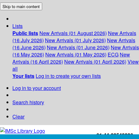
Skip to main content
Lists
Public lists
New Arrivals (01 August 2026)
New Arrivals
(16 July 2026)
New Arrivals (01 July 2026)
New Arrivals
(16 June 2026)
New Arrivals (01 June 2026)
New Arrivals
(16 May 2026)
New Arrivals (01 May 2026)
ECG
New
Arrivals (16 April 2026)
New Arrivals (01 April 2026)
View
all
Your lists
Log in to create your own lists
Log in to your account
Search history
Clear
+91-44-22543226