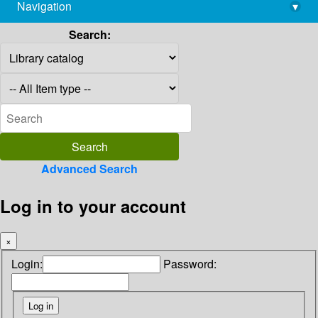
Navigation
▾
library@imsc.res.in
Search:
Advanced Search
Log in to your account
×
Login:
Password: