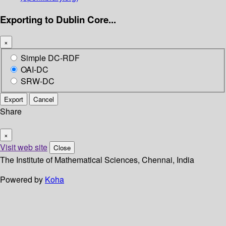
Exporting to Dublin Core...
×
Simple DC-RDF
OAI-DC
SRW-DC
Export
Cancel
Share
×
Visit web site
Close
The Institute of Mathematical Sciences, Chennai, India
Powered by
Koha