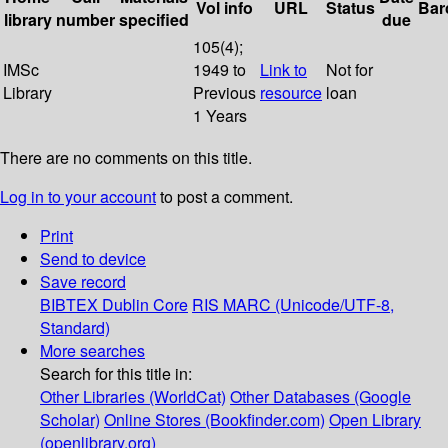
Vol info
URL
Status
Bar
library
number
specified
due
105(4);
IMSc
1949 to
Link to
Not for
Library
Previous
resource
loan
1 Years
There are no comments on this title.
Log in to your account
to post a comment.
Print
Send to device
Save record
BIBTEX
Dublin Core
RIS
MARC (Unicode/UTF-8,
Standard)
More searches
Search for this title in:
Other Libraries (WorldCat)
Other Databases (Google
Scholar)
Online Stores (Bookfinder.com)
Open Library
(openlibrary.org)