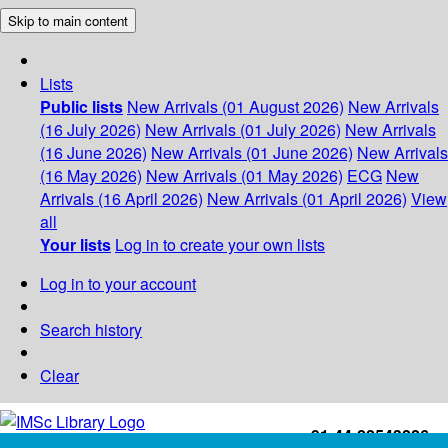
Skip to main content
Lists
Public lists
New Arrivals (01 August 2026)
New Arrivals
(16 July 2026)
New Arrivals (01 July 2026)
New Arrivals
(16 June 2026)
New Arrivals (01 June 2026)
New Arrivals
(16 May 2026)
New Arrivals (01 May 2026)
ECG
New
Arrivals (16 April 2026)
New Arrivals (01 April 2026)
View
all
Your lists
Log in to create your own lists
Log in to your account
Search history
Clear
+91-44-22543226