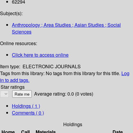
62294
Subject(s):
Anthropology ; Area Studies ; Asian Studies ; Social
Sciences
Online resources:
Click here to access online
Item type:
ELECTRONIC JOURNALS
Tags from this library:
No tags from this library for this title.
Log
in to add tags.
Star ratings
Average rating: 0.0 (0 votes)
Holdings
( 1 )
Comments ( 0 )
Holdings
Home
Call
Materials
Date