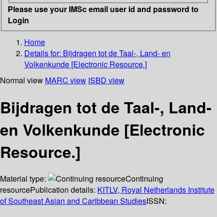
Please use your IMSc email user id and password to
Login
Home
Details for:
Bijdragen tot de Taal-, Land- en
Volkenkunde [Electronic Resource.]
Normal view
MARC view
ISBD view
Bijdragen tot de Taal-, Land-
en Volkenkunde [Electronic
Resource.]
Material type:
Continuing
resource
Publication details:
KITLV, Royal Netherlands Institute
of Southeast Asian and Caribbean Studies
ISSN: