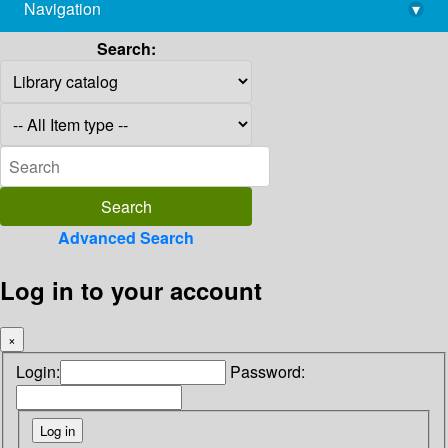
Navigation
▾
library@imsc.res.in
Search:
Advanced Search
Log in to your account
×
Login:
Password: