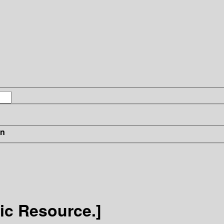
in
nic Resource.]