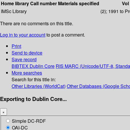
Home library
Call number
Materials specified
Vol
IMSc Library
(2); 1991 to P
There are no comments on this title.
Log in to your account
to post a comment.
Print
Send to device
Save record
BIBTEX
Dublin Core
RIS
MARC (Unicode/UTF-8, Standa
More searches
Search for this title in:
Other Libraries (WorldCat)
Other Databases (Google Scho
Exporting to Dublin Core...
×
Simple DC-RDF
OAI-DC