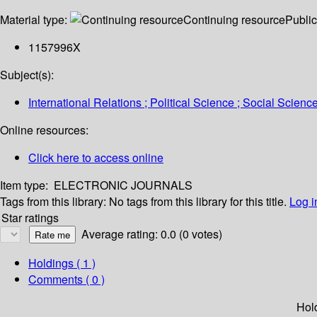
Material type:
Continuing resource
Public
1157996X
Subject(s):
International Relations ; Political Science ; Social Scienc
Online resources:
Click here to access online
Item type:
ELECTRONIC JOURNALS
Tags from this library:
No tags from this library for this title.
Log i
Star ratings
Average rating: 0.0 (0 votes)
Holdings
( 1 )
Comments ( 0 )
Hol