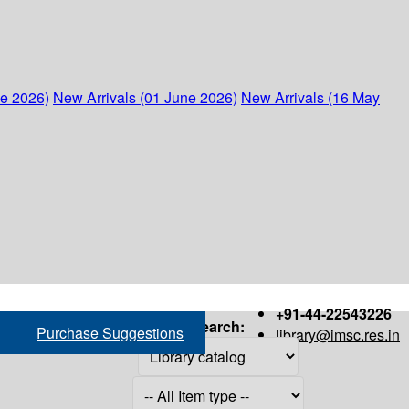
ne 2026)
New Arrivals (01 June 2026)
New Arrivals (16 May
+91-44-22543226
Search:
Purchase Suggestions
library@imsc.res.in