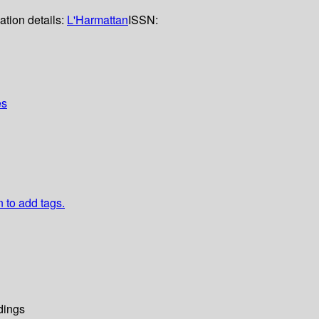
ation details:
L'Harmattan
ISSN:
es
n to add tags.
dings