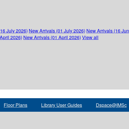
(16 July 2026)
New Arrivals (01 July 2026)
New Arrivals (16 Ju
April 2026)
New Arrivals (01 April 2026)
View all
Floor Plans
Library User Guides
Dspace@IMSc