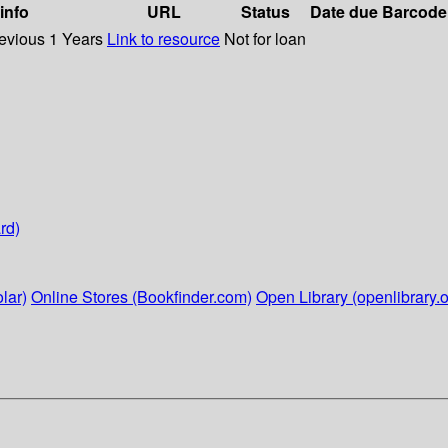
 info
URL
Status
Date due
Barcode
revious 1 Years
Link to resource
Not for loan
rd)
lar)
Online Stores (Bookfinder.com)
Open Library (openlibrary.o