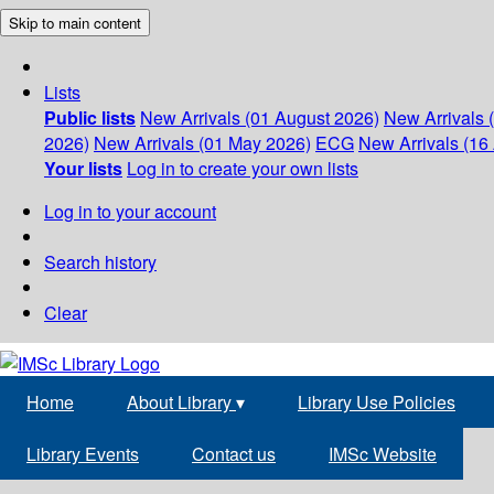
Skip to main content
Lists
Public lists
New Arrivals (01 August 2026)
New Arrivals 
2026)
New Arrivals (01 May 2026)
ECG
New Arrivals (16 
Your lists
Log in to create your own lists
Log in to your account
Search history
Clear
Home
About Library
▾
Library Use Policies
Library Events
Contact us
IMSc Website