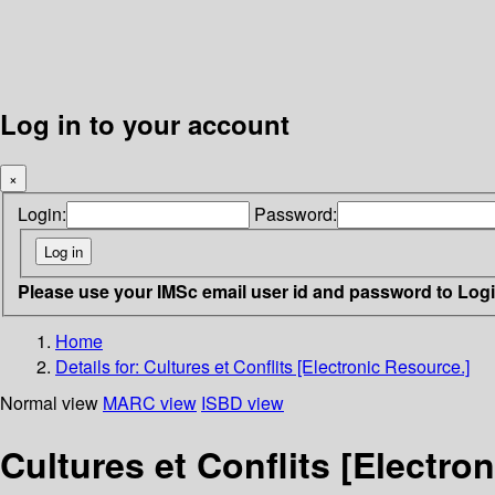
Log in to your account
×
Login:
Password:
Please use your IMSc email user id and password to Log
Home
Details for:
Cultures et Conflits [Electronic Resource.]
Normal view
MARC view
ISBD view
Cultures et Conflits [Electro