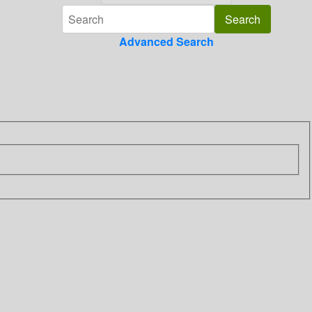
Advanced Search