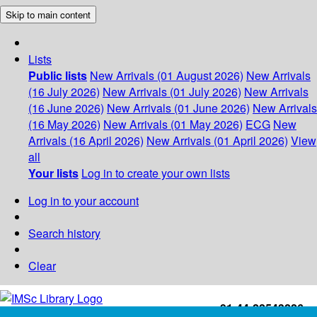
Skip to main content
Lists
Public lists
New Arrivals (01 August 2026)
New Arrivals
(16 July 2026)
New Arrivals (01 July 2026)
New Arrivals
(16 June 2026)
New Arrivals (01 June 2026)
New Arrivals
(16 May 2026)
New Arrivals (01 May 2026)
ECG
New
Arrivals (16 April 2026)
New Arrivals (01 April 2026)
View
all
Your lists
Log in to create your own lists
Log in to your account
Search history
Clear
+91-44-22543226