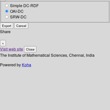
Simple DC-RDF
OAI-DC
SRW-DC
Export
Cancel
Share
×
Visit web site
Close
The Institute of Mathematical Sciences, Chennai, India
Powered by
Koha