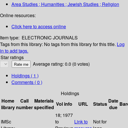
Area Studies ; Humanities ; Jewish Studies ; Religion
Online resources:
Click here to access online
Item type:
ELECTRONIC JOURNALS
Tags from this library:
No tags from this library for this title.
Log
in to add tags.
Star ratings
Average rating: 0.0 (0 votes)
Holdings
( 1 )
Comments ( 0 )
Holdings
Home
Call
Materials
Date
Vol info
URL
Status
Bar
library
number
specified
due
18; 1977
IMSc
to
Link to
Not for