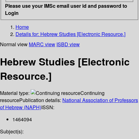
Please use your IMSc email user id and password to
Login
Home
Details for:
Hebrew Studies [Electronic Resource.]
Normal view
MARC view
ISBD view
Hebrew Studies [Electronic
Resource.]
Material type:
Continuing
resource
Publication details:
National Association of Professors
of Hebrew (NAPH)
ISSN:
1464094
Subject(s):