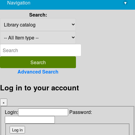
Navigation
▾
library@imsc.res.in
Search:
Advanced Search
Log in to your account
×
Login:
Password: