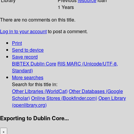
Library
Previous
resource
loan
1 Years
There are no comments on this title.
Log in to your account
to post a comment.
Print
Send to device
Save record
BIBTEX
Dublin Core
RIS
MARC (Unicode/UTF-8,
Standard)
More searches
Search for this title in:
Other Libraries (WorldCat)
Other Databases (Google
Scholar)
Online Stores (Bookfinder.com)
Open Library
(openlibrary.org)
Exporting to Dublin Core...
×