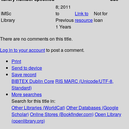
8; 2011
IMSc
to
Link to
Not for
Library
Previous
resource
loan
1 Years
There are no comments on this title.
Log in to your account
to post a comment.
Print
Send to device
Save record
BIBTEX
Dublin Core
RIS
MARC (Unicode/UTF-8,
Standard)
More searches
Search for this title in:
Other Libraries (WorldCat)
Other Databases (Google
Scholar)
Online Stores (Bookfinder.com)
Open Library
(openlibrary.org)