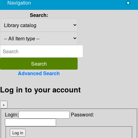
Navigation
▾
library@imsc.res.in
Search:
Advanced Search
Log in to your account
×
Login:
Password: