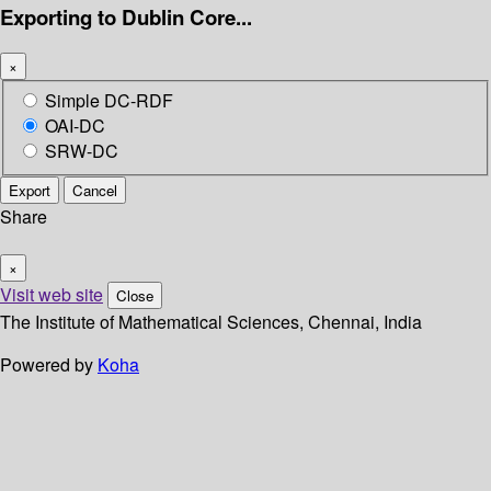
Exporting to Dublin Core...
×
Simple DC-RDF
OAI-DC
SRW-DC
Export
Cancel
Share
×
Visit web site
Close
The Institute of Mathematical Sciences, Chennai, India
Powered by
Koha