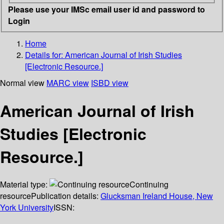
Please use your IMSc email user id and password to
Login
Home
Details for:
American Journal of Irish Studies
[Electronic Resource.]
Normal view
MARC view
ISBD view
American Journal of Irish
Studies [Electronic
Resource.]
Material type:
Continuing
resource
Publication details:
Glucksman Ireland House, New
York University
ISSN: