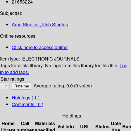
21653224
Subject(s):
Area Studies ; Irish Studies
Online resources:
Click here to access online
Item type:
ELECTRONIC JOURNALS
Tags from this library:
No tags from this library for this title.
Log
in to add tags.
Star ratings
Average rating: 0.0 (0 votes)
Holdings
( 1 )
Comments ( 0 )
Holdings
Home
Call
Materials
Date
Vol info
URL
Status
Bar
library
number
specified
due