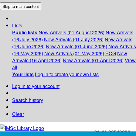
Skip to main content
Lists
Public lists
New Arrivals (01 August 2026)
New Arrivals
(16 July 2026)
New Arrivals (01 July 2026)
New Arrivals
(16 June 2026)
New Arrivals (01 June 2026)
New Arrivals
(16 May 2026)
New Arrivals (01 May 2026)
ECG
New
Arrivals (16 April 2026)
New Arrivals (01 April 2026)
View
all
Your lists
Log in to create your own lists
Log in to your account
Search history
Clear
+91-44-22543226