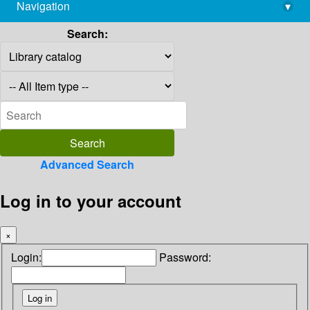
Navigation
▾
library@imsc.res.in
Search:
Advanced Search
Log in to your account
×
Login:
Password: