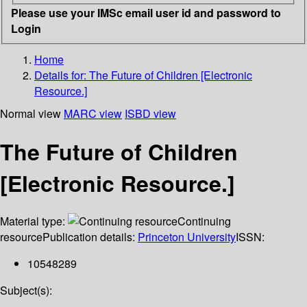
Please use your IMSc email user id and password to
Login
Home
Details for:
The Future of Children [Electronic
Resource.]
Normal view
MARC view
ISBD view
The Future of Children
[Electronic Resource.]
Material type:
Continuing
resource
Publication details:
Princeton University
ISSN:
10548289
Subject(s):