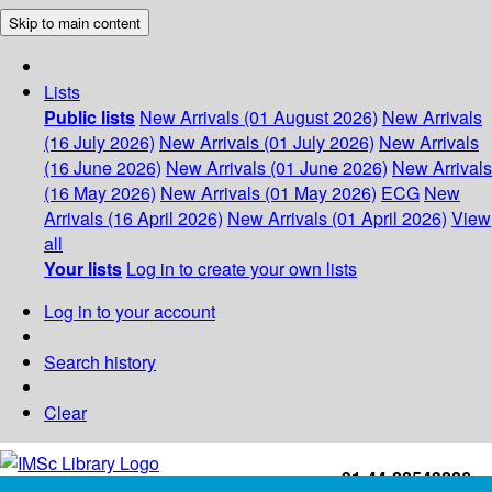
Skip to main content
Lists
Public lists
New Arrivals (01 August 2026)
New Arrivals
(16 July 2026)
New Arrivals (01 July 2026)
New Arrivals
(16 June 2026)
New Arrivals (01 June 2026)
New Arrivals
(16 May 2026)
New Arrivals (01 May 2026)
ECG
New
Arrivals (16 April 2026)
New Arrivals (01 April 2026)
View
all
Your lists
Log in to create your own lists
Log in to your account
Search history
Clear
+91-44-22543226