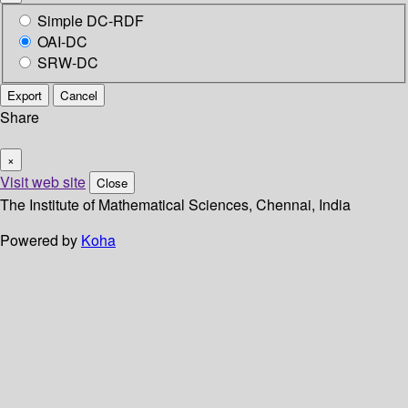
Simple DC-RDF
OAI-DC
SRW-DC
Export
Cancel
Share
×
Visit web site
Close
The Institute of Mathematical Sciences, Chennai, India
Powered by
Koha