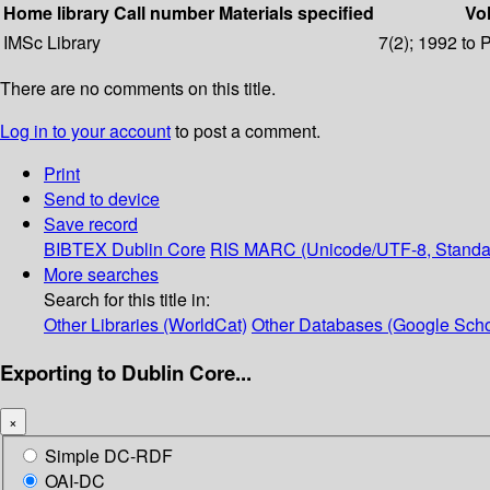
Home library
Call number
Materials specified
Vol
IMSc Library
7(2); 1992 to 
There are no comments on this title.
Log in to your account
to post a comment.
Print
Send to device
Save record
BIBTEX
Dublin Core
RIS
MARC (Unicode/UTF-8, Standa
More searches
Search for this title in:
Other Libraries (WorldCat)
Other Databases (Google Scho
Exporting to Dublin Core...
×
Simple DC-RDF
OAI-DC