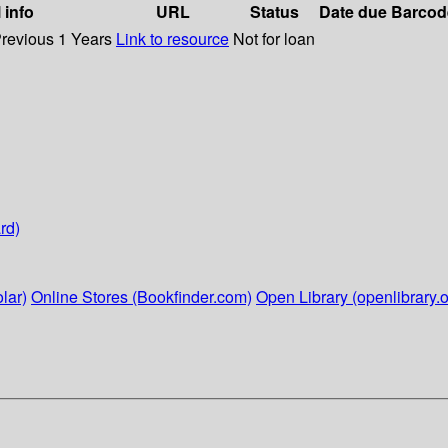
 info
URL
Status
Date due
Barcod
Previous 1 Years
Link to resource
Not for loan
rd)
lar)
Online Stores (Bookfinder.com)
Open Library (openlibrary.o