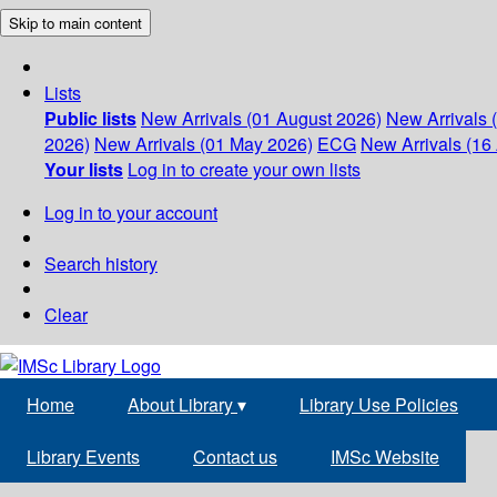
Skip to main content
Lists
Public lists
New Arrivals (01 August 2026)
New Arrivals 
2026)
New Arrivals (01 May 2026)
ECG
New Arrivals (16 
Your lists
Log in to create your own lists
Log in to your account
Search history
Clear
Home
About Library
▾
Library Use Policies
Library Events
Contact us
IMSc Website