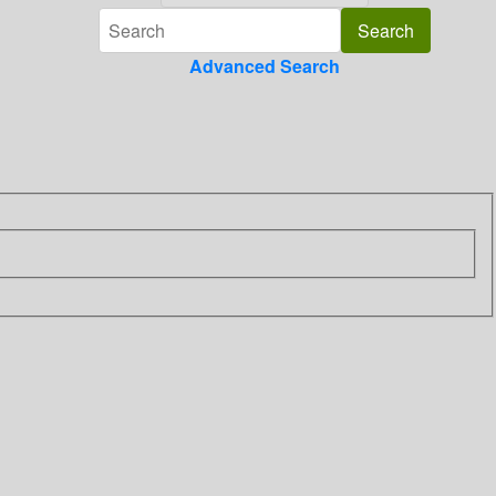
Advanced Search