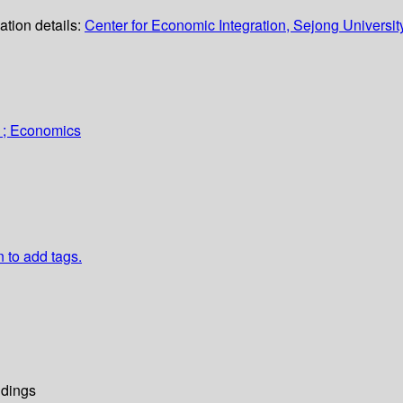
ation details:
Center for Economic Integration, Sejong Universit
 ; Economics
n to add tags.
dings