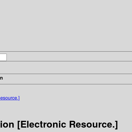
in
Resource.]
ion [Electronic Resource.]