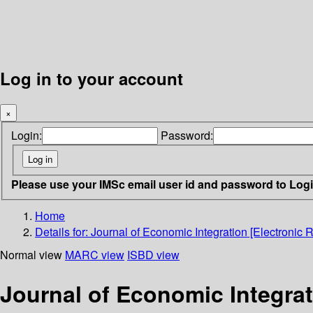
Log in to your account
×
Login:
Password:
Please use your IMSc email user id and password to Log
Home
Details for:
Journal of Economic Integration [Electronic 
Normal view
MARC view
ISBD view
Journal of Economic Integrat