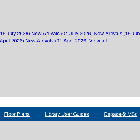
(16 July 2026)
New Arrivals (01 July 2026)
New Arrivals (16 Ju
April 2026)
New Arrivals (01 April 2026)
View all
Floor Plans
Library User Guides
Dspace@IMSc