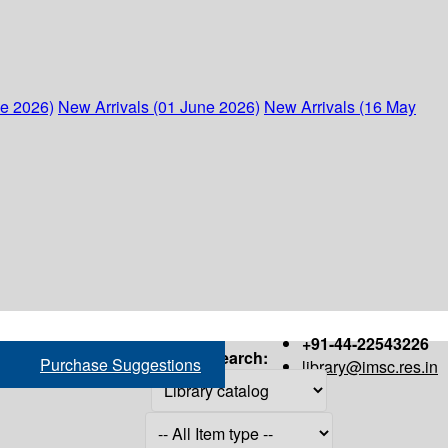
ne 2026)
New Arrivals (01 June 2026)
New Arrivals (16 May
+91-44-22543226
Search:
Purchase Suggestions
library@imsc.res.in