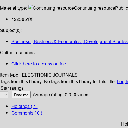
Material type:
Continuing resource
Public
1225651X
Subject(s):
Business ; Business & Economics ; Development Studies
Online resources:
Click here to access online
Item type:
ELECTRONIC JOURNALS
Tags from this library:
No tags from this library for this title.
Log i
Star ratings
Average rating: 0.0 (0 votes)
Holdings
( 1 )
Comments ( 0 )
Hol