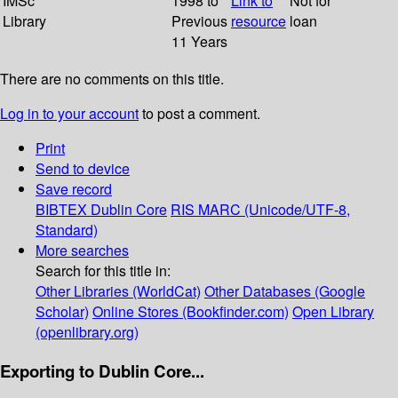
IMSc
1998 to
Link to
Not for
Library
Previous
resource
loan
11 Years
There are no comments on this title.
Log in to your account
to post a comment.
Print
Send to device
Save record
BIBTEX
Dublin Core
RIS
MARC (Unicode/UTF-8,
Standard)
More searches
Search for this title in:
Other Libraries (WorldCat)
Other Databases (Google
Scholar)
Online Stores (Bookfinder.com)
Open Library
(openlibrary.org)
Exporting to Dublin Core...