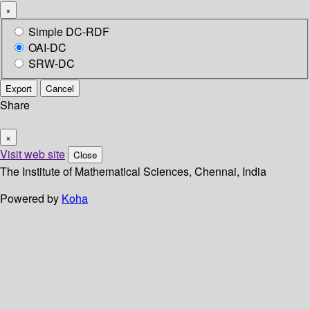
×
Simple DC-RDF
OAI-DC
SRW-DC
Export
Cancel
Share
×
Visit web site
Close
The Institute of Mathematical Sciences, Chennai, India
Powered by
Koha