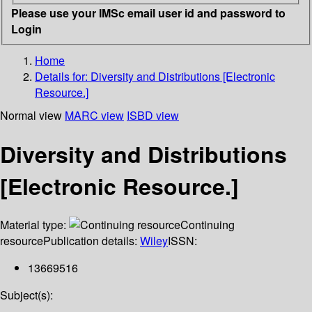
Please use your IMSc email user id and password to
Login
Home
Details for:
Diversity and Distributions [Electronic
Resource.]
Normal view
MARC view
ISBD view
Diversity and Distributions
[Electronic Resource.]
Material type:
Continuing
resource
Publication details:
Wiley
ISSN:
13669516
Subject(s):