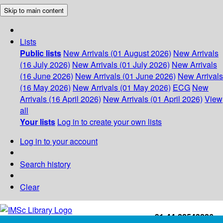
Skip to main content
Lists
Public lists
New Arrivals (01 August 2026)
New Arrivals
(16 July 2026)
New Arrivals (01 July 2026)
New Arrivals
(16 June 2026)
New Arrivals (01 June 2026)
New Arrivals
(16 May 2026)
New Arrivals (01 May 2026)
ECG
New
Arrivals (16 April 2026)
New Arrivals (01 April 2026)
View
all
Your lists
Log in to create your own lists
Log in to your account
Search history
Clear
+91-44-22543226