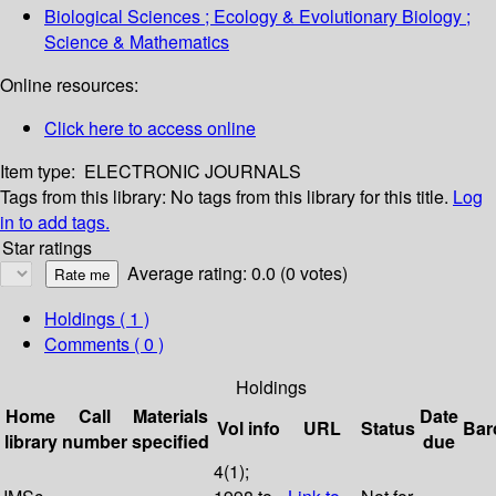
Biological Sciences ; Ecology & Evolutionary Biology ;
Science & Mathematics
Online resources:
Click here to access online
Item type:
ELECTRONIC JOURNALS
Tags from this library:
No tags from this library for this title.
Log
in to add tags.
Star ratings
Average rating: 0.0 (0 votes)
Holdings
( 1 )
Comments ( 0 )
Holdings
Home
Call
Materials
Date
Vol info
URL
Status
Bar
library
number
specified
due
4(1);