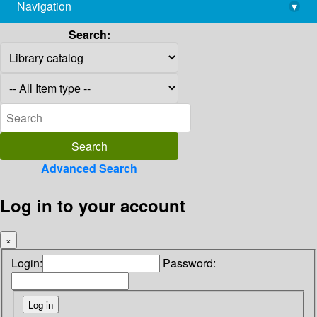
Navigation
▾
library@imsc.res.in
Search:
Advanced Search
Log in to your account
×
Login:
Password: