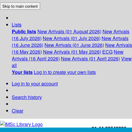
Skip to main content
Lists
Public lists
New Arrivals (01 August 2026)
New Arrivals
(16 July 2026)
New Arrivals (01 July 2026)
New Arrivals
(16 June 2026)
New Arrivals (01 June 2026)
New Arrivals
(16 May 2026)
New Arrivals (01 May 2026)
ECG
New
Arrivals (16 April 2026)
New Arrivals (01 April 2026)
View
all
Your lists
Log in to create your own lists
Log in to your account
Search history
Clear
+91-44-22543226