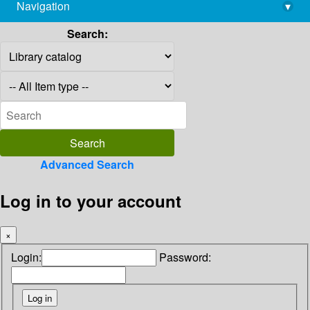
Navigation
▾
library@imsc.res.in
Search:
Advanced Search
Log in to your account
×
Login:
Password: