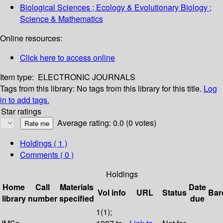
Biological Sciences ; Ecology & Evolutionary Biology ;
Science & Mathematics
Online resources:
Click here to access online
Item type:
ELECTRONIC JOURNALS
Tags from this library:
No tags from this library for this title.
Log
in to add tags.
Star ratings
Average rating: 0.0 (0 votes)
Holdings
( 1 )
Comments ( 0 )
Holdings
Home
Call
Materials
Date
Vol info
URL
Status
Bar
library
number
specified
due
1(1);