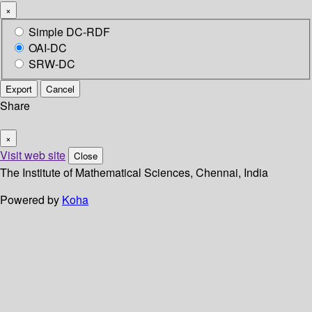
×
Simple DC-RDF
OAI-DC
SRW-DC
Export
Cancel
Share
×
Visit web site
Close
The Institute of Mathematical Sciences, Chennai, India
Powered by
Koha