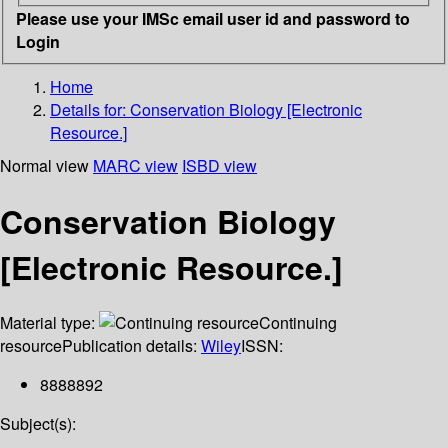
Please use your IMSc email user id and password to
Login
Home
Details for:
Conservation Biology [Electronic
Resource.]
Normal view
MARC view
ISBD view
Conservation Biology
[Electronic Resource.]
Material type:
Continuing
resource
Publication details:
Wiley
ISSN:
8888892
Subject(s):