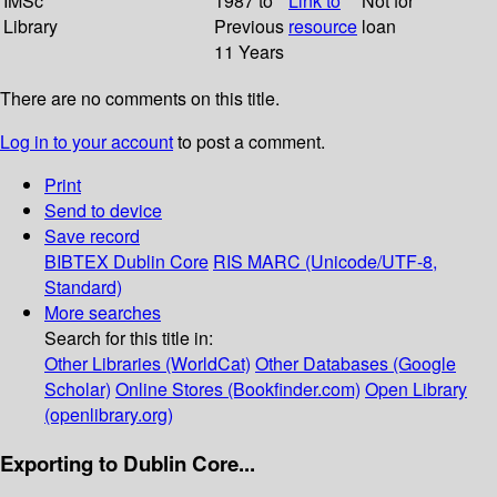
IMSc
1987 to
Link to
Not for
Library
Previous
resource
loan
11 Years
There are no comments on this title.
Log in to your account
to post a comment.
Print
Send to device
Save record
BIBTEX
Dublin Core
RIS
MARC (Unicode/UTF-8,
Standard)
More searches
Search for this title in:
Other Libraries (WorldCat)
Other Databases (Google
Scholar)
Online Stores (Bookfinder.com)
Open Library
(openlibrary.org)
Exporting to Dublin Core...