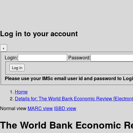
Log in to your account
×
Login:
Password:
Please use your IMSc email user id and password to Log
Home
Details for:
The World Bank Economic Review [Electroni
Normal view
MARC view
ISBD view
The World Bank Economic Rev