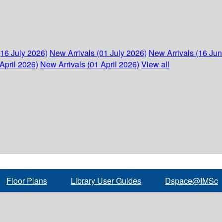
(16 July 2026)
New Arrivals (01 July 2026)
New Arrivals (16 Ju
April 2026)
New Arrivals (01 April 2026)
View all
Floor Plans
Library User Guides
Dspace@IMSc