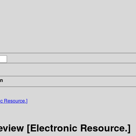
in
c Resource.]
iew [Electronic Resource.]