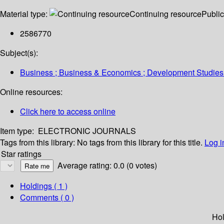
Material type:
Continuing resource
Public
2586770
Subject(s):
Business ; Business & Economics ; Development Studies
Online resources:
Click here to access online
Item type:
ELECTRONIC JOURNALS
Tags from this library:
No tags from this library for this title.
Log i
Star ratings
Average rating: 0.0 (0 votes)
Holdings
( 1 )
Comments ( 0 )
Hol