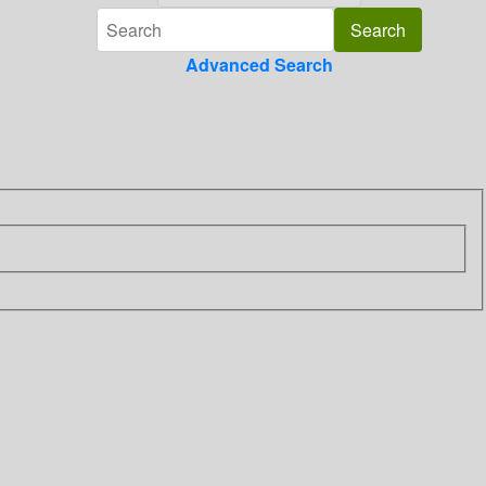
Advanced Search