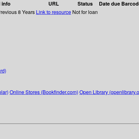
 info
URL
Status
Date due
Barcod
Previous 8 Years
Link to resource
Not for loan
rd)
lar)
Online Stores (Bookfinder.com)
Open Library (openlibrary.o