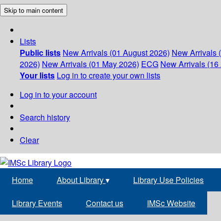
Skip to main content
Lists
Public lists
New Arrivals (01 August 2026)
New Arrivals 
2026)
New Arrivals (01 May 2026)
ECG
New Arrivals (16 
Your lists
Log in to create your own lists
Log in to your account
Search history
Clear
Home
About Library
▾
Library Use Policies
Library Events
Contact us
IMSc Website