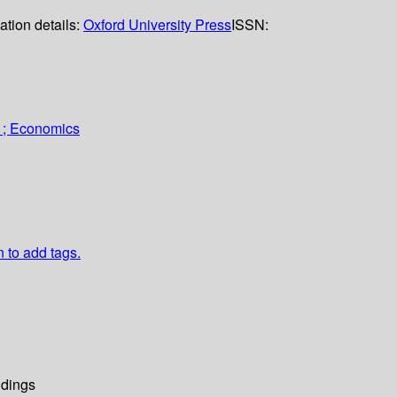
ation details:
Oxford University Press
ISSN:
 ; Economics
n to add tags.
dings