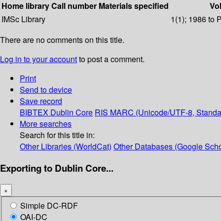
Home library
Call number
Materials specified
Vol
IMSc Library
1(1); 1986 to 
There are no comments on this title.
Log in to your account
to post a comment.
Print
Send to device
Save record
BIBTEX
Dublin Core
RIS
MARC (Unicode/UTF-8, Standa
More searches
Search for this title in:
Other Libraries (WorldCat)
Other Databases (Google Scho
Exporting to Dublin Core...
×
Simple DC-RDF
OAI-DC