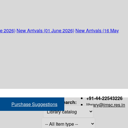
ne 2026)
New Arrivals (01 June 2026)
New Arrivals (16 May
+91-44-22543226
Search:
Purchase Suggestions
library@imsc.res.in